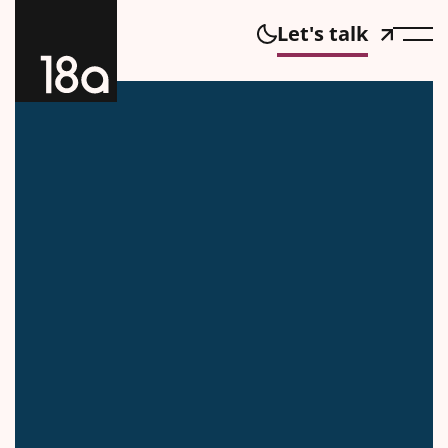
Let's talk