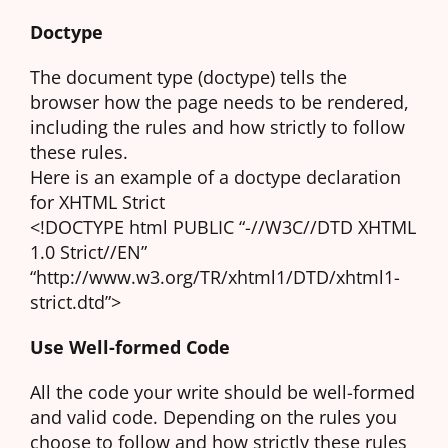
Doctype
The document type (doctype) tells the
browser how the page needs to be rendered,
including the rules and how strictly to follow
these rules.
Here is an example of a doctype declaration
for XHTML Strict
<!DOCTYPE html PUBLIC “-//W3C//DTD XHTML
1.0 Strict//EN”
“http://www.w3.org/TR/xhtml1/DTD/xhtml1-
strict.dtd”>
Use Well-formed Code
All the code your write should be well-formed
and valid code. Depending on the rules you
choose to follow and how strictly these rules