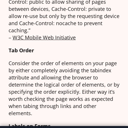
Control: public to allow sharing of pages
between devices, Cache-Control: private to
allow re-use but only by the requesting device
and Cache-Control: nocache to prevent
caching.”
–
W3C Mobile Web Initiative
Tab Order
Consider the order of elements on your page
by either completely avoiding the tabindex
attribute and allowing the browser to
determine the logical order of elements, or by
specifying the order explicitly. Either way it’s
worth checking the page works as expected
when tabing through links and other
elements.
Labels on Forms