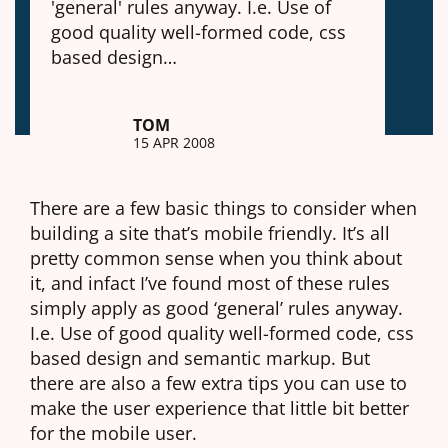
'general' rules anyway. I.e. Use of
good quality well-formed code, css
based design…
TOM
15 APR 2008
There are a few basic things to consider when
building a site that’s mobile friendly. It’s all
pretty common sense when you think about
it, and infact I’ve found most of these rules
simply apply as good ‘general’ rules anyway.
I.e. Use of good quality well-formed code, css
based design and semantic markup. But
there are also a few extra tips you can use to
make the user experience that little bit better
for the mobile user.