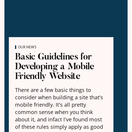
OUR NEWS
Basic Guidelines for
Developing a Mobile
Friendly Website
There are a few basic things to
consider when building a site that's
mobile friendly. It's all pretty
common sense when you think
about it, and infact I've found most
of these rules simply apply as good