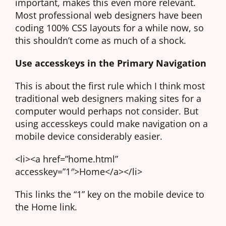
important, makes this even more relevant.
Most professional web designers have been
coding 100% CSS layouts for a while now, so
this shouldn’t come as much of a shock.
Use accesskeys in the Primary Navigation
This is about the first rule which I think most
traditional web designers making sites for a
computer would perhaps not consider. But
using accesskeys could make navigation on a
mobile device considerably easier.
<li><a href=”home.html”
accesskey=”1″>Home</a></li>
This links the “1” key on the mobile device to
the Home link.