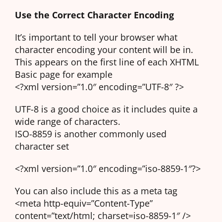
Use the Correct Character Encoding
It’s important to tell your browser what
character encoding your content will be in.
This appears on the first line of each XHTML
Basic page for example
<?xml version=”1.0″ encoding=”UTF-8″ ?>
UTF-8 is a good choice as it includes quite a
wide range of characters.
ISO-8859 is another commonly used
character set
<?xml version=”1.0″ encoding=”iso-8859-1″?>
You can also include this as a meta tag
<meta http-equiv=”Content-Type”
content=”text/html; charset=iso-8859-1″ />