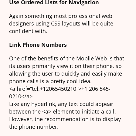
Use Ordered Lists for Navigation
Again something most professional web
designers using CSS layouts will be quite
confident with.
Link Phone Numbers
One of the benefits of the Mobile Web is that
its users primarily view it on their phone, so
allowing the user to quickly and easily make
phone calls is a pretty cool idea.
<a href=”tel:+12065450210″>+1 206 545-
0210</a>
Like any hyperlink, any text could appear
between the <a> element to initiate a call.
However, the recommendation is to display
the phone number.