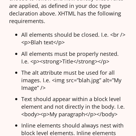
are applied, as defined in your doc type
declaration above. XHTML has the following
requirements.
All elements should be closed. I.e. <br />
<p>Blah text</p>
All elements must be properly nested.
I.e. <p><strong>Title</strong></p>
The alt attribute must be used for all
images. I.e. <img src=”blah.jpg” alt=”My
Image” />
Text should appear within a block level
element and not directly in the body. I.e.
<body><p>My paragraph</p></body>
Inline elements should always nest with
block level elements. Inline elements