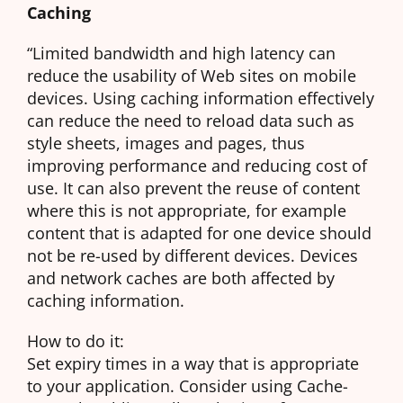
Caching
“Limited bandwidth and high latency can
reduce the usability of Web sites on mobile
devices. Using caching information effectively
can reduce the need to reload data such as
style sheets, images and pages, thus
improving performance and reducing cost of
use. It can also prevent the reuse of content
where this is not appropriate, for example
content that is adapted for one device should
not be re-used by different devices. Devices
and network caches are both affected by
caching information.
How to do it:
Set expiry times in a way that is appropriate
to your application. Consider using Cache-