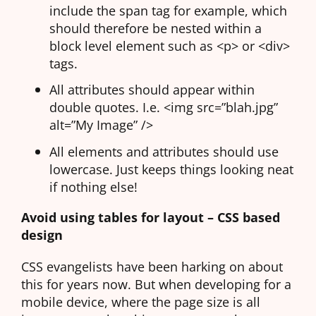
include the span tag for example, which
should therefore be nested within a
block level element such as <p> or <div>
tags.
All attributes should appear within
double quotes. I.e. <img src=”blah.jpg”
alt=”My Image” />
All elements and attributes should use
lowercase. Just keeps things looking neat
if nothing else!
Avoid using tables for layout – CSS based
design
CSS evangelists have been harking on about
this for years now. But when developing for a
mobile device, where the page size is all