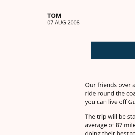
TOM
07 AUG 2008
Our friends over 
ride round the coa
you can live off G
The trip will be s
average of 87 mile
doing their best t