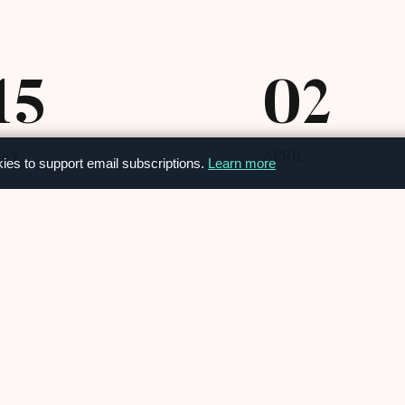
15
02
AY
APRIL
kies to support email subscriptions.
Learn more
OUR NEWS
osmetic overhaul
OUR NEWS