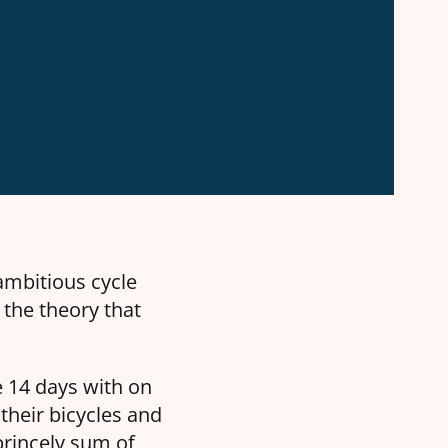
 ambitious cycle
 the theory that
 14 days with on
 their bicycles and
 princely sum of