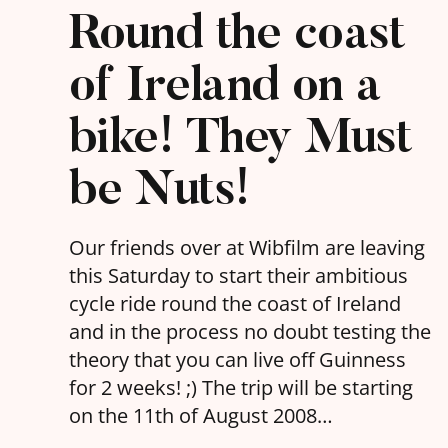
Round the coast
of Ireland on a
bike! They Must
be Nuts!
Our friends over at Wibfilm are leaving
this Saturday to start their ambitious
cycle ride round the coast of Ireland
and in the process no doubt testing the
theory that you can live off Guinness
for 2 weeks! ;) The trip will be starting
on the 11th of August 2008…