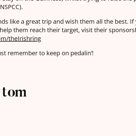
 (NSPCC).
ds like a great trip and wish them all the best. If
elp them reach their target, visit their sponsors
m/theIrishring
ust remember to keep on pedalin’!
tom