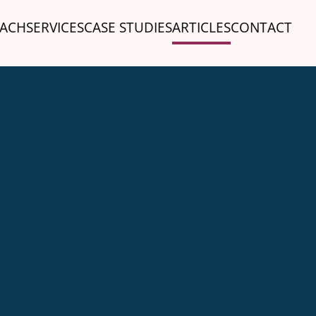
ACH
SERVICES
CASE STUDIES
ARTICLES
CONTACT