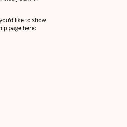
 you’d like to show
hip page here: