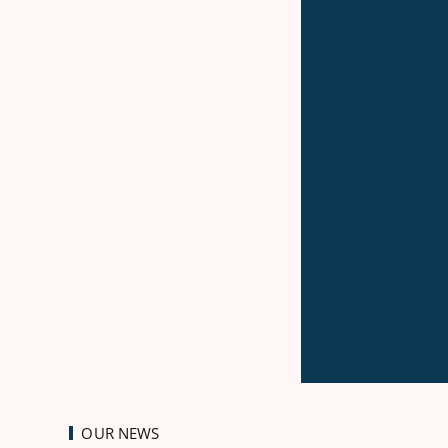
OUR NEWS