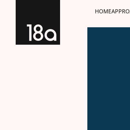
HOME
APPRO