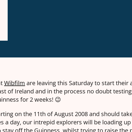
at
Wibfilm
are leaving this Saturday to start their
st of Ireland and in the process no doubt testing
uinness for 2 weeks! 😉
tarting on the
11th of August 2008
and should take
s a day, our intrepid explorers will be loading up
o stay off the Guinness, whilst trying to raise the