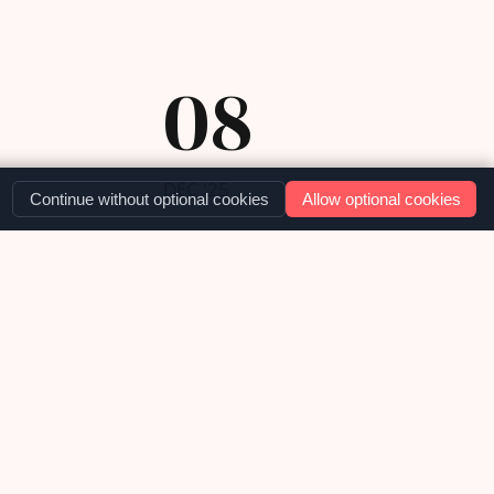
08
DEC '25
Continue without optional cookies
Allow optional cookies
OUR NEWS