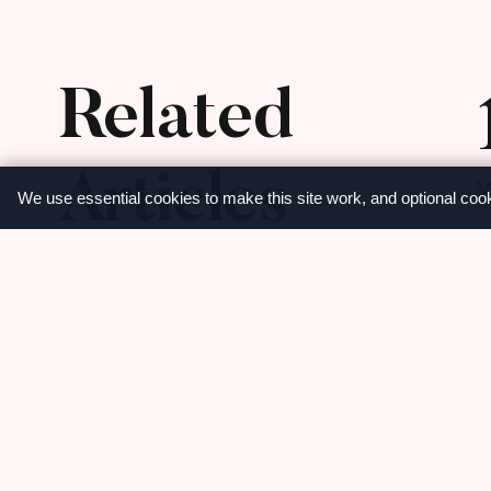
Related
Articles
M
We use essential cookies to make this site work, and optional coo
View more
Share
C