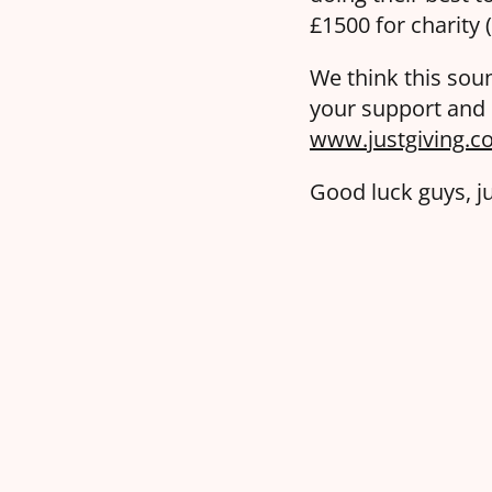
£1500 for charity
We think this soun
your support and h
www.justgiving.co
Good luck guys, j