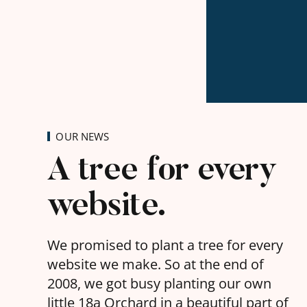
OUR NEWS
A tree for every
website.
We promised to plant a tree for every
website we make. So at the end of
2008, we got busy planting our own
little 18a Orchard in a beautiful part of