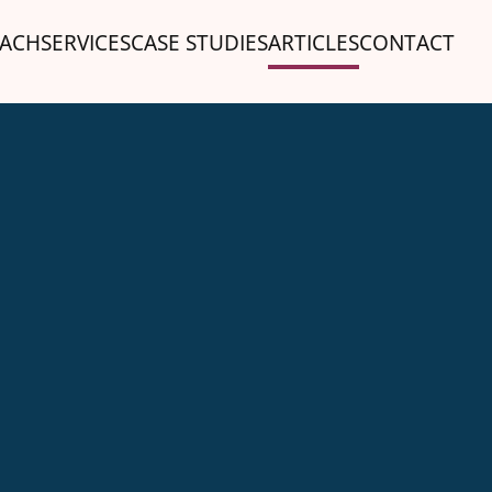
ACH
SERVICES
CASE STUDIES
ARTICLES
CONTACT