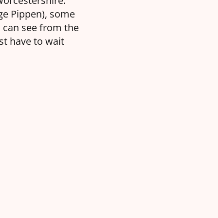
Worcestershire.
nge Pippen), some
u can see from the
t have to wait