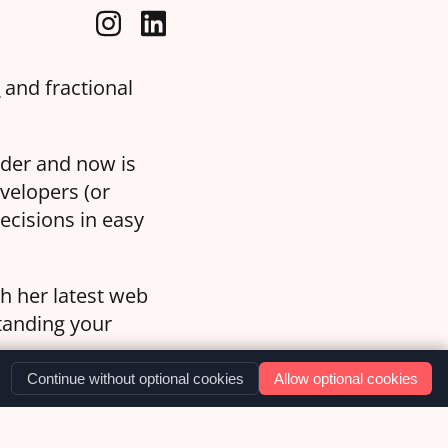
a
and fractional
oder and now is
velopers (or
ecisions in easy
th her latest web
standing your
Continue without optional cookies
Allow optional cookies