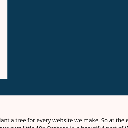
ant a tree for every website we make. So at the 