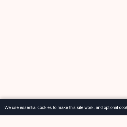
We use essential cookies to make this site work, and optional coo