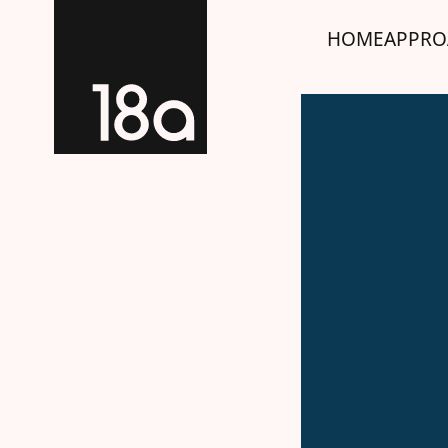
HOME
APPRO