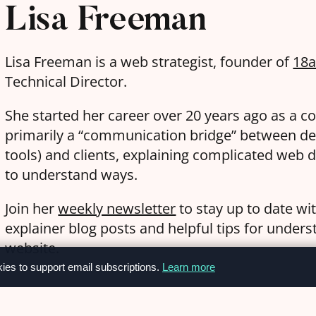
Lisa Freeman
Lisa Freeman is a web strategist, founder of
18
Technical Director.
She started her career over 20 years ago as a c
primarily a “communication bridge” between de
tools) and clients, explaining complicated web d
to understand ways.
Join her
weekly newsletter
to stay up to date wi
explainer blog posts and helpful tips for under
website.
kies to support email subscriptions.
Learn more