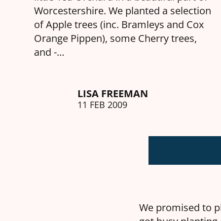
Worcestershire. We planted a selection
of Apple trees (inc. Bramleys and Cox
Orange Pippen), some Cherry trees,
and -…
LISA FREEMAN
11 FEB 2009
We promised to pl