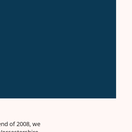
end of 2008, we