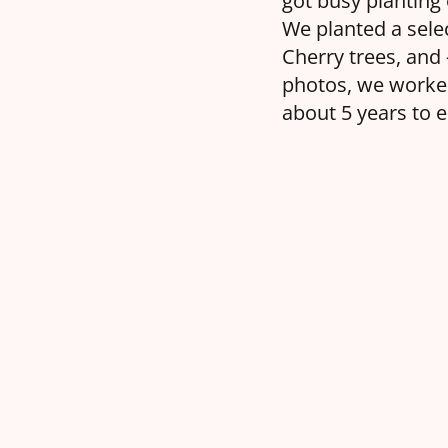
got busy planting 
We planted a sele
Cherry trees, and
photos, we worked
about 5 years to 