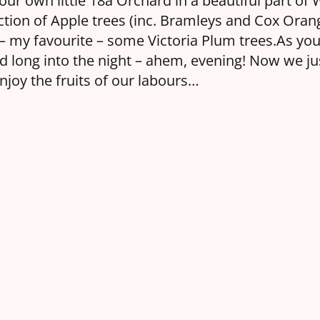
our own little 18a Orchard in a beautiful part of 
ction of Apple trees (inc. Bramleys and Cox Ora
 – my favourite – some Victoria Plum trees.As yo
 long into the night – ahem, evening! Now we jus
enjoy the fruits of our labours…