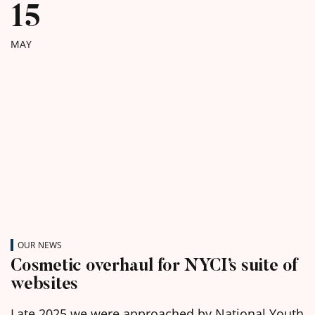
15
MAY
OUR NEWS
Cosmetic overhaul for NYCI’s suite of
websites
Late 2025 we were approached by National Youth