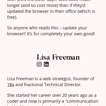
longer (and so cost more) than if they’d
updated the browser in their office (which is
free).
So anyone who reads this – update your
browser!! It’s for completely your own good!
Lisa Freeman
Lisa Freeman is a web strategist, founder of
18a
and fractional Technical Director.
She started her career over 20 years ago as a
coder and now is primarily a “communication