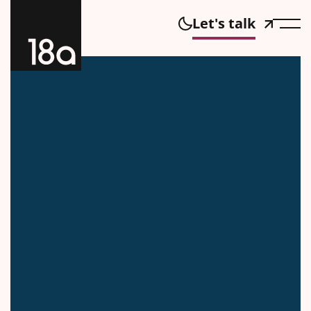
Let's talk