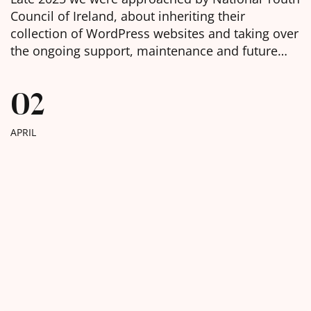
Council of Ireland, about inheriting their
collection of WordPress websites and taking over
the ongoing support, maintenance and future
development of them. We were delighted to
learn, in the week before Christmas, that we had
02
been chosen as the selected web agency and got
to work with […]
APRIL