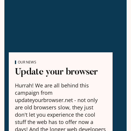
OUR NEWS
Update your browser
Hurrah! We are all behind this
campaign from
updateyourbrowser.net - not only
are old browsers slow, they just
don't let you experience the cool
stuff the web has to offer now a
days! And the longer web developers