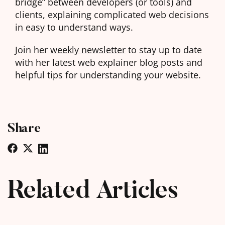
bridge” between developers (or tools) and
clients, explaining complicated web decisions
in easy to understand ways.
Join her
weekly newsletter
to stay up to date
with her latest web explainer blog posts and
helpful tips for understanding your website.
Share
Related Articles