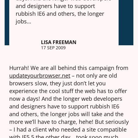
and designers have to support
rubbish IE6 and others, the longer
jobs…
LISA FREEMAN
17 SEP 2009
Hurrah! We are all behind this campaign from
updateyourbrowser.net
– not only are old
browsers slow, they just don’t let you
experience the cool stuff the web has to offer
now a days! And the longer web developers
and designers have to support rubbish IE6
and others, the longer jobs will take and the
more we’ll have to charge, hehe! But seriously
– I had a client who needed a site compatible
with IE5.5 the other day… took sooo much