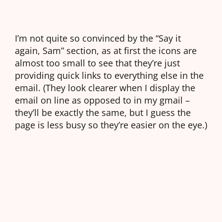
I’m not quite so convinced by the “Say it
again, Sam” section, as at first the icons are
almost too small to see that they’re just
providing quick links to everything else in the
email. (They look clearer when I display the
email on line as opposed to in my gmail –
they’ll be exactly the same, but I guess the
page is less busy so they’re easier on the eye.)