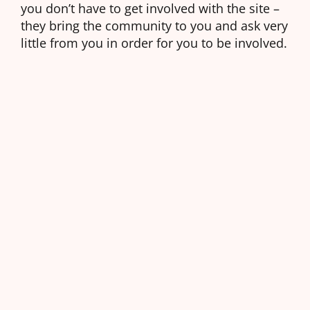
you don’t have to get involved with the site –
they bring the community to you and ask very
little from you in order for you to be involved.