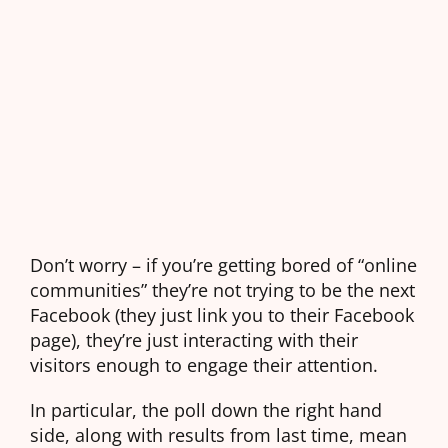
Don’t worry – if you’re getting bored of “online
communities” they’re not trying to be the next
Facebook (they just link you to their Facebook
page), they’re just interacting with their
visitors enough to engage their attention.
In particular, the poll down the right hand
side, along with results from last time, mean