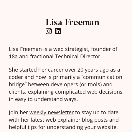
Lisa Freeman
Lisa Freeman is a web strategist, founder of
18a
and fractional Technical Director.
She started her career over 20 years ago as a
coder and now is primarily a “communication
bridge” between developers (or tools) and
clients, explaining complicated web decisions
in easy to understand ways.
Join her
weekly newsletter
to stay up to date
with her latest web explainer blog posts and
helpful tips for understanding your website.