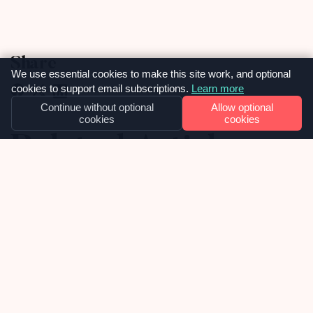
Share
We use essential cookies to make this site work, and optional
cookies to support email subscriptions.
Learn more
Continue without optional
Allow optional
cookies
cookies
Related Articles
15
MAY