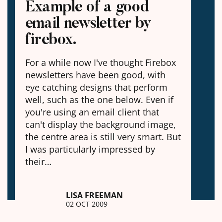
Example of a good
email newsletter by
firebox.
For a while now I've thought Firebox
newsletters have been good, with
eye catching designs that perform
well, such as the one below. Even if
you're using an email client that
can't display the background image,
the centre area is still very smart. But
I was particularly impressed by
their…
LISA FREEMAN
02 OCT 2009