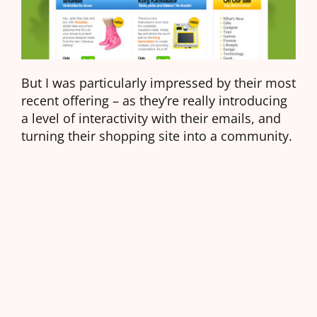
But I was particularly impressed by their most
recent offering – as they’re really introducing
a level of interactivity with their emails, and
turning their shopping site into a community.