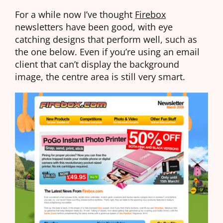
For a while now I’ve thought
Firebox
newsletters have been good, with eye
catching designs that perform well, such as
the one below. Even if you’re using an email
client that can’t display the background
image, the centre area is still very smart.