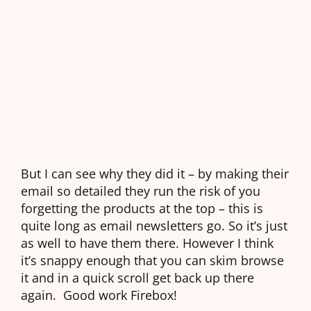
But I can see why they did it – by making their
email so detailed they run the risk of you
forgetting the products at the top – this is
quite long as email newsletters go. So it’s just
as well to have them there. However I think
it’s snappy enough that you can skim browse
it and in a quick scroll get back up there
again. Good work Firebox!