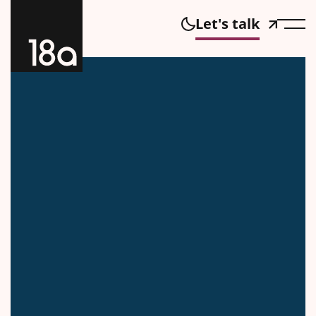
Let's talk