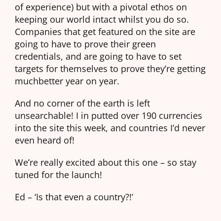
of experience) but with a pivotal ethos on
keeping our world intact whilst you do so.
Companies that get featured on the site are
going to have to prove their green
credentials, and are going to have to set
targets for themselves to prove they’re getting
muchbetter year on year.
And no corner of the earth is left
unsearchable! I in putted over 190 currencies
into the site this week, and countries I’d never
even heard of!
We’re really excited about this one – so stay
tuned for the launch!
Ed – ‘Is that even a country?!’