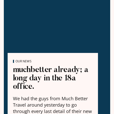
OUR NEWS
muchbetter already; a
long day in the 18a
office.
We had the guys from Much Better
Travel around yesterday to go
through every last detail of their new