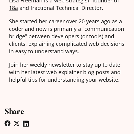
Lisa Freeman is a web strategist, founder of
18a
and fractional Technical Director.
She started her career over 20 years ago as a
coder and now is primarily a “communication
bridge” between developers (or tools) and
clients, explaining complicated web decisions
in easy to understand ways.
Join her
weekly newsletter
to stay up to date
with her latest web explainer blog posts and
helpful tips for understanding your website.
Share