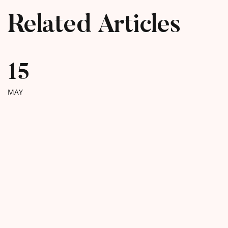
Related Articles
15
MAY