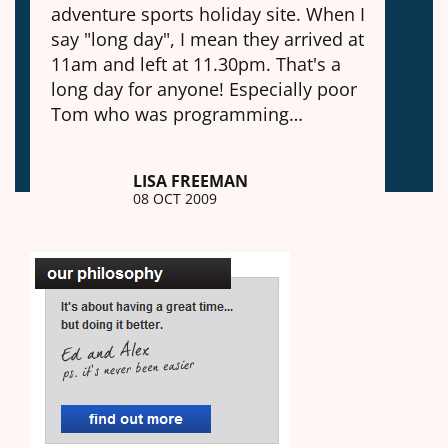
adventure sports holiday site. When I
say "long day", I mean they arrived at
11am and left at 11.30pm. That's a
long day for anyone! Especially poor
Tom who was programming…
LISA FREEMAN
08 OCT 2009