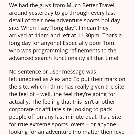
We had the guys from Much Better Travel
around yesterday to go through every last
detail of their new adventure sports holiday
site. When I say “long day”, I mean they
arrived at 11am and left at 11.30pm. That’s a
long day for anyone! Especially poor Tom
who was programming refinements to the
advanced search functionality all that time!
No sentence or user message was
left unedited as Alex and Ed put their mark on
the site, which I think has really given the site
the feel of – well, the feel they’re going for
actually. The feeling that this isn’t another
corporate or affiliate site looking to pack
people off on any last minute deal. It’s a site
for true extreme sports lovers – or anyone
looking for an adventure (no matter their level