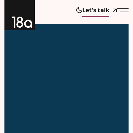
Let's talk