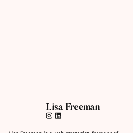
Lisa Freeman