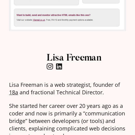
Lisa Freeman
Lisa Freeman is a web strategist, founder of
18a
and fractional Technical Director.
She started her career over 20 years ago as a
coder and now is primarily a “communication
bridge” between developers (or tools) and
clients, explaining complicated web decisions