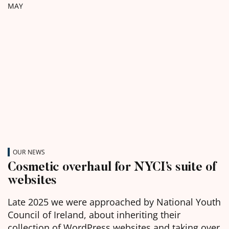
MAY
OUR NEWS
Cosmetic overhaul for NYCI’s suite of
websites
Late 2025 we were approached by National Youth
Council of Ireland, about inheriting their
collection of WordPress websites and taking over