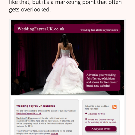
like that, but it’s a marketing point that often
gets overlooked.