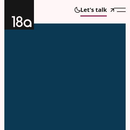
Let's talk