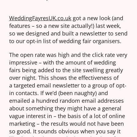
WeddingFayresUK.co.uk
got a new look (and
features – so a new site actually!) last week,
so we designed and built a newsletter to send
to our opt-in list of wedding fair organisers.
The open rate was high and the click rate very
impressive – with the amount of wedding
fairs being added to the site swelling greatly
over night. This shows the effectiveness of
a targeted email newsletter to a group of opt-
in contacts. If we’d (been naughty) and
emailed a hundred random email addresses
about something they might have a general
vague interest in – the basis of a lot of online
marketing – the results would not have been
so good. It sounds obvious when you say it