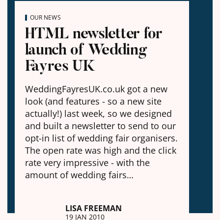
OUR NEWS
HTML newsletter for
launch of Wedding
Fayres UK
WeddingFayresUK.co.uk got a new
look (and features - so a new site
actually!) last week, so we designed
and built a newsletter to send to our
opt-in list of wedding fair organisers.
The open rate was high and the click
rate very impressive - with the
amount of wedding fairs…
LISA FREEMAN
19 JAN 2010