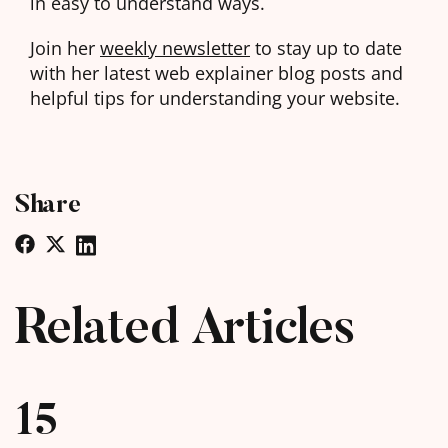
in easy to understand ways.
Join her
weekly newsletter
to stay up to date
with her latest web explainer blog posts and
helpful tips for understanding your website.
Share
Related Articles
15