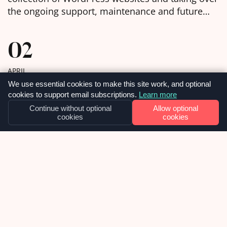
the ongoing support, maintenance and future
development of them. We were delighted to
learn, in the week before Christmas, that we had
02
been chosen as the selected web agency and got
to work with […]
APRIL
We use essential cookies to make this site work, and optional
cookies to support email subscriptions.
Learn more
Continue without optional
Allow optional
cookies
cookies