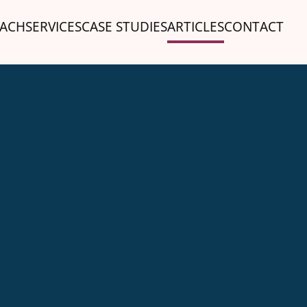
ACH
SERVICES
CASE STUDIES
ARTICLES
CONTACT