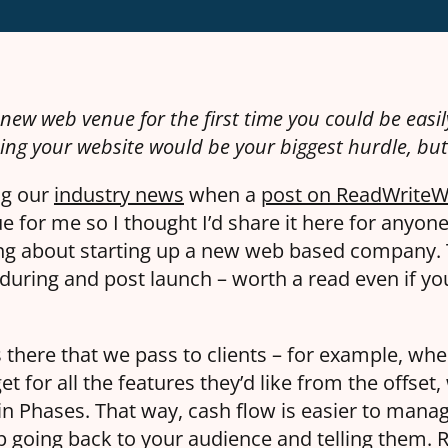
new web venue for the first time you could be easily
ing your website would be your biggest hurdle, but i
ng our
industry news
when a
post on ReadWrite
ue for me so I thought I’d share it here for anyon
ing about starting up a new web based company.
, during and post launch – worth a read even if y
ps there that we pass to clients – for example, whe
t for all the features they’d like from the offset,
n Phases. That way, cash flow is easier to manag
 going back to your audience and telling them.