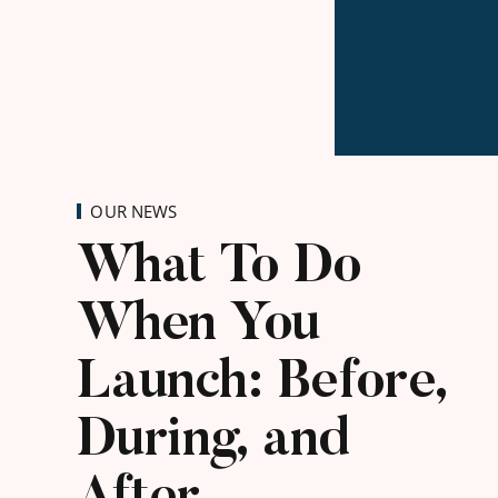
OUR NEWS
What To Do
When You
Launch: Before,
During, and
After