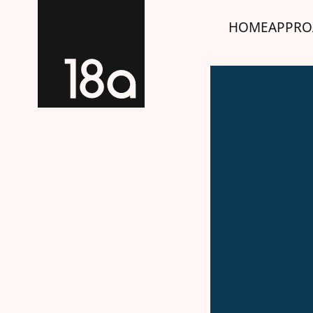
HOME
APPRO