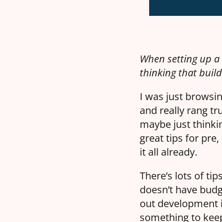
When setting up a 
thinking that build
I was just browsi
and really rang tr
maybe just think
great tips for pre
it all already.
There’s lots of ti
doesn’t have budge
out development i
something to keep