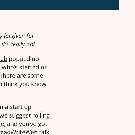
 forgiven for
t’s really not.
Web
popped up
e who’s started or
 There are some
ou think you know
n a start up
 we suggest rolling
e, and you’ve got
 ReadWriteWeb talk