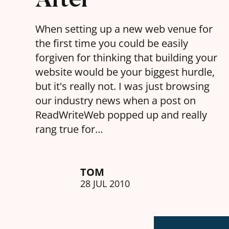
When setting up a new web venue for
the first time you could be easily
forgiven for thinking that building your
website would be your biggest hurdle,
but it's really not. I was just browsing
our industry news when a post on
ReadWriteWeb popped up and really
rang true for…
TOM
28 JUL 2010