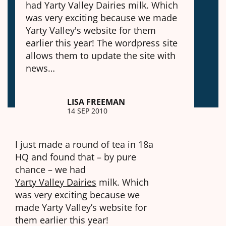
had Yarty Valley Dairies milk. Which
was very exciting because we made
Yarty Valley's website for them
earlier this year! The wordpress site
allows them to update the site with
news…
LISA FREEMAN
14 SEP 2010
I just made a round of tea in 18a
HQ and found that – by pure
chance – we had
Yarty Valley Dairies
milk. Which
was very exciting because we
made Yarty Valley’s website for
them earlier this year!