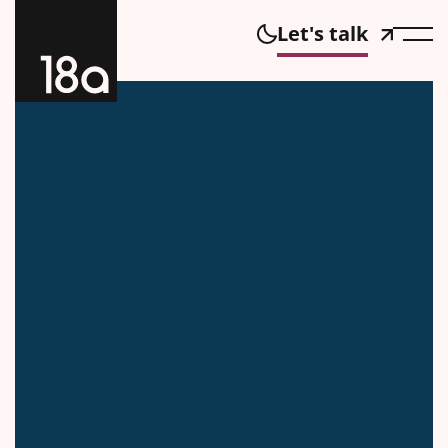
Let's talk