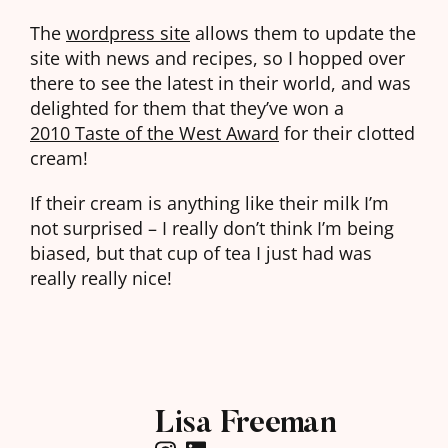
The
wordpress site
allows them to update the
site with news and recipes, so I hopped over
there to see the latest in their world, and was
delighted for them that they’ve won a
2010 Taste of the West Award
for their clotted
cream!
If their cream is anything like their milk I’m
not surprised – I really don’t think I’m being
biased, but that cup of tea I just had was
really really nice!
Lisa Freeman