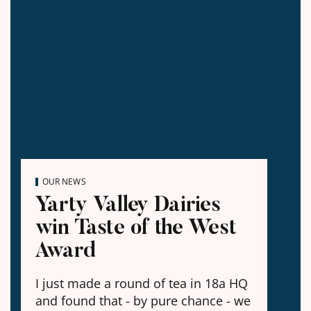
OUR NEWS
Yarty Valley Dairies
win Taste of the West
Award
I just made a round of tea in 18a HQ
and found that - by pure chance - we