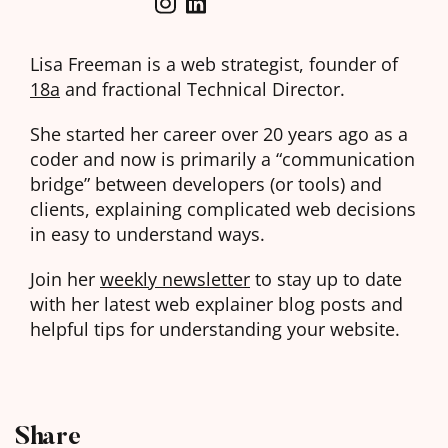
Lisa Freeman is a web strategist, founder of
18a
and fractional Technical Director.
She started her career over 20 years ago as a
coder and now is primarily a “communication
bridge” between developers (or tools) and
clients, explaining complicated web decisions
in easy to understand ways.
Join her
weekly newsletter
to stay up to date
with her latest web explainer blog posts and
helpful tips for understanding your website.
Share