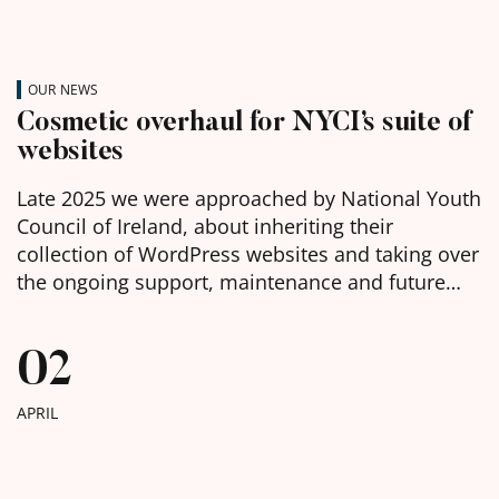
OUR NEWS
Cosmetic overhaul for NYCI’s suite of
websites
Late 2025 we were approached by National Youth
Council of Ireland, about inheriting their
collection of WordPress websites and taking over
the ongoing support, maintenance and future
development of them. We were delighted to
learn, in the week before Christmas, that we had
02
been chosen as the selected web agency and got
to work with […]
APRIL