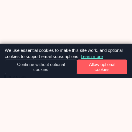
We use essential cookies to make this site work, and optional
cookies to support email subscriptions.
Learn more
Continue without optional
Allow optional
cookies
cookies
OUR NEWS
Why we built SiteVitals at exactly the
right moment – and what smart
investors are confirming about that.
I watched a reel recently where Charlie Weavers-
Wright, a venture capitalist, was explaining why
investors have stopped chasing AI application