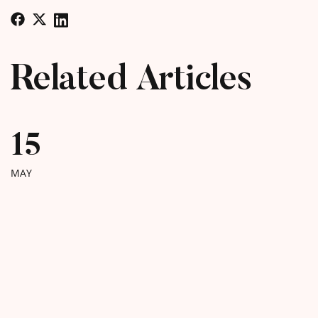
Related Articles
15
MAY