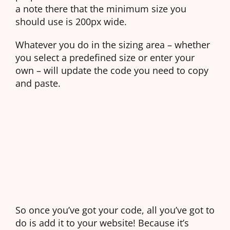
a note there that the minimum size you
should use is 200px wide.
Whatever you do in the sizing area – whether
you select a predefined size or enter your
own – will update the code you need to copy
and paste.
So once you’ve got your code, all you’ve got to
do is add it to your website! Because it’s