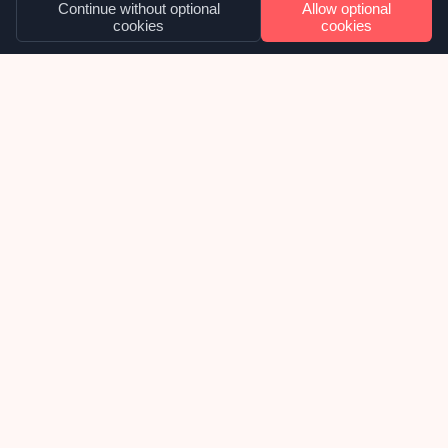
Continue without optional
Allow optional
cookies
cookies
OUR NEWS
Cosmetic overhaul for NYCI’s suite of
websites
Late 2025 we were approached by National Youth
Council of Ireland, about inheriting their
collection of WordPress websites and taking over
the ongoing support, maintenance and future
development of them. We were delighted to