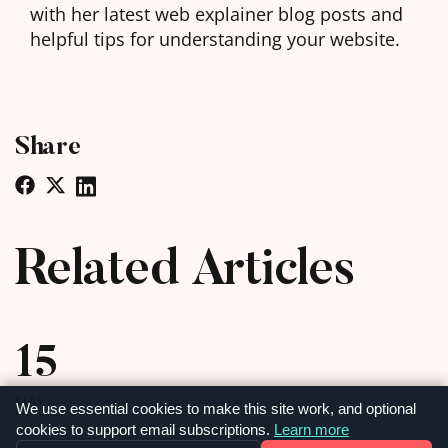
with her latest web explainer blog posts and
helpful tips for understanding your website.
Share
Related Articles
15
MAY
We use essential cookies to make this site work, and optional
cookies to support email subscriptions.
Learn more