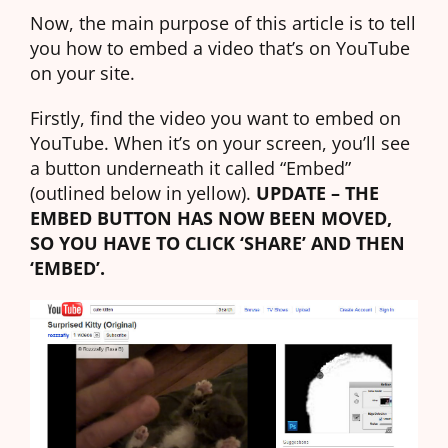
Now, the main purpose of this article is to tell
you how to embed a video that’s on YouTube
on your site.
Firstly, find the video you want to embed on
YouTube. When it’s on your screen, you’ll see
a button underneath it called “Embed”
(outlined below in yellow).
UPDATE – THE
EMBED BUTTON HAS NOW BEEN MOVED,
SO YOU HAVE TO CLICK ‘SHARE’ AND THEN
‘EMBED’.