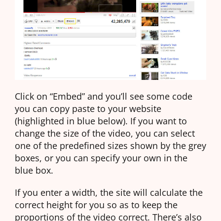
Click on “Embed” and you’ll see some code
you can copy paste to your website
(highlighted in blue below). If you want to
change the size of the video, you can select
one of the predefined sizes shown by the grey
boxes, or you can specify your own in the
blue box.
If you enter a width, the site will calculate the
correct height for you so as to keep the
proportions of the video correct. There’s also