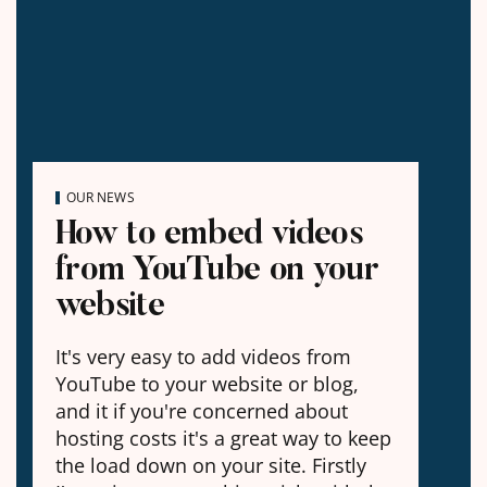
OUR NEWS
How to embed videos
from YouTube on your
website
It's very easy to add videos from
YouTube to your website or blog,
and it if you're concerned about
hosting costs it's a great way to keep
the load down on your site. Firstly