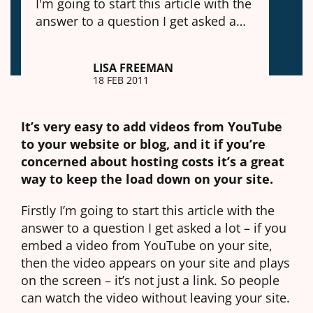
I'm going to start this article with the
answer to a question I get asked a…
LISA FREEMAN
18 FEB 2011
It’s very easy to add videos from YouTube
to your website or blog, and it if you’re
concerned about hosting costs it’s a great
way to keep the load down on your site.
Firstly I’m going to start this article with the
answer to a question I get asked a lot – if you
embed a video from YouTube on your site,
then the video appears on your site and plays
on the screen – it’s not just a link. So people
can watch the video without leaving your site.