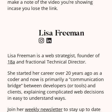
make a note of the video you’re showing
incase you lose the link.
Lisa Freeman
Lisa Freeman is a web strategist, founder of
18a
and fractional Technical Director.
She started her career over 20 years ago as a
coder and now is primarily a “communication
bridge” between developers (or tools) and
clients, explaining complicated web decisions
in easy to understand ways.
Join her
weekly newsletter
to stay up to date