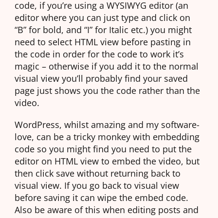
code, if you’re using a WYSIWYG editor (an
editor where you can just type and click on
“B” for bold, and “I” for Italic etc.) you might
need to select HTML view before pasting in
the code in order for the code to work it’s
magic – otherwise if you add it to the normal
visual view you’ll probably find your saved
page just shows you the code rather than the
video.
WordPress, whilst amazing and my software-
love, can be a tricky monkey with embedding
code so you might find you need to put the
editor on HTML view to embed the video, but
then click save without returning back to
visual view. If you go back to visual view
before saving it can wipe the embed code.
Also be aware of this when editing posts and