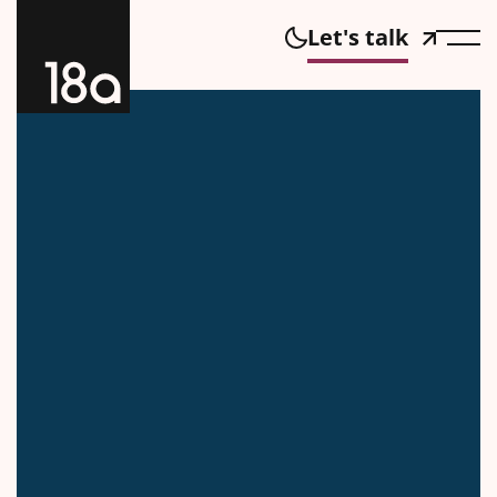
Let's talk