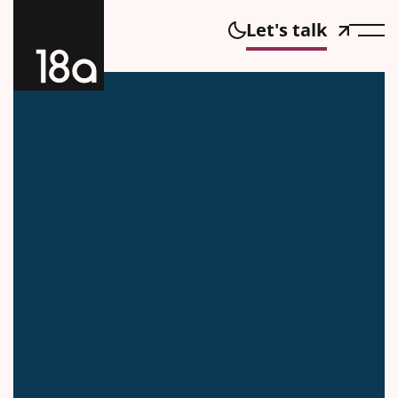
Let's talk