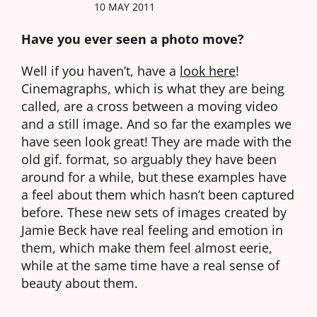
10 MAY 2011
Have you ever seen a photo move?
Well if you haven’t, have a
look here
!
Cinemagraphs, which is what they are being
called, are a cross between a moving video
and a still image. And so far the examples we
have seen look great! They are made with the
old gif. format, so arguably they have been
around for a while, but these examples have
a feel about them which hasn’t been captured
before. These new sets of images created by
Jamie Beck have real feeling and emotion in
them, which make them feel almost eerie,
while at the same time have a real sense of
beauty about them.