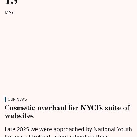
MAY
OUR NEWS
Cosmetic overhaul for NYCI’s suite of
websites
Late 2025 we were approached by National Youth
Council of Ireland, about inheriting their