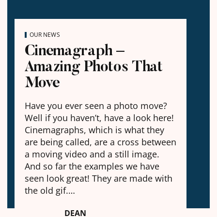
OUR NEWS
Cinemagraph –
Amazing Photos That
Move
Have you ever seen a photo move?
Well if you haven’t, have a look here!
Cinemagraphs, which is what they
are being called, are a cross between
a moving video and a still image.
And so far the examples we have
seen look great! They are made with
the old gif.…
DEAN