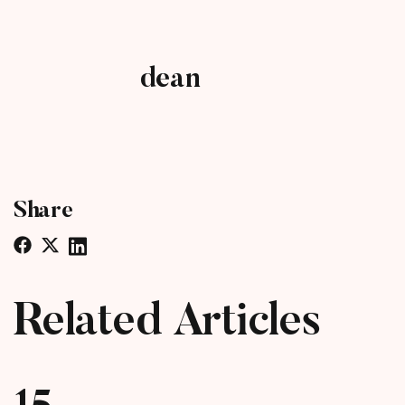
dean
Share
Related Articles
15