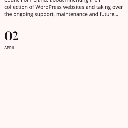
collection of WordPress websites and taking over
the ongoing support, maintenance and future
development of them. We were delighted to
learn, in the week before Christmas, that we had
02
been chosen as the selected web agency and got
to work with […]
APRIL