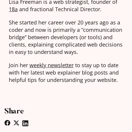
Lisa Freeman is a web strategist, founder of
18a
and fractional Technical Director.
She started her career over 20 years ago as a
coder and now is primarily a “communication
bridge” between developers (or tools) and
clients, explaining complicated web decisions
in easy to understand ways.
Join her
weekly newsletter
to stay up to date
with her latest web explainer blog posts and
helpful tips for understanding your website.
Share