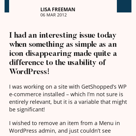
LISA FREEMAN
06 MAR 2012
I had an interesting issue today
when something as simple as an
icon disappearing made quite a
difference to the usability of
WordPress!
I was working on a site with GetShopped’s WP
e-commerce installed – which I’m not sure is
entirely relevant, but it is a variable that might
be significant!
I wished to remove an item from a Menu in
WordPress admin, and just couldn’t see