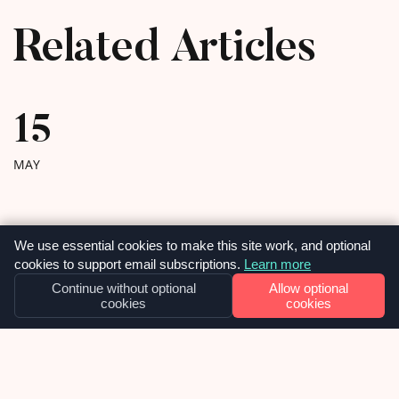
Related Articles
15
MAY
We use essential cookies to make this site work, and optional
cookies to support email subscriptions.
Learn more
Continue without optional
Allow optional
cookies
cookies