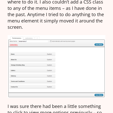
where to do it. I also couldn’t add a CSS class
to any of the menu items – as I have done in
the past. Anytime I tried to do anything to the
menu element it simply moved it around the
screen.
I was sure there had been a little something
to click to view more options previously – so