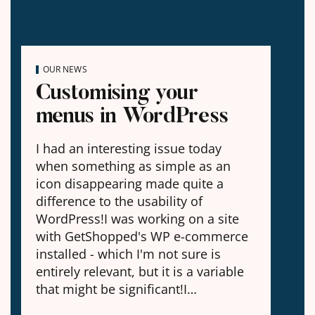
OUR NEWS
Customising your
menus in WordPress
I had an interesting issue today
when something as simple as an
icon disappearing made quite a
difference to the usability of
WordPress!I was working on a site
with GetShopped's WP e-commerce
installed - which I'm not sure is
entirely relevant, but it is a variable
that might be significant!I…