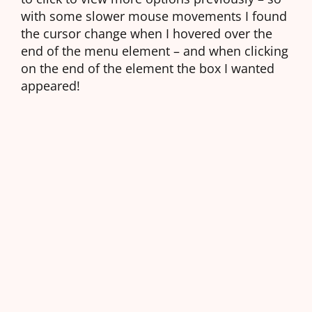
with some slower mouse movements I found
the cursor change when I hovered over the
end of the menu element – and when clicking
on the end of the element the box I wanted
appeared!