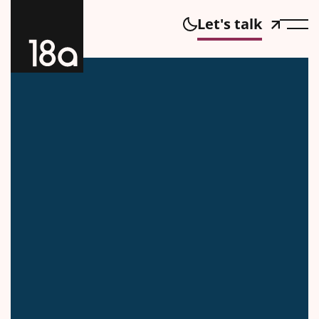
Let's talk