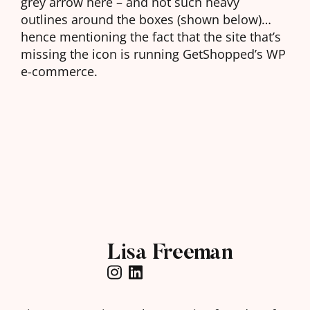
grey arrow here – and not such heavy
outlines around the boxes (shown below)…
hence mentioning the fact that the site that’s
missing the icon is running GetShopped’s WP
e-commerce.
Lisa Freeman