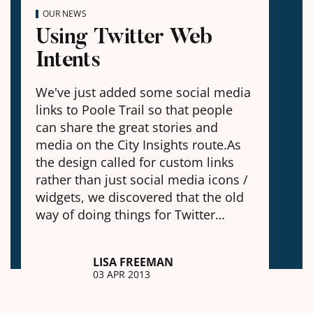
OUR NEWS
Using Twitter Web
Intents
We've just added some social media
links to Poole Trail so that people
can share the great stories and
media on the City Insights route.As
the design called for custom links
rather than just social media icons /
widgets, we discovered that the old
way of doing things for Twitter…
LISA FREEMAN
03 APR 2013