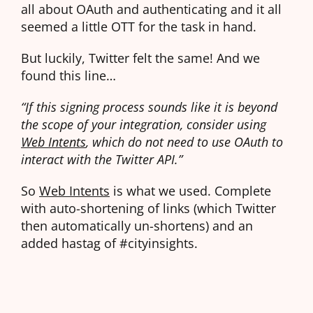
all about OAuth and authenticating and it all
seemed a little OTT for the task in hand.
But luckily, Twitter felt the same! And we
found this line…
“If this signing process sounds like it is beyond
the scope of your integration, consider using
Web Intents
, which do not need to use OAuth to
interact with the Twitter API.”
So
Web Intents
is what we used. Complete
with auto-shortening of links (which Twitter
then automatically un-shortens) and an
added hastag of #cityinsights.