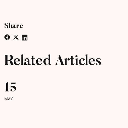
Share
Related Articles
15
MAY