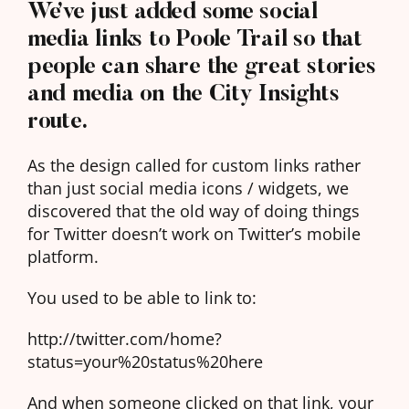
We’ve just added some social
media links to Poole Trail so that
people can share the great stories
and media on the City Insights
route.
As the design called for custom links rather
than just social media icons / widgets, we
discovered that the old way of doing things
for Twitter doesn’t work on Twitter’s mobile
platform.
You used to be able to link to:
http://twitter.com/home?
status=your%20status%20here
And when someone clicked on that link, your