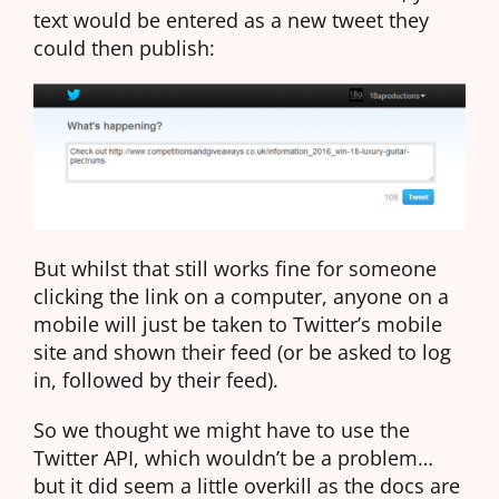
text would be entered as a new tweet they
could then publish:
But whilst that still works fine for someone
clicking the link on a computer, anyone on a
mobile will just be taken to Twitter’s mobile
site and shown their feed (or be asked to log
in, followed by their feed).
So we thought we might have to use the
Twitter API, which wouldn’t be a problem…
but it did seem a little overkill as the docs are