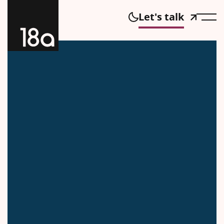
Let's talk