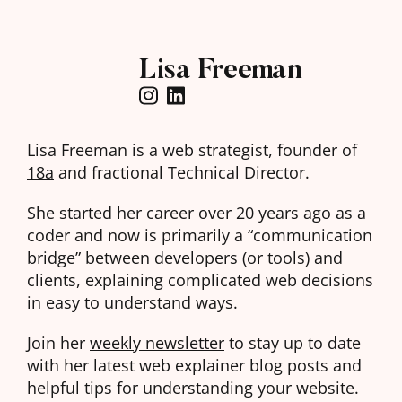
Lisa Freeman
Lisa Freeman is a web strategist, founder of
18a
and fractional Technical Director.
She started her career over 20 years ago as a
coder and now is primarily a “communication
bridge” between developers (or tools) and
clients, explaining complicated web decisions
in easy to understand ways.
Join her
weekly newsletter
to stay up to date
with her latest web explainer blog posts and
helpful tips for understanding your website.