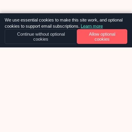
We use essential cookies to make this site work, and optional
cookies to support email subscriptions.
Learn more
Continue without optional
Allow optional
cookies
cookies
OUR NEWS
Cosmetic overhaul for NYCI’s suite of
websites
Late 2025 we were approached by National Youth
Council of Ireland, about inheriting their
collection of WordPress websites and taking over
the ongoing support, maintenance and future
development of them. We were delighted to
learn, in the week before Christmas, that we had
02
been chosen as the selected web agency and got