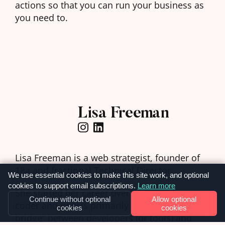
actions so that you can run your business as
you need to.
Lisa Freeman
Lisa Freeman is a web strategist, founder of
18a
and fractional Technical Director.
We use essential cookies to make this site work, and optional
cookies to support email subscriptions.
Learn more
She started her career over 20 years ago as a
Continue without optional
Allow optional
coder and now is primarily a “communication
cookies
cookies
bridge” between developers (or tools) and