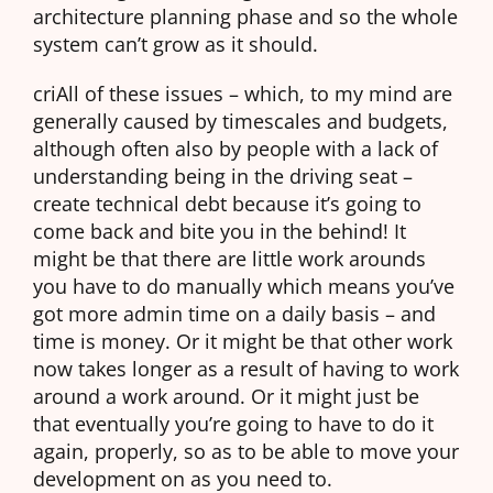
architecture planning phase and so the whole
system can’t grow as it should.
criAll of these issues – which, to my mind are
generally caused by timescales and budgets,
although often also by people with a lack of
understanding being in the driving seat –
create technical debt because it’s going to
come back and bite you in the behind! It
might be that there are little work arounds
you have to do manually which means you’ve
got more admin time on a daily basis – and
time is money. Or it might be that other work
now takes longer as a result of having to work
around a work around. Or it might just be
that eventually you’re going to have to do it
again, properly, so as to be able to move your
development on as you need to.