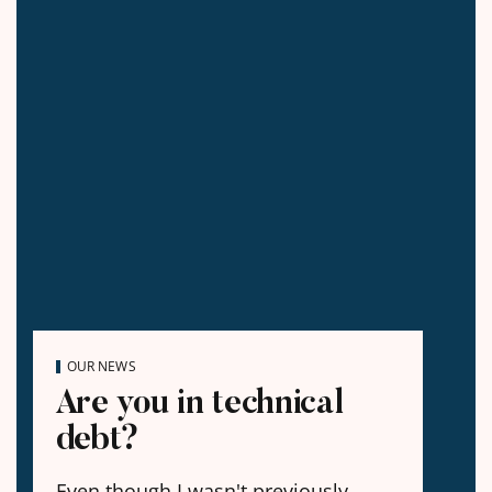
OUR NEWS
Are you in technical
debt?
Even though I wasn't previously