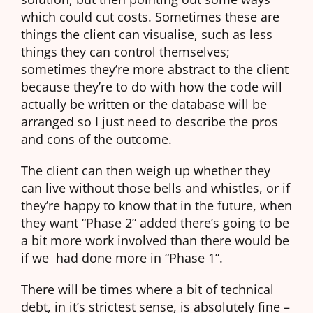
which could cut costs. Sometimes these are
things the client can visualise, such as less
things they can control themselves;
sometimes they’re more abstract to the client
because they’re to do with how the code will
actually be written or the database will be
arranged so I just need to describe the pros
and cons of the outcome.
The client can then weigh up whether they
can live without those bells and whistles, or if
they’re happy to know that in the future, when
they want “Phase 2” added there’s going to be
a bit more work involved than there would be
if we had done more in “Phase 1”.
There will be times where a bit of technical
debt, in it’s strictest sense, is absolutely fine –