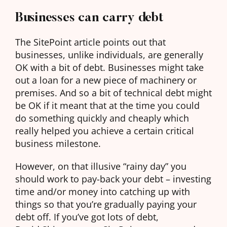
Businesses can carry debt
The SitePoint article points out that
businesses, unlike individuals, are generally
OK with a bit of debt. Businesses might take
out a loan for a new piece of machinery or
premises. And so a bit of technical debt might
be OK if it meant that at the time you could
do something quickly and cheaply which
really helped you achieve a certain critical
business milestone.
However, on that illusive “rainy day” you
should work to pay-back your debt – investing
time and/or money into catching up with
things so that you’re gradually paying your
debt off. If you’ve got lots of debt,