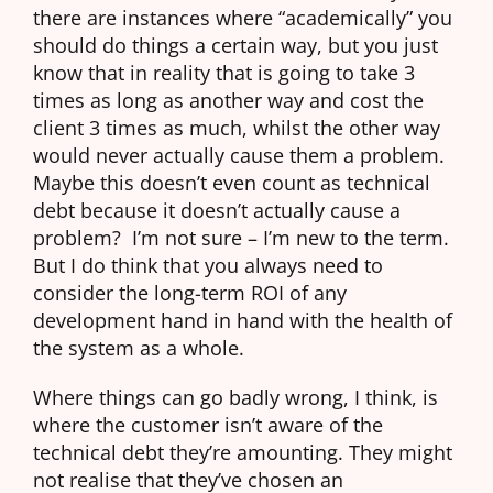
there are instances where “academically” you
should do things a certain way, but you just
know that in reality that is going to take 3
times as long as another way and cost the
client 3 times as much, whilst the other way
would never actually cause them a problem.
Maybe this doesn’t even count as technical
debt because it doesn’t actually cause a
problem? I’m not sure – I’m new to the term.
But I do think that you always need to
consider the long-term ROI of any
development hand in hand with the health of
the system as a whole.
Where things can go badly wrong, I think, is
where the customer isn’t aware of the
technical debt they’re amounting. They might
not realise that they’ve chosen an