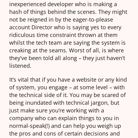
inexperienced developer who is making a
hash of things behind the scenes. They might
not be reigned in by the eager-to-please
account Director who is saying yes to every
ridiculous time constraint thrown at them
whilst the tech team are saying the system is
creaking at the seams. Worst of all, is where
they’ve been told all along – they just haven’t
listened.
It’s vital that if you have a website or any kind
of system, you engage – at some level – with
the technical side of it. You may be scared of
being inundated with technical jargon, but
just make sure you’re working with a
company who can explain things to you in
normal-speak(!) and can help you weigh up
the pros and cons of certain decisions and