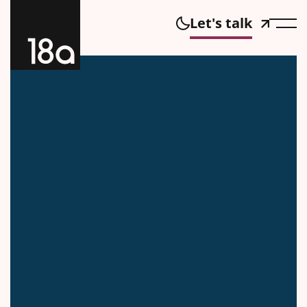
Let's talk