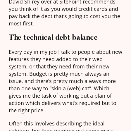
David Shirey
over at SitePoint recommends
you think of it as you would credit cards and
pay back the debt that’s going to cost you the
most first.
The technical debt balance
Every day in my job I talk to people about new
features they need added to their web
system, or that they need from their new
system. Budget is pretty much always an
issue, and there’s pretty much always more
than one way to “skin a (web) cat”. Which
gives me the task of working out a plan of
action which delivers what’s required but to
the right price.
Often this involves describing the ideal
solution, but then pointing out some ways