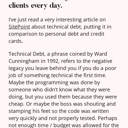
clients every day.
I’ve just read a very interesting article on
SitePoint
about technical debt, putting it in
comparison to personal debt and credit
cards.
Technical Debt, a phrase coined by Ward
Cunningham in 1992, refers to the negative
legacy you leave behind you if you do a poor
job of something technical the first time.
Maybe the programming was done by
someone who didn’t know what they were
doing, but you used them because they were
cheap. Or maybe the boss was shouting and
stamping his feet so the code was written
very quickly and not properly tested. Perhaps
not enough time / budget was allowed for the