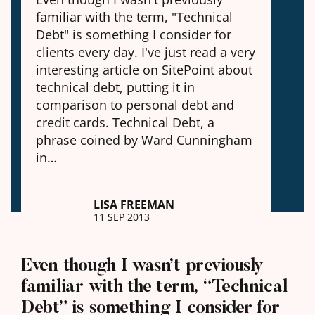
familiar with the term, "Technical
Debt" is something I consider for
clients every day. I've just read a very
interesting article on SitePoint about
technical debt, putting it in
comparison to personal debt and
credit cards. Technical Debt, a
phrase coined by Ward Cunningham
in…
LISA FREEMAN
11 SEP 2013
Even though I wasn’t previously
familiar with the term, “Technical
Debt” is something I consider for