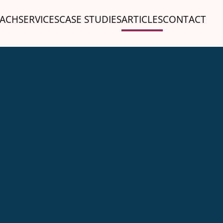
ACH
SERVICES
CASE STUDIES
ARTICLES
CONTACT