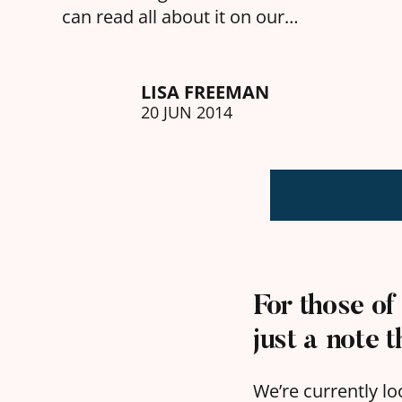
can read all about it on our…
LISA FREEMAN
20 JUN 2014
For those of
just a note 
We’re currently lo