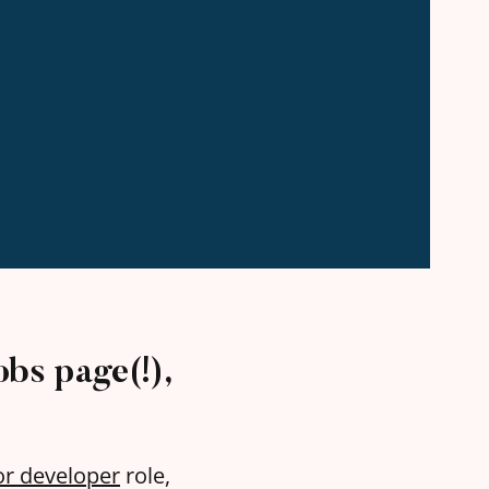
obs page(!),
or developer
role,