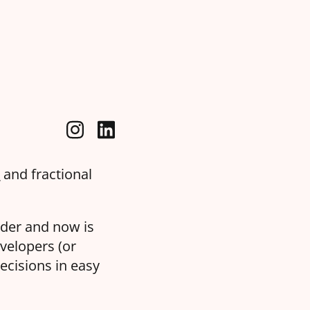
a
and fractional
oder and now is
velopers (or
ecisions in easy