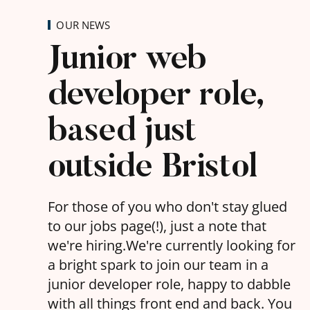
OUR NEWS
Junior web
developer role,
based just
outside Bristol
For those of you who don't stay glued
to our jobs page(!), just a note that
we're hiring.We're currently looking for
a bright spark to join our team in a
junior developer role, happy to dabble
with all things front end and back. You