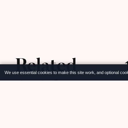
Related
We use essential cookies to make this site work, and optional coo
Articles
M
View more