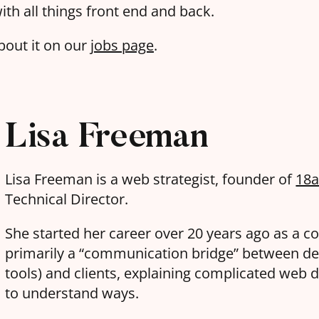
ith all things front end and back.
bout it on our
jobs page
.
Lisa Freeman
Lisa Freeman is a web strategist, founder of
18
Technical Director.
She started her career over 20 years ago as a c
primarily a “communication bridge” between de
tools) and clients, explaining complicated web d
to understand ways.