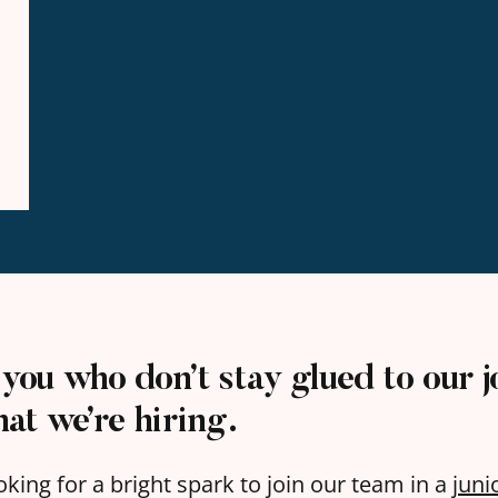
 you who don’t stay glued to our j
that
we’re hiring
.
oking for a bright spark to join our team in a
juni