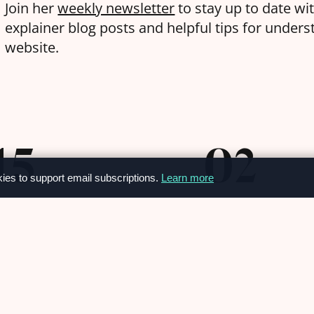
Join her
weekly newsletter
to stay up to date wi
explainer blog posts and helpful tips for under
website.
15
02
kies to support email subscriptions.
Learn more
AY
APRIL