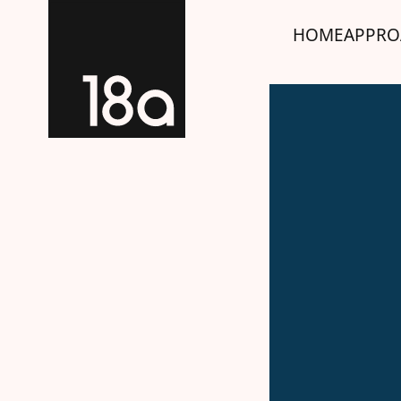
HOME
APPRO