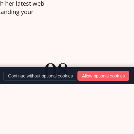
th her latest web
standing your
08
Continue without optional cookies
Allow optional cookies
DEC '25