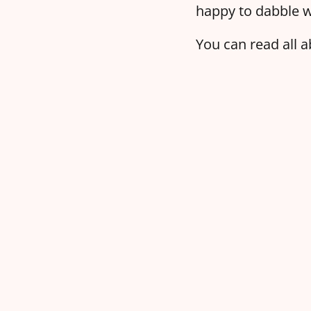
happy to dabble w
You can read all a