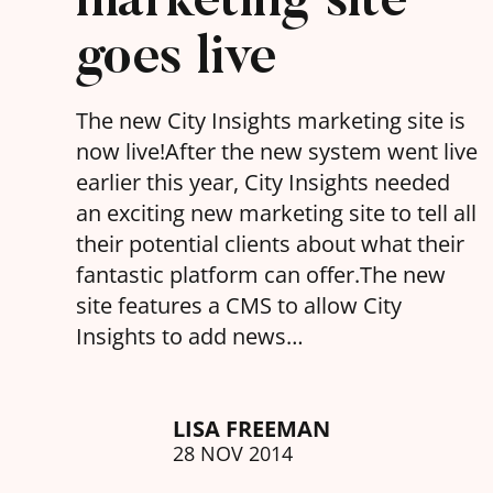
goes live
The new City Insights marketing site is
now live!After the new system went live
earlier this year, City Insights needed
an exciting new marketing site to tell all
their potential clients about what their
fantastic platform can offer.The new
site features a CMS to allow City
Insights to add news…
LISA FREEMAN
28 NOV 2014