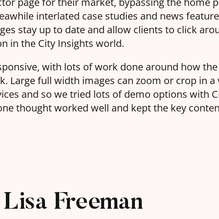
ector page for their market, bypassing the home 
eawhile interlated case studies and news featur
es stay up to date and allow clients to click aro
n in the City Insights world.
 responsive, with lots of work done around how t
. Large full width images can zoom or crop in a 
vices and so we tried lots of demo options with C
one thought worked well and kept the key content 
Lisa Freeman