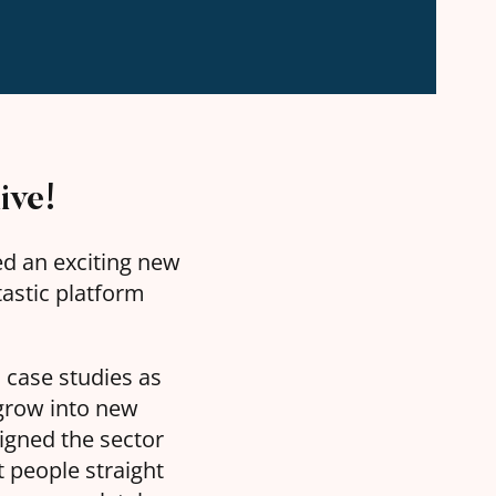
ive!
ded an exciting new
ntastic platform
 case studies as
 grow into new
igned the sector
t people straight