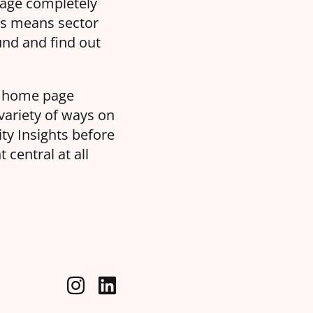
page completely
es means sector
und and find out
he home page
variety of ways on
ity Insights before
central at all