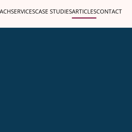
ACH
SERVICES
CASE STUDIES
ARTICLES
CONTACT