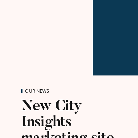
OUR NEWS
New City
Insights
marketing site