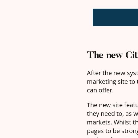
The new City
After the new syst
marketing site to t
can offer.
The new site feat
they need to, as 
markets. Whilst t
pages to be strong