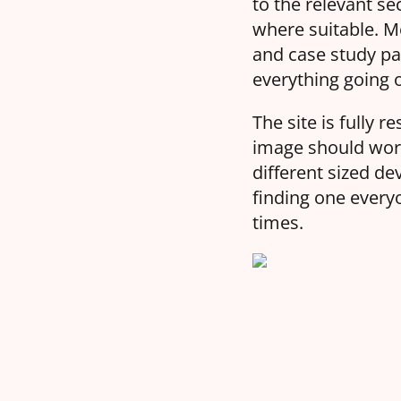
to the relevant s
where suitable. M
and case study pag
everything going o
The site is fully
image should work
different sized de
finding one every
times.