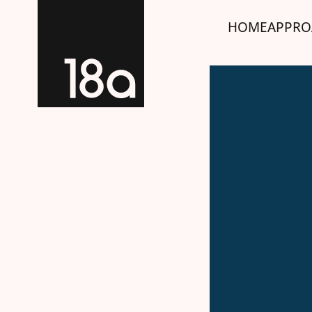
HOME
APPRO