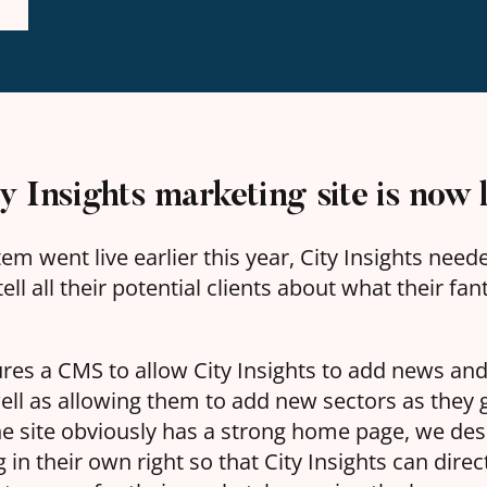
 Insights marketing site is now l
em went live earlier this year, City Insights nee
ell all their potential clients about what their fa
ures a CMS to allow City Insights to add news and
well as allowing them to add new sectors as they
he site obviously has a strong home page, we des
 in their own right so that City Insights can direc