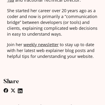
She started her career over 20 years ago as a
coder and now is primarily a “communication
bridge” between developers (or tools) and
clients, explaining complicated web decisions
in easy to understand ways.
Join her
weekly newsletter
to stay up to date
with her latest web explainer blog posts and
helpful tips for understanding your website.
Share