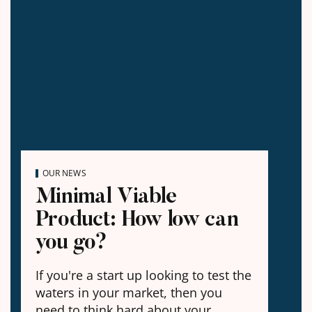
OUR NEWS
Minimal Viable
Product: How low can
you go?
If you're a start up looking to test the
waters in your market, then you
need to think hard about your