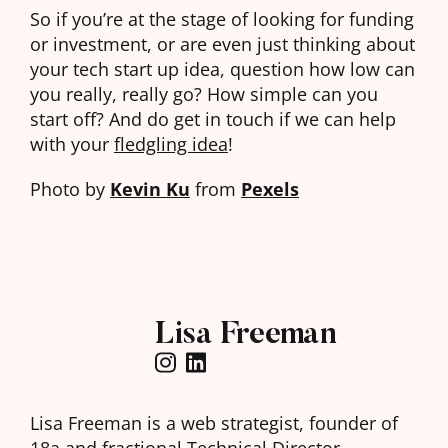
So if you’re at the stage of looking for funding
or investment, or are even just thinking about
your tech start up idea, question how low can
you really, really go? How simple can you
start off? And do get in touch if we can help
with your
fledgling idea
!
Photo by
Kevin Ku
from
Pexels
Lisa Freeman
Lisa Freeman is a web strategist, founder of
18a
and fractional Technical Director.