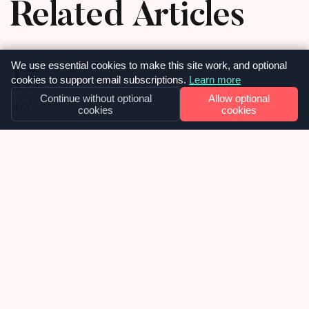
Related Articles
15
We use essential cookies to make this site work, and optional
cookies to support email subscriptions.
Learn more
Continue without optional
Allow optional
MAY
cookies
cookies
OUR NEWS