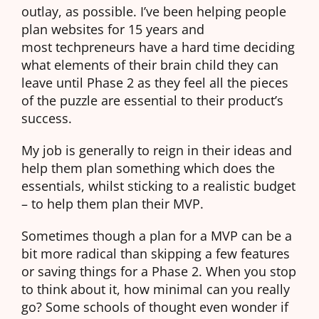
outlay, as possible. I’ve been helping people
plan websites for 15 years and
most techpreneurs have a hard time deciding
what elements of their brain child they can
leave until Phase 2 as they feel all the pieces
of the puzzle are essential to their product’s
success.
My job is generally to reign in their ideas and
help them plan something which does the
essentials, whilst sticking to a realistic budget
– to help them plan their MVP.
Sometimes though a plan for a MVP can be a
bit more radical than skipping a few features
or saving things for a Phase 2. When you stop
to think about it, how minimal can you really
go? Some schools of thought even wonder if