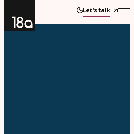
Let's talk