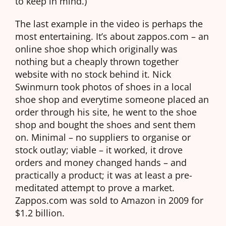
to keep in mind.)
The last example in the video is perhaps the
most entertaining. It’s about zappos.com – an
online shoe shop which originally was
nothing but a cheaply thrown together
website with no stock behind it. Nick
Swinmurn took photos of shoes in a local
shoe shop and everytime someone placed an
order through his site, he went to the shoe
shop and bought the shoes and sent them
on. Minimal – no suppliers to organise or
stock outlay; viable – it worked, it drove
orders and money changed hands – and
practically a product; it was at least a pre-
meditated attempt to prove a market.
Zappos.com was sold to Amazon in 2009 for
$1.2 billion.