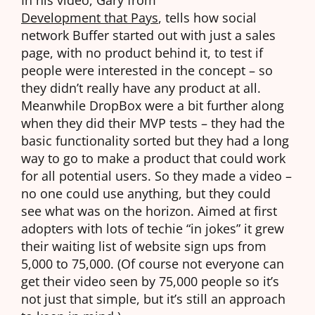
Development that Pays
, tells how social
network Buffer started out with just a sales
page, with no product behind it, to test if
people were interested in the concept – so
they didn’t really have any product at all.
Meanwhile DropBox were a bit further along
when they did their MVP tests – they had the
basic functionality sorted but they had a long
way to go to make a product that could work
for all potential users. So they made a video –
no one could use anything, but they could
see what was on the horizon. Aimed at first
adopters with lots of techie “in jokes” it grew
their waiting list of website sign ups from
5,000 to 75,000. (Of course not everyone can
get their video seen by 75,000 people so it’s
not just that simple, but it’s still an approach