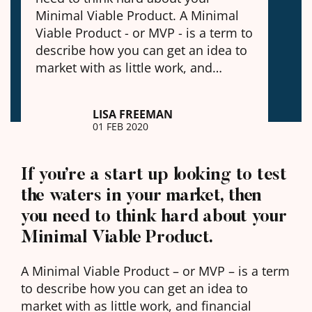
Minimal Viable Product. A Minimal
Viable Product - or MVP - is a term to
describe how you can get an idea to
market with as little work, and…
LISA FREEMAN
01 FEB 2020
If you’re a start up looking to test
the waters in your market, then
you need to think hard about your
Minimal Viable Product.
A Minimal Viable Product – or MVP – is a term
to describe how you can get an idea to
market with as little work, and financial