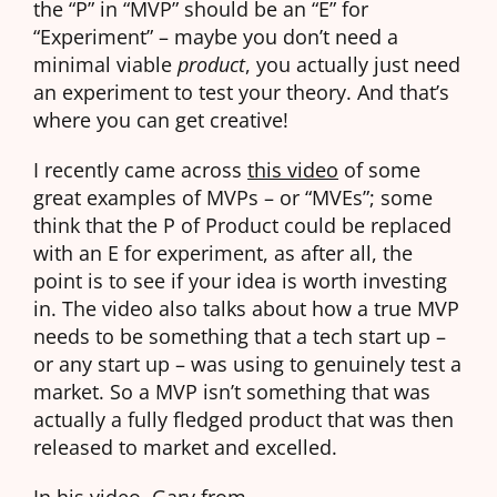
the “P” in “MVP” should be an “E” for
“Experiment” – maybe you don’t need a
minimal viable
product
, you actually just need
an experiment to test your theory. And that’s
where you can get creative!
I recently came across
this video
of some
great examples of MVPs – or “MVEs”; some
think that the P of Product could be replaced
with an E for experiment, as after all, the
point is to see if your idea is worth investing
in. The video also talks about how a true MVP
needs to be something that a tech start up –
or any start up – was using to genuinely test a
market. So a MVP isn’t something that was
actually a fully fledged product that was then
released to market and excelled.
In his video, Gary from