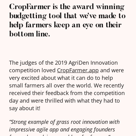
CropFarmer is the award winning
budgetting tool that we’ve made to
help farmers keep an eye on their
bottom line.
The judges of the 2019 AgriDen Innovation
competition loved
CropFarmer.app
and were
very excited about what it can do to help
small farmers all over the world. We recently
received their feedback from the competition
day and were thrilled with what they had to
say about it!
“Strong example of grass root innovation with
impressive agile app and engaging founders