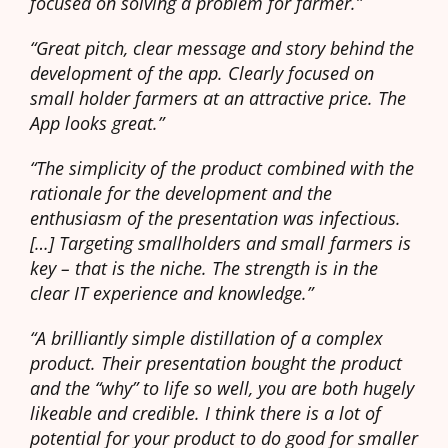
focused on solving a problem for farmer.”
“Great pitch, clear message and story behind the
development of the app. Clearly focused on
small holder farmers at an attractive price. The
App looks great.”
“The simplicity of the product combined with the
rationale for the development and the
enthusiasm of the presentation was infectious.
[…] Targeting smallholders and small farmers is
key – that is the niche. The strength is in the
clear IT experience and knowledge.”
“A brilliantly simple distillation of a complex
product. Their presentation bought the product
and the “why” to life so well, you are both hugely
likeable and credible. I think there is a lot of
potential for your product to do good for smaller