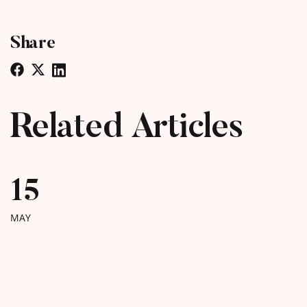
Share
Related Articles
15
MAY