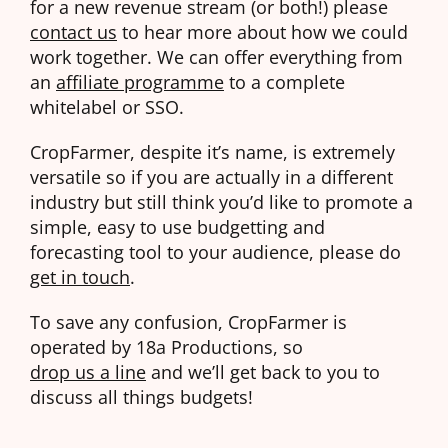
for a new revenue stream (or both!) please
contact us
to hear more about how we could
work together. We can offer everything from
an
affiliate programme
to a complete
whitelabel or SSO.
CropFarmer, despite it’s name, is extremely
versatile so if you are actually in a different
industry but still think you’d like to promote a
simple, easy to use budgetting and
forecasting tool to your audience, please do
get in touch
.
To save any confusion, CropFarmer is
operated by 18a Productions, so
drop us a line
and we’ll get back to you to
discuss all things budgets!