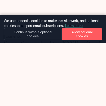
We use essential cookies to make this site work, and optional
cookies to support email subscriptions.
Learn more
Continue without optional
Allow optional
cookies
cookies
OUR NEWS
Cosmetic overhaul for NYCI’s suite of
websites
Late 2025 we were approached by National Youth
Council of Ireland, about inheriting their
collection of WordPress websites and taking over
the ongoing support, maintenance and future
development of them. We were delighted to
learn, in the week before Christmas, that we had
02
been chosen as the selected web agency and got
to work with […]
APRIL