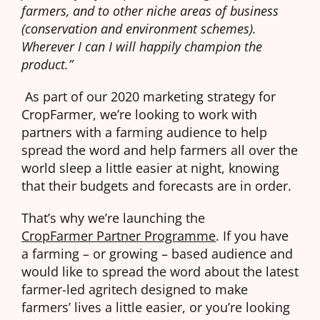
farmers, and to other niche areas of business
(conservation and environment schemes).
Wherever I can I will happily champion the
product.”
As part of our 2020 marketing strategy for
CropFarmer, we’re looking to work with
partners with a farming audience to help
spread the word and help farmers all over the
world sleep a little easier at night, knowing
that their budgets and forecasts are in order.
That’s why we’re launching the
CropFarmer Partner Programme
. If you have
a farming – or growing – based audience and
would like to spread the word about the latest
farmer-led agritech designed to make
farmers’ lives a little easier, or you’re looking