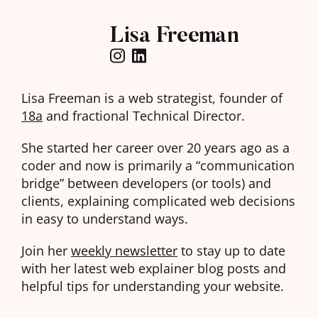
Lisa Freeman
Lisa Freeman is a web strategist, founder of
18a
and fractional Technical Director.
She started her career over 20 years ago as a
coder and now is primarily a “communication
bridge” between developers (or tools) and
clients, explaining complicated web decisions
in easy to understand ways.
Join her
weekly newsletter
to stay up to date
with her latest web explainer blog posts and
helpful tips for understanding your website.