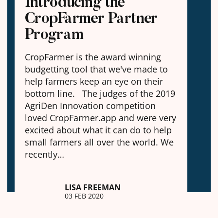
Introducing the
CropFarmer Partner
Program
CropFarmer is the award winning
budgetting tool that we've made to
help farmers keep an eye on their
bottom line. The judges of the 2019
AgriDen Innovation competition
loved CropFarmer.app and were very
excited about what it can do to help
small farmers all over the world. We
recently…
LISA FREEMAN
03 FEB 2020