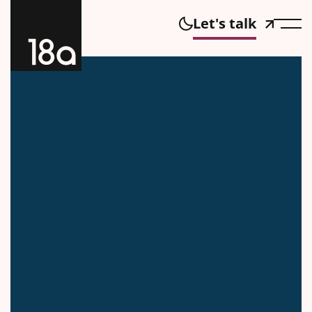
Let's talk