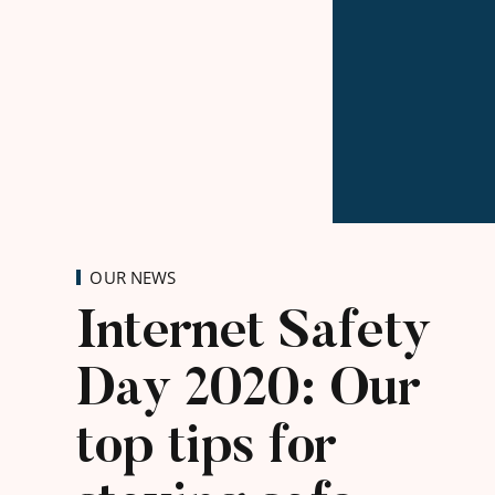
OUR NEWS
Internet Safety
Day 2020: Our
top tips for