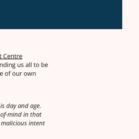
t Centre
nding us all to be
me of our own
is day and age.
-of-mind in that
malicious intent