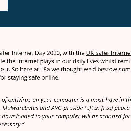
afer Internet Day 2020, with the
UK Safer Interne
le the Internet plays in our daily lives whilst remi
e it. So here at 18a we thought we’d bestow so
for staying safe online.
of antivirus on your computer is a must-have in th
t, Malwarebytes and AVG provide (often free) peace
 downloaded to your computer will be scanned for 
ecessary.”