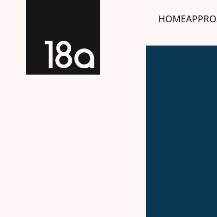
HOME
APPRO