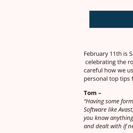
February 11th is S
celebrating the ro
careful how we us
personal top tips 
Tom –
“Having some form 
Software like Avas
you know anything
and dealt with if n