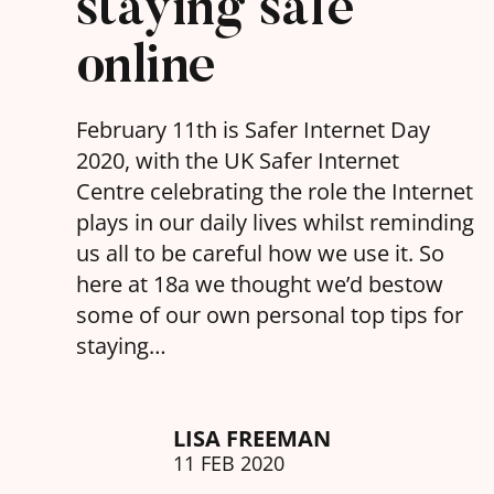
staying safe
online
February 11th is Safer Internet Day
2020, with the UK Safer Internet
Centre celebrating the role the Internet
plays in our daily lives whilst reminding
us all to be careful how we use it. So
here at 18a we thought we’d bestow
some of our own personal top tips for
staying…
LISA FREEMAN
11 FEB 2020