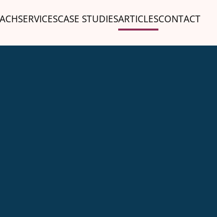
ACH
SERVICES
CASE STUDIES
ARTICLES
CONTACT