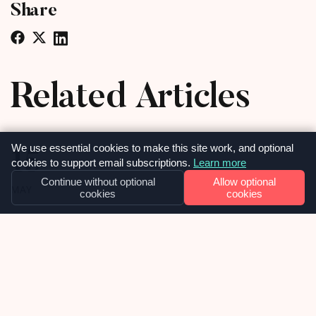
Share
Related Articles
15
We use essential cookies to make this site work, and optional
cookies to support email subscriptions.
Learn more
Continue without optional
Allow optional
MAY
cookies
cookies