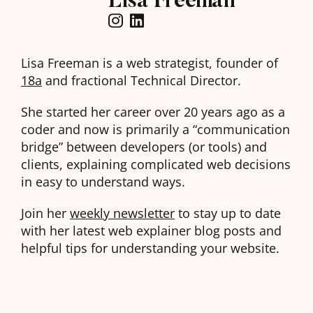
Lisa Freeman is a web strategist, founder of
18a
and fractional Technical Director.
She started her career over 20 years ago as a
coder and now is primarily a “communication
bridge” between developers (or tools) and
clients, explaining complicated web decisions
in easy to understand ways.
Join her
weekly newsletter
to stay up to date
with her latest web explainer blog posts and
helpful tips for understanding your website.