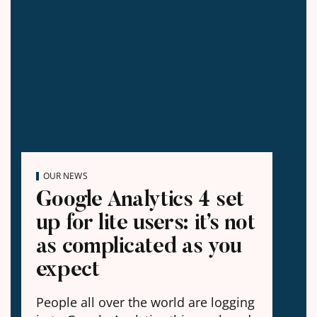
OUR NEWS
Google Analytics 4 set
up for lite users: it’s not
as complicated as you
expect
People all over the world are logging