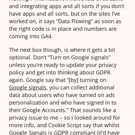
and integrating apps and all sorts if you don’t
have apps and all sorts, but on the sites I’ve
worked on, it says “Data Flowing” as soon as
the right code is in place and numbers are
coming into GA4.
The next box though, is where it gets a bit
optional. Don’t “Turn on Google signals”
unless you’re ready to update your privacy
policy and get into thinking about GDPR
again. Google say that “[by] turning on
Google signals
, you can collect additional
data about users who have turned on ads
personalization and who have signed in to
their Google Accounts.” That sounds like a
privacy issue to me – so I looked around for
more info, and Cookie Script say that whilst
Google Signals is GDPR compliant (it’d have