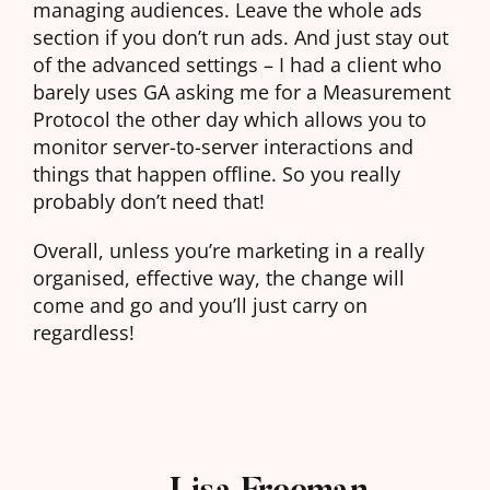
managing audiences. Leave the whole ads
section if you don’t run ads. And just stay out
of the advanced settings – I had a client who
barely uses GA asking me for a Measurement
Protocol the other day which allows you to
monitor server-to-server interactions and
things that happen offline. So you really
probably don’t need that!
Overall, unless you’re marketing in a really
organised, effective way, the change will
come and go and you’ll just carry on
regardless!
Lisa Freeman