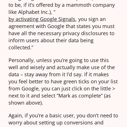
to be, if it’s offered by a mammoth company
like Alphabet Inc.), “
by activating Google Signals
, you sign an
agreement with Google that states you must
have all the necessary privacy disclosures to
inform users about their data being
collected.”
Personally, unless you’re going to use this
well and wisely and actually make use of the
data – stay away from it I’d say. If it makes
you feel better to have green ticks on your list
from Google, you can just click on the little >
next to it and select “Mark as complete” (as
shown above).
Again, if you’re a basic user, you don’t need to
worry about setting up conversions and