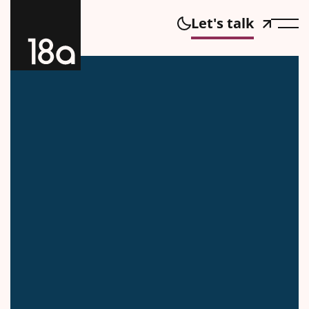
Let's talk