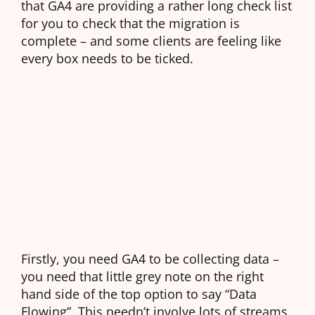
that GA4 are providing a rather long check list
for you to check that the migration is
complete – and some clients are feeling like
every box needs to be ticked.
Firstly, you need GA4 to be collecting data –
you need that little grey note on the right
hand side of the top option to say “Data
Flowing”. This needn’t involve lots of streams