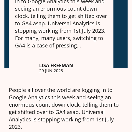
in to Google Analytics this week and
seeing an enormous count down
clock, telling them to get shifted over
to GA4 asap. Universal Analytics is
stopping working from 1st July 2023.
For many, many users, switching to
GA4 is a case of pressing…
LISA FREEMAN
29 JUN 2023
People all over the world are logging in to
Google Analytics this week and seeing an
enormous count down clock, telling them to
get shifted over to GA4 asap. Universal
Analytics is stopping working from 1st July
2023.