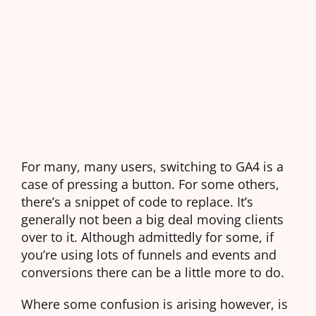
For many, many users, switching to GA4 is a
case of pressing a button. For some others,
there’s a snippet of code to replace. It’s
generally not been a big deal moving clients
over to it. Although admittedly for some, if
you’re using lots of funnels and events and
conversions there can be a little more to do.
Where some confusion is arising however, is