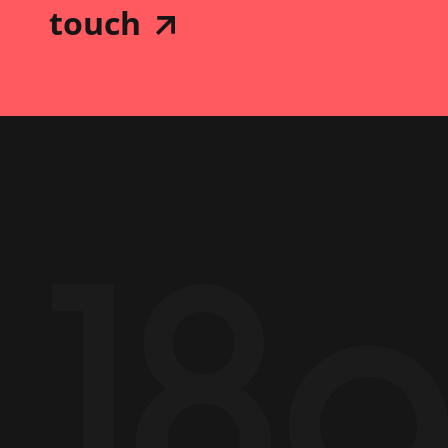
touch