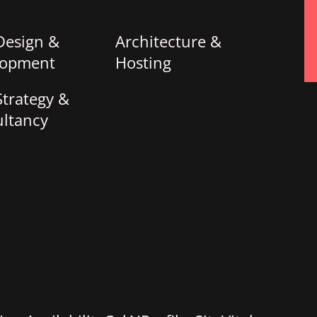
Design &
Architecture &
lopment
Hosting
trategy &
ltancy