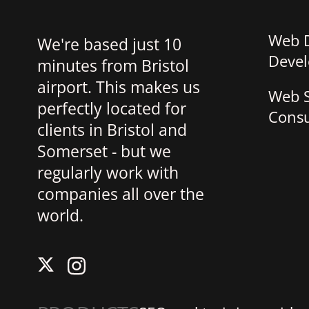
Web 
We're based just 10
Deve
minutes from Bristol
airport. This makes us
Web S
perfectly located for
Consu
clients in Bristol and
Somerset - but we
regularly work with
companies all over the
world.