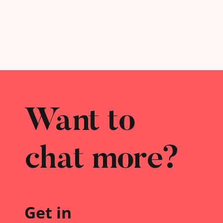
Want to
chat more?
Get in