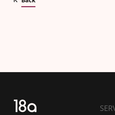
Back
SER