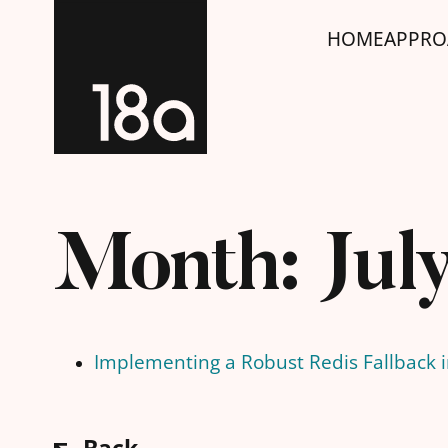
HOME
APPRO
Month:
Jul
Implementing a Robust Redis Fallback