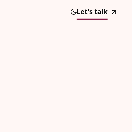
Let's talk