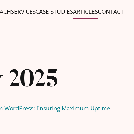
ACH
SERVICES
CASE STUDIES
ARTICLES
CONTACT
y 2025
 in WordPress: Ensuring Maximum Uptime