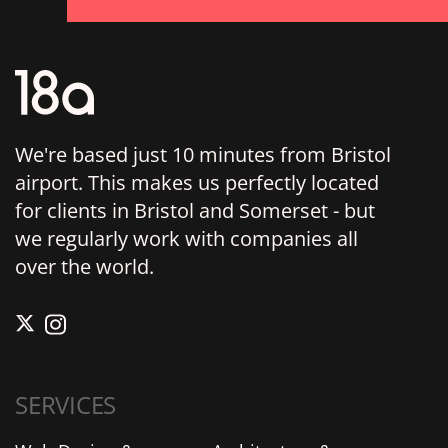
We're based just 10 minutes from Bristol
airport. This makes us perfectly located
for clients in Bristol and Somerset - but
we regularly work with companies all
over the world.
SERVICES