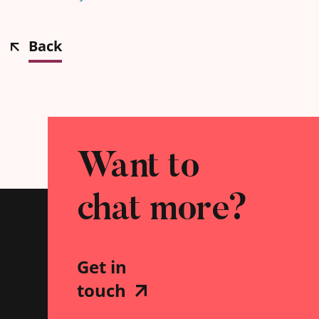
Back
Want to
chat more?
Get in
touch