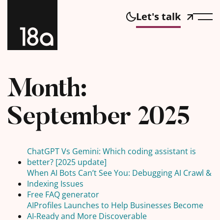
Let's talk
Month:
September 2025
ChatGPT Vs Gemini: Which coding assistant is
better? [2025 update]
When AI Bots Can’t See You: Debugging AI Crawl &
Indexing Issues
Free FAQ generator
AIProfiles Launches to Help Businesses Become
AI-Ready and More Discoverable