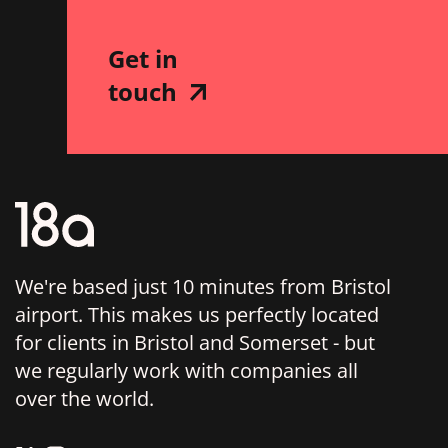
Get in
touch
We're based just 10 minutes from Bristol
airport. This makes us perfectly located
for clients in Bristol and Somerset - but
we regularly work with companies all
over the world.