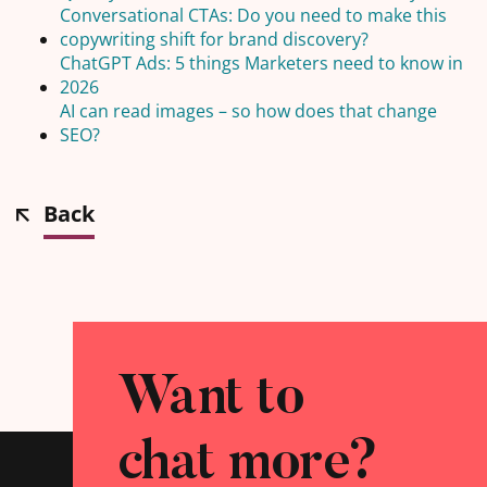
Conversational CTAs: Do you need to make this
copywriting shift for brand discovery?
ChatGPT Ads: 5 things Marketers need to know in
2026
AI can read images – so how does that change
SEO?
Back
Want to
chat more?