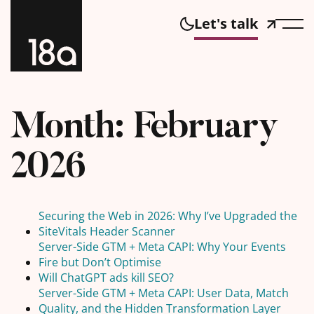
Let's talk
Month:
February
2026
Securing the Web in 2026: Why I’ve Upgraded the
SiteVitals Header Scanner
Server-Side GTM + Meta CAPI: Why Your Events
Fire but Don’t Optimise
Will ChatGPT ads kill SEO?
Server-Side GTM + Meta CAPI: User Data, Match
Quality, and the Hidden Transformation Layer