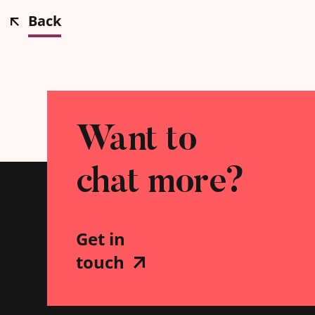
Back
Want to
chat more?
Get in
touch