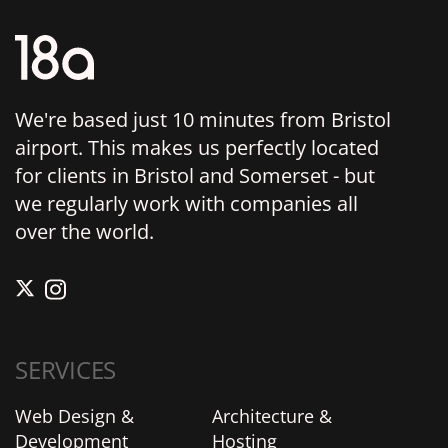
We're based just 10 minutes from Bristol
airport. This makes us perfectly located
for clients in Bristol and Somerset - but
we regularly work with companies all
over the world.
SERVICES
Web Design &
Architecture &
Development
Hosting