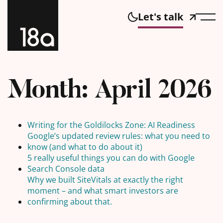
Let's talk
Month:
April 2026
Writing for the Goldilocks Zone: AI Readiness
Google’s updated review rules: what you need to
know (and what to do about it)
5 really useful things you can do with Google
Search Console data
Why we built SiteVitals at exactly the right
moment – and what smart investors are
confirming about that.