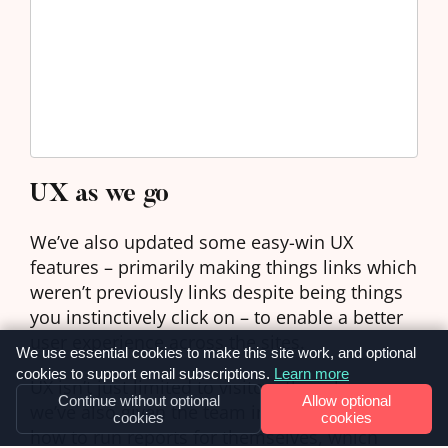
UX as we go
We’ve also updated some easy-win UX
features – primarily making things links which
weren’t previously links despite being things
you instinctively click on – to enable a better
user experience across the sites.
We use essential cookies to make this site work, and optional
cookies to support email subscriptions.
Learn more
UX isn’t just limited to visitors though, so
Continue without optional
Allow optional
we’ve also given the team instructions on
cookies
cookies
how to run reports for themselves, which