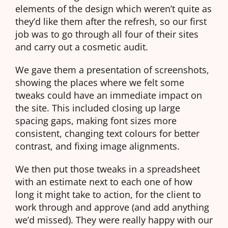
elements of the design which weren’t quite as
they’d like them after the refresh, so our first
job was to go through all four of their sites
and carry out a cosmetic audit.
We gave them a presentation of screenshots,
showing the places where we felt some
tweaks could have an immediate impact on
the site. This included closing up large
spacing gaps, making font sizes more
consistent, changing text colours for better
contrast, and fixing image alignments.
We then put those tweaks in a spreadsheet
with an estimate next to each one of how
long it might take to action, for the client to
work through and approve (and add anything
we’d missed). They were really happy with our