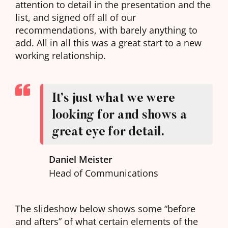
attention to detail in the presentation and the
list, and signed off all of our
recommendations, with barely anything to
add. All in all this was a great start to a new
working relationship.
It’s just what we were
looking for and shows a
great eye for detail.
Daniel Meister
Head of Communications
The slideshow below shows some “before
and afters” of what certain elements of the