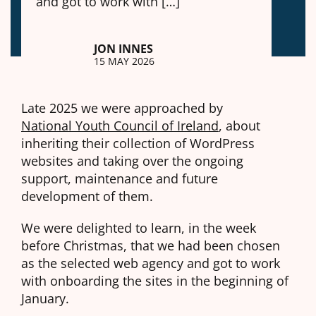
and got to work with […]
JON INNES
15 MAY 2026
Late 2025 we were approached by
National Youth Council of Ireland
, about
inheriting their collection of WordPress
websites and taking over the ongoing
support, maintenance and future
development of them.
We were delighted to learn, in the week
before Christmas, that we had been chosen
as the selected web agency and got to work
with onboarding the sites in the beginning of
January.