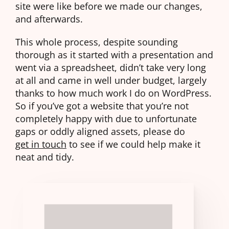
site were like before we made our changes,
and afterwards.
This whole process, despite sounding
thorough as it started with a presentation and
went via a spreadsheet, didn’t take very long
at all and came in well under budget, largely
thanks to how much work I do on WordPress.
So if you’ve got a website that you’re not
completely happy with due to unfortunate
gaps or oddly aligned assets, please do
get in touch
to see if we could help make it
neat and tidy.
THIS
EXPAND
BLOCK
02
WASN'T
04
LOADING
IN