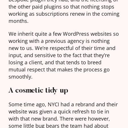
the other paid plugins so that nothing stops
working as subscriptions renew in the coming
months.
We inherit quite a few WordPress websites so
working with a previous agency is nothing
new to us. We’re respectful of their time and
input, and sensitive to the fact that they’re
losing a client, and that tends to breed
mutual respect that makes the process go
smoothly.
A cosmetic tidy up
Some time ago, NYCI had a rebrand and their
website was given a quick refresh to tie in
with that new brand. There were however,
some little bug bears the team had about