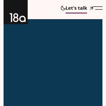
Let's talk