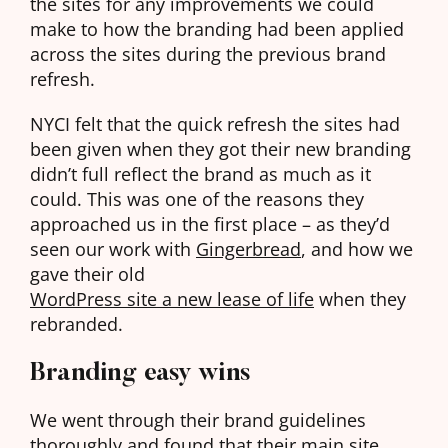
the sites for any improvements we could
make to how the branding had been applied
across the sites during the previous brand
refresh.
NYCI felt that the quick refresh the sites had
been given when they got their new branding
didn’t full reflect the brand as much as it
could. This was one of the reasons they
approached us in the first place – as they’d
seen our work with
Gingerbread
, and how we
gave their old
WordPress site a new lease of life
when they
rebranded.
Branding easy wins
We went through their brand guidelines
thoroughly and found that their main site