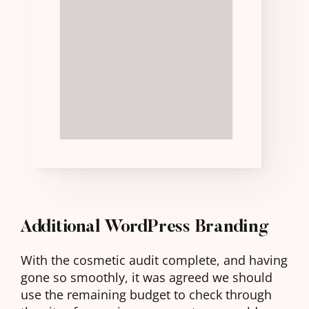
FAST
ENOUGH
AS
YOU
SCROLLED
DOWN
Additional WordPress Branding
With the cosmetic audit complete, and having
gone so smoothly, it was agreed we should
use the remaining budget to check through