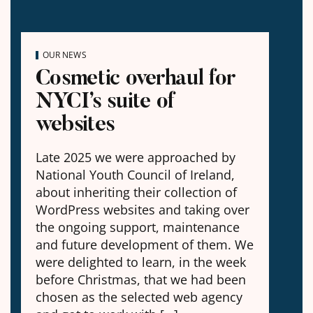
OUR NEWS
Cosmetic overhaul for
NYCI’s suite of
websites
Late 2025 we were approached by
National Youth Council of Ireland,
about inheriting their collection of
WordPress websites and taking over
the ongoing support, maintenance
and future development of them. We
were delighted to learn, in the week
before Christmas, that we had been
chosen as the selected web agency