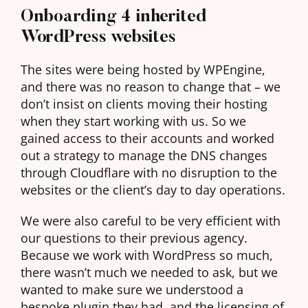
Onboarding 4 inherited
WordPress websites
The sites were being hosted by WPEngine,
and there was no reason to change that – we
don’t insist on clients moving their hosting
when they start working with us. So we
gained access to their accounts and worked
out a strategy to manage the DNS changes
through Cloudflare with no disruption to the
websites or the client’s day to day operations.
We were also careful to be very efficient with
our questions to their previous agency.
Because we work with WordPress so much,
there wasn’t much we needed to ask, but we
wanted to make sure we understood a
bespoke plugin they had, and the licensing of