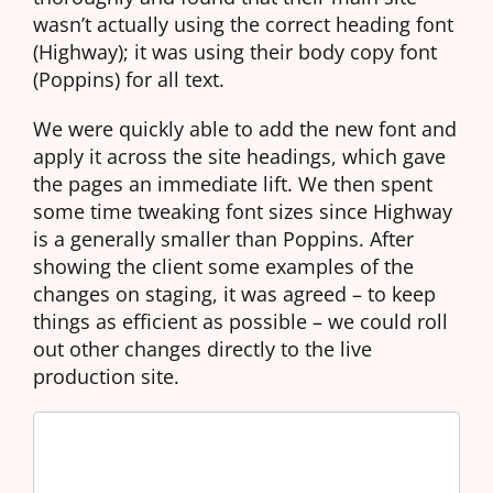
wasn’t actually using the correct heading font
(Highway); it was using their body copy font
(Poppins) for all text.
We were quickly able to add the new font and
apply it across the site headings, which gave
the pages an immediate lift. We then spent
some time tweaking font sizes since Highway
is a generally smaller than Poppins. After
showing the client some examples of the
changes on staging, it was agreed – to keep
things as efficient as possible – we could roll
out other changes directly to the live
production site.