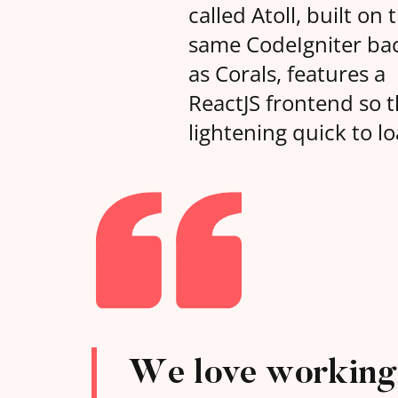
called Atoll, built on 
same CodeIgniter ba
as Corals, features a
ReactJS frontend so th
lightening quick to lo
We love working 