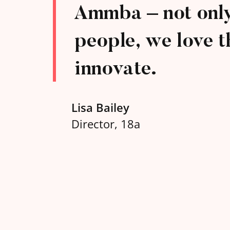
Ammba – not only 
people, we love t
innovate.
Lisa Bailey
Director, 18a