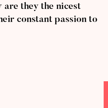
are they the nicest
heir constant passion to