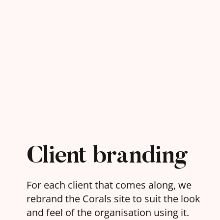
Client branding
For each client that comes along, we
rebrand the Corals site to suit the look
and feel of the organisation using it.