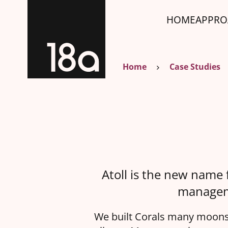
HOME
APPRO
Home
Case Studies
Atoll is the new name 
manageme
We built Corals many moons 