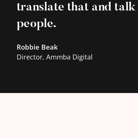
translate that and talk 
people.
Robbie Beak
Director, Ammba Digital