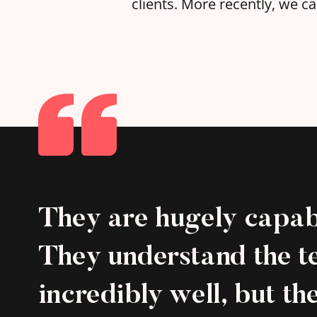
clients. More recently, we 
They are hugely capab
They understand the t
incredibly well, but th