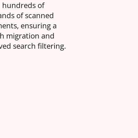
d hundreds of
ands of scanned
ents, ensuring a
h migration and
ed search filtering.