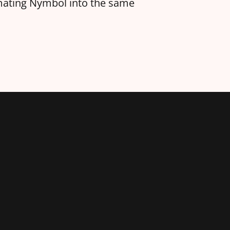
amating Nymbol into the same