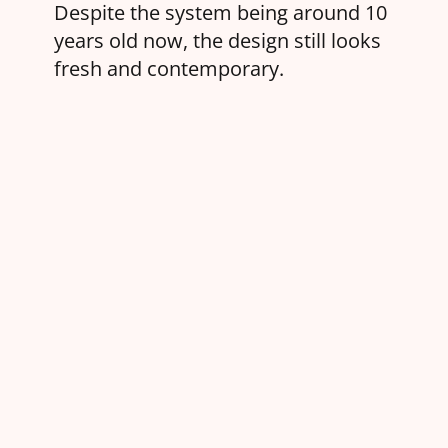
Despite the system being around 10
years old now, the design still looks
fresh and contemporary.