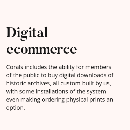
Digital
ecommerce
Corals includes the ability for members
of the public to buy digital downloads of
historic archives, all custom built by us,
with some installations of the system
even making ordering physical prints an
option.