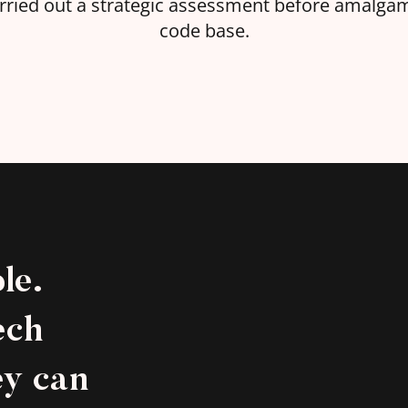
carried out a strategic assessment before amalg
code base.
le.
ech
ey can