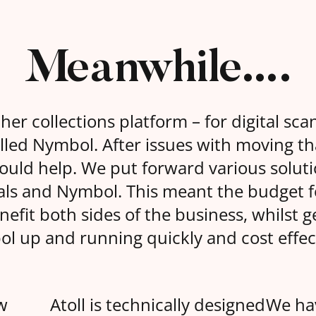
Meanwhile….
r collections platform – for digital scan
lled Nymbol. After issues with moving th
could help. We put forward various soluti
rals and Nymbol. This meant the budget 
fit both sides of the business, whilst g
l up and running quickly and cost effect
w
Atoll is technically designed
We ha