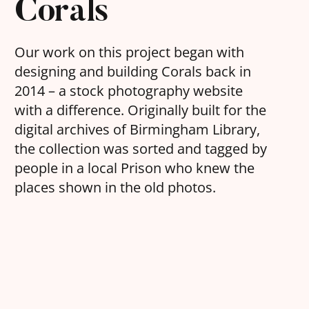
Corals
Our work on this project began with
designing and building Corals back in
2014 – a stock photography website
with a difference. Originally built for the
digital archives of Birmingham Library,
the collection was sorted and tagged by
people in a local Prison who knew the
places shown in the old photos.