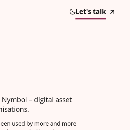
Let's talk
 Nymbol – digital asset
isations.
s been used by more and more