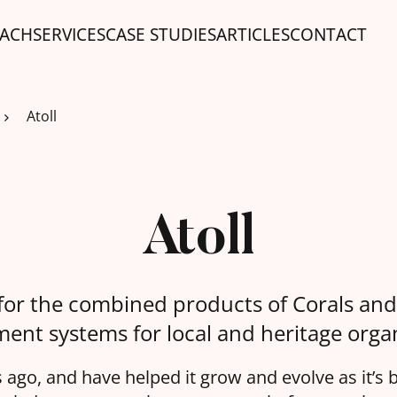
ACH
SERVICES
CASE STUDIES
ARTICLES
CONTACT
Atoll
Atoll
for the combined products of Corals and
nt systems for local and heritage organ
ago, and have helped it grow and evolve as it’