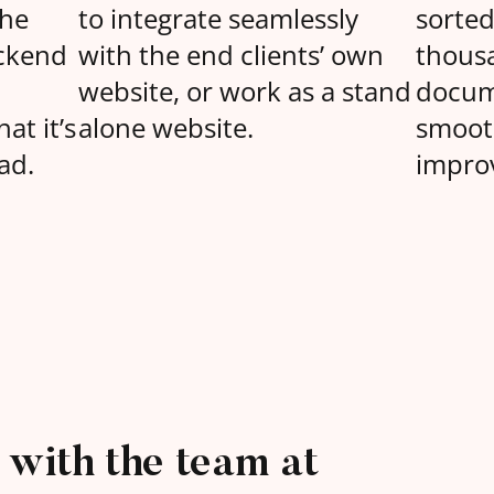
the
to integrate seamlessly
sorte
ckend
with the end clients’ own
thous
website, or work as a stand
docum
at it’s
alone website.
smoot
ad.
improv
with the team at