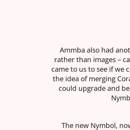
Ammba also had anothe
rather than images – ca
came to us to see if we 
the idea of merging Co
could upgrade and bene
Nymbo
The new Nymbol, no