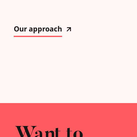
Our approach
Want to