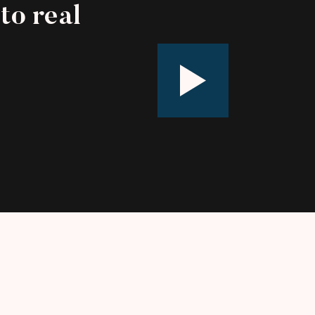
to real