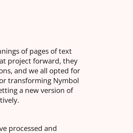
nings of pages of text
at project forward, they
ons, and we all opted for
for transforming Nymbol
etting a new version of
ively.
ve processed and