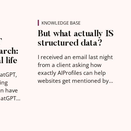
KNOWLEDGE BASE
But what actually IS
T
structured data?
arch:
I received an email last night
l life
from a client asking how
exactly AIProfiles can help
hatGPT,
websites get mentioned by
ing
AI. But what they were really
an have
asking was "what is
hatGPT
structured data?"
ts for
yond a
rch term
ar old