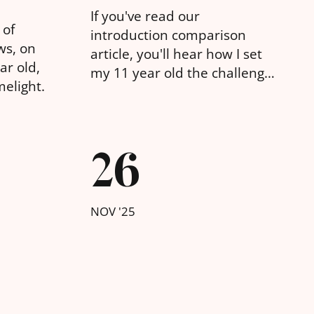
If you've read our
 of
introduction comparison
ws, on
article, you'll hear how I set
ar old,
my 11 year old the challenge
melight.
of building a website for a
made up business with
various different tools. Here
26
are his thoughts on
WebFlow.
NOV '25