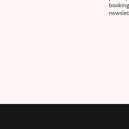
booking
newslet
general
differe
take.