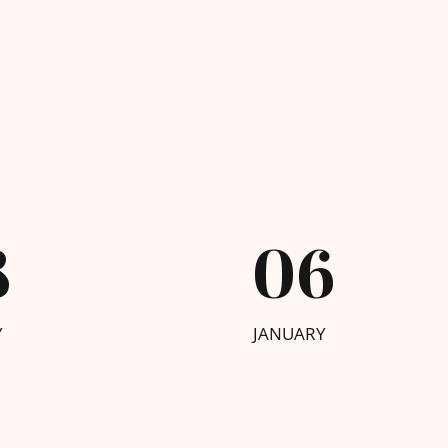
8
06
Y
JANUARY