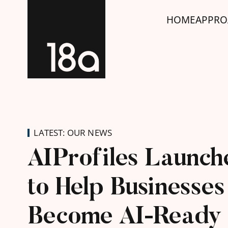
HOME
APPRO
LATEST: OUR NEWS
AIProfiles Launch
to Help Businesses
Become AI-Ready