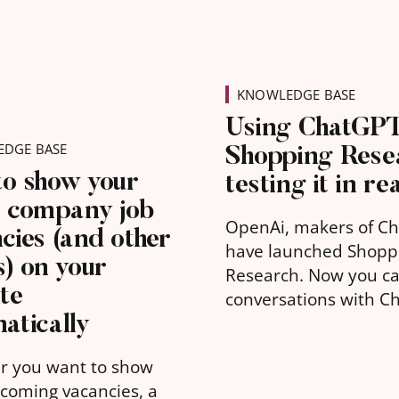
KNOWLEDGE BASE
Using ChatGP
Shopping Rese
DGE BASE
to show your
testing it in rea
t company job
OpenAi, makers of C
cies (and other
have launched Shopp
s) on your
Research. Now you c
te
conversations with C
atically
about suitable produc
you to buy. Going be
r you want to show
traditional short sea
coming vacancies, a
such as “gifts for 4 ye