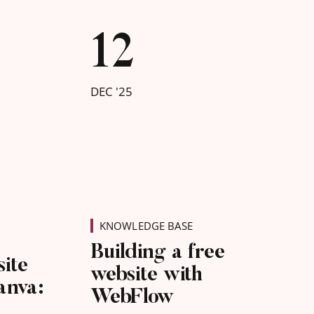
12
DEC '25
KNOWLEDGE BASE
Building a free
site
website with
anva:
WebFlow