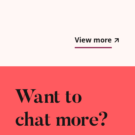
k a more
h as
gift for
View more
Want to
chat more?