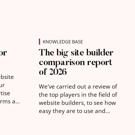
KNOWLEDGE BASE
or
The big site builder
comparison report
of 2026
ebsite
ur
We've carried out a review of
tise
the top players in the field of
orms as
website builders, to see how
ure your
easy they are to use and
what they offer for free.