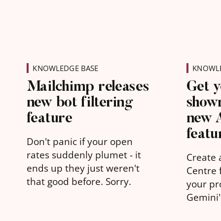
KNOWLEDGE BASE
KNOWLE
Mailchimp releases
Get y
new bot filtering
shown
feature
new 
featu
Don't panic if your open
rates suddenly plumet - it
Create 
ends up they just weren't
Centre f
that good before. Sorry.
your pr
Gemini
learn w