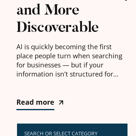
and More
Discoverable
AI is quickly becoming the first
place people turn when searching
for businesses — but if your
information isn’t structured for
machines, you risk being invisible.
Read more