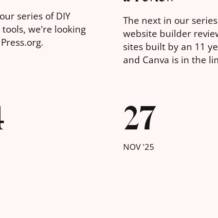
our series of DIY
The next in our series
tools, we're looking
website builder revie
Press.org.
sites built by an 11 ye
and Canva is in the li
4
27
NOV '25