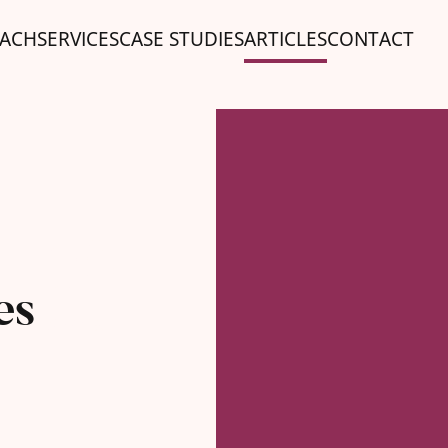
ACH
SERVICES
CASE STUDIES
ARTICLES
CONTACT
10
es
SEP '25