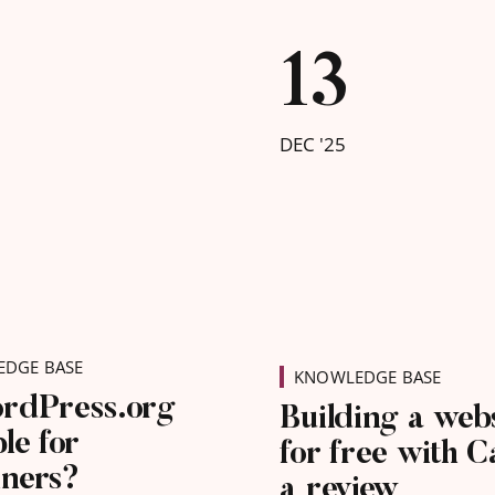
nverts for your
s before Google
13
charging businesses to
ured by the service.
DEC '25
DGE BASE
KNOWLEDGE BASE
ordPress.org
Building a web
ble for
for free with C
nners?
a review