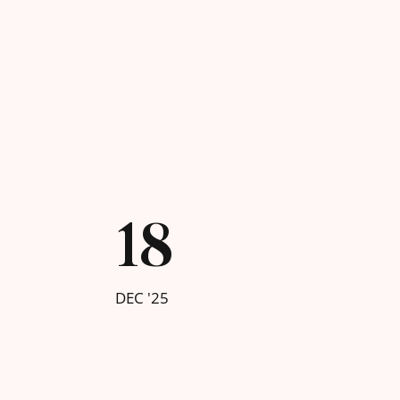
18
DEC '25