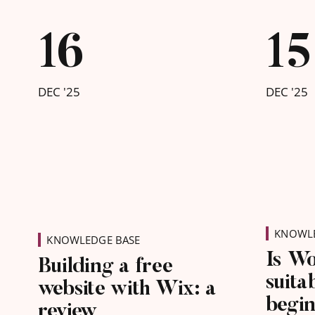
what co
busines
16
15
starts 
be feat
DEC '25
DEC '25
KNOWLE
KNOWLEDGE BASE
Is W
Building a free
suita
website with Wix: a
begi
review