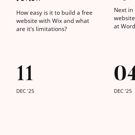
Next in 
How easy is it to build a free
website 
website with Wix and what
at Word
are it's limitations?
11
0
DEC '25
DEC '25