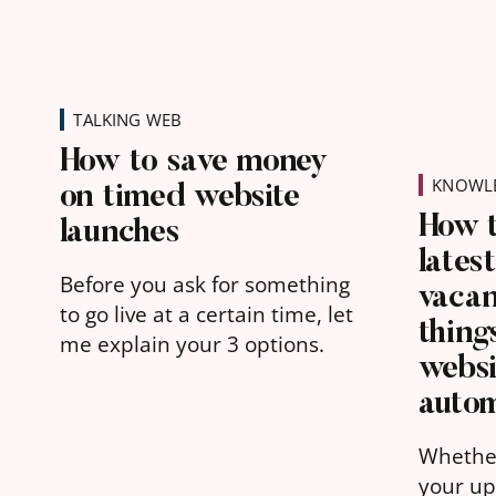
TALKING WEB
How to save money
on timed website
KNOWLE
How 
launches
lates
Before you ask for something
vacan
to go live at a certain time, let
thing
me explain your 3 options.
websi
autom
Whethe
your up