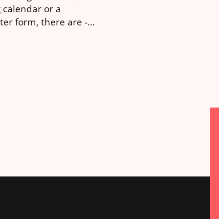
 calendar or a
girl”, you can now as
ter form, there are -
detailed question suc
ly speaking - 3
“please recommend a 
nt routes you can
a 4 year […]