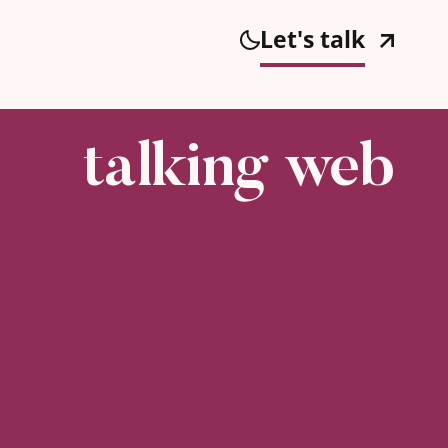
Let's talk
talking web