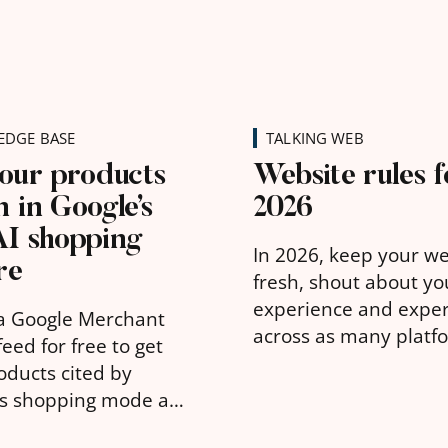
DGE BASE
TALKING WEB
our products
Website rules f
 in Google’s
2026
AI shopping
In 2026, keep your w
re
fresh, shout about yo
experience and exper
a Google Merchant
across as many platf
eed for free to get
possible, and make s
oducts cited by
message is clear.
's shopping mode and
hat you can about