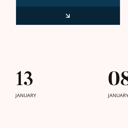
13
0
JANUARY
JANUAR