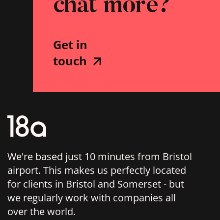
chat more?
Get in
touch
We're based just 10 minutes from Bristol
airport. This makes us perfectly located
for clients in Bristol and Somerset - but
we regularly work with companies all
over the world.