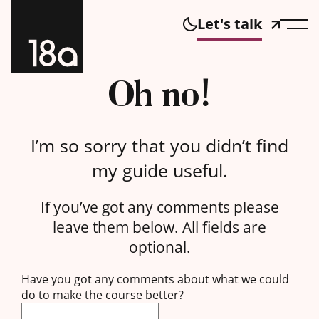
Let's talk
Oh no!
I’m so sorry that you didn’t find
my guide useful.
If you’ve got any comments please
leave them below. All fields are
optional.
Have you got any comments about what we could
do to make the course better?