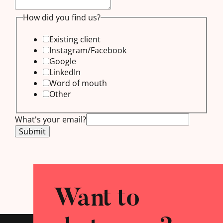
us?
How did you find us?
got
Existing client
any
Instagram/Facebook
Google
LinkedIn
Word of mouth
Other
What's your email?
Submit
Want to