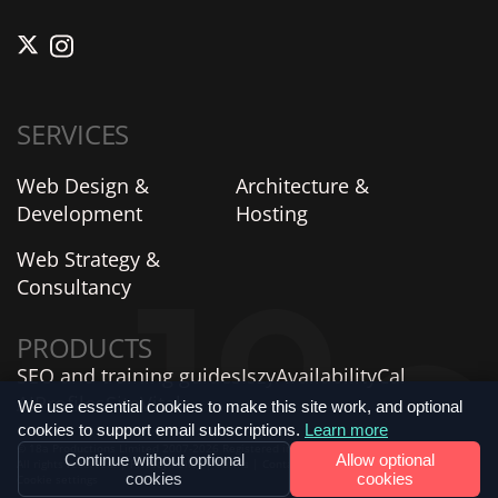
SERVICES
Web Design &
Architecture &
Development
Hosting
Web Strategy &
Consultancy
PRODUCTS
SEO and training guides
Iszy
AvailabilityCal
AIProfiles
SiteVitals
We use essential cookies to make this site work, and optional
cookies to support email subscriptions.
Learn more
© 18a Productions Limited 2007-2026 Registered in England and Wales No. 06735859.
Continue without optional
Allow optional
All rights reserved. |
Privacy Policy
|
Terms
|
Contact Us
|
Verified Company Profile
|
cookies
cookies
Cookie settings