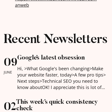
anweb
Recent Newsletters
Google’s latest obsession
09
Hi, >What Google's been changing>Make
JUNE
your website faster, today>A few pro tips>
Next steps>Technical SEO you need to
know about​OK! I appreciate this is lot of
information this week but honestly, sorting
this can make a huge difference to your
This week’s quick consistency
02
website's performance both for Google,
check