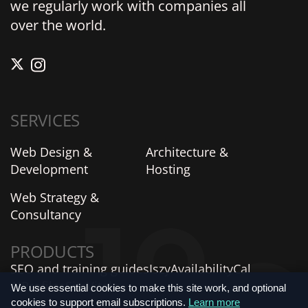
we regularly work with companies all
over the world.
SERVICES
Web Design &
Architecture &
Development
Hosting
Web Strategy &
Consultancy
PRODUCTS
SEO and training guides
Iszy
AvailabilityCal
AIProfiles
SiteVitals
We use essential cookies to make this site work, and optional
cookies to support email subscriptions.
Learn more