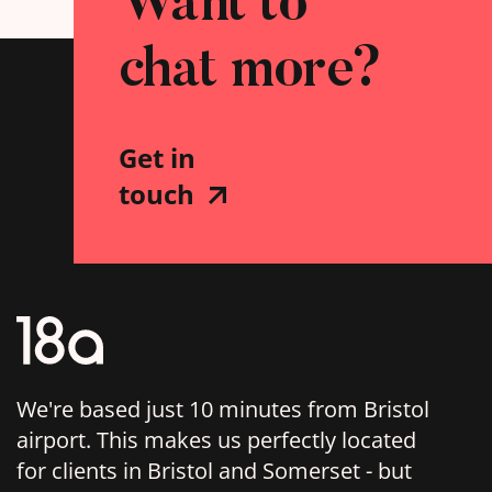
Want to
chat more?
Get in
touch
We're based just 10 minutes from Bristol
airport. This makes us perfectly located
for clients in Bristol and Somerset - but