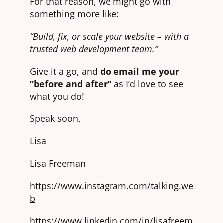
For that reason, we might go with
something more like:
“Build, fix, or scale your website – with a
trusted web development team.”
Give it a go, and
do email me your
“before and after”
as I’d love to see
what you do!
Speak soon,
Lisa
Lisa Freeman
https://www.instagram.com/talking.we
b
https://www.linkedin.com/in/lisafreem