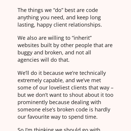
The things we “do” best are code
anything you need, and keep long
lasting, happy client relationships.
We also are willing to “inherit”
websites built by other people that are
buggy and broken, and not all
agencies will do that.
We’ll do it because we’re technically
extremely capable, and we’ve met
some of our loveliest clients that way –
but we don’t want to shout about it too
prominently because dealing with
someone else’s broken code is hardly
our favourite way to spend time.
So I’m thinking we should go with