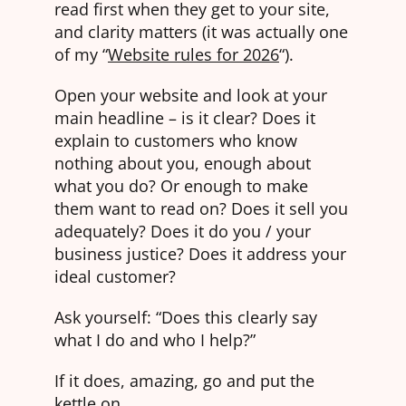
read first when they get to your site,
and clarity matters (it was actually one
of my “
Website rules for 2026
“).
Open your website and look at your
main headline – is it clear? Does it
explain to customers who know
nothing about you, enough about
what you do? Or enough to make
them want to read on? Does it sell you
adequately? Does it do you / your
business justice? Does it address your
ideal customer?
Ask yourself: “Does this clearly say
what I do and who I help?”
If it does, amazing, go and put the
kettle on.