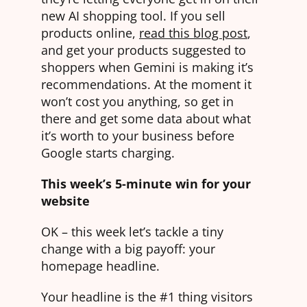
new AI shopping tool. If you sell
products online,
read this blog post
,
and get your products suggested to
shoppers when Gemini is making it’s
recommendations. At the moment it
won’t cost you anything, so get in
there and get some data about what
it’s worth to your business before
Google starts charging.
This week’s 5-minute win for your
website
OK – this week let’s tackle a tiny
change with a big payoff: your
homepage headline.
Your headline is the #1 thing visitors