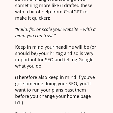
something more like (I drafted these
with a bit of help from ChatGPT to
make it quicker):
“Build, fix, or scale your website – with a
team you can trust.”
Keep in mind your headline will be (or
should be) your h1 tag and so is very
important for SEO and telling Google
what you do.
(Therefore also keep in mind if you’ve
got someone doing your SEO, you’ll
want to run your plans past them
before you change your home page
h1!)