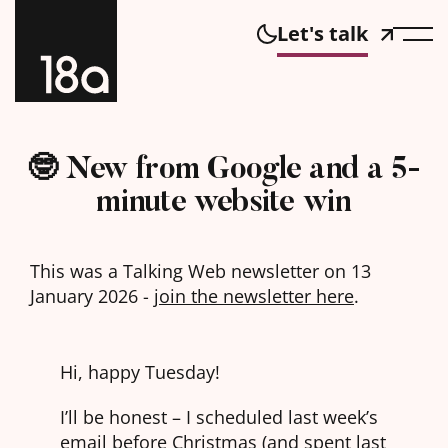
Let's talk
🤓 New from Google and a 5-
minute website win
This was a Talking Web newsletter on 13
January 2026 -
join the newsletter here
.
Hi, happy Tuesday!
I’ll be honest – I scheduled last week’s
email before Christmas (and spent last