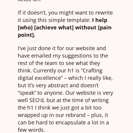
If it doesn’t, you might want to rewrite
it using this simple template:
I help
[who] [achieve what] without [pain
point].
I’ve just done it for our website and
have emailed my suggestions to the
rest of the team to see what they
think. Currently our h1 is “Crafting
digital excellence” – which I really like,
but it’s very abstract and doesn’t
“speak” to anyone. Our website is very
well SEO’d, but at the time of writing
the h1 I think we just got a bit too
wrapped up in our rebrand – plus, it
can be hard to encapsulate a lot in a
few words.