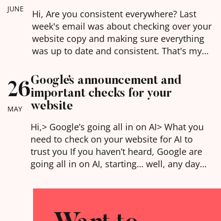
and for visitors (human or otherwise).
JUNE
Hi, Are you consistent everywhere? Last
week's email was about checking over your
website copy and making sure everything
was up to date and consistent. That's my
latest buzz word for you in this world of AI -
being consistent. AI is basically doing due
Google’s announcement and
26
diligence on you every time it goes to
important checks for your
mention you, and if…
website
MAY
Hi,​> Google’s going all in on AI> What you
need to check on your website for AI to
trust you If you haven’t heard, Google are
going all in on AI, starting… well, any day
now. AI answers taking over search results,
interactive experiences to explain the
answers you’re looking for, and the ability
to…