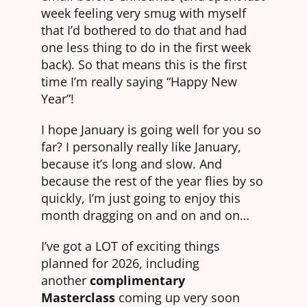
week feeling very smug with myself
that I’d bothered to do that and had
one less thing to do in the first week
back). So that means this is the first
time I’m really saying “Happy New
Year”!
I hope January is going well for you so
far? I personally really like January,
because it’s long and slow. And
because the rest of the year flies by so
quickly, I’m just going to enjoy this
month dragging on and on and on…
I’ve got a LOT of exciting things
planned for 2026, including
another
complimentary
Masterclass
coming up very soon