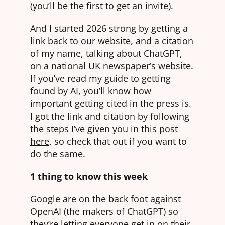
(you’ll be the first to get an invite).
And I started 2026 strong by getting a
link back to our website, and a citation
of my name, talking about ChatGPT,
on a national UK newspaper’s website.
If you’ve read my guide to getting
found by AI, you’ll know how
important getting cited in the press is.
I got the link and citation by following
the steps I’ve given you in
this pos
t
here
, so check that out if you want to
do the same.
1 thing to know this week
Google are on the back foot against
OpenAI (the makers of ChatGPT) so
they’re letting everyone get in on their