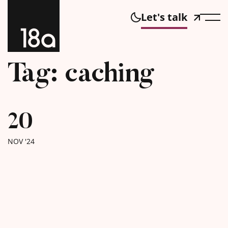
Let's talk
Tag: caching
20
NOV '24