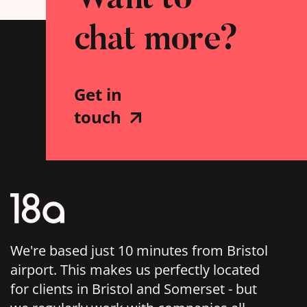
chat more?
Get in
touch
We're based just 10 minutes from Bristol
airport. This makes us perfectly located
for clients in Bristol and Somerset - but