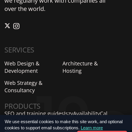
we regularly work with companies all
over the world.
SERVICES
Web Design &
Architecture &
Development
Hosting
Web Strategy &
Consultancy
PRODUCTS
SEO and training guides
Iszy
AvailabilityCal
AIProfiles
SiteVitals
We use essential cookies to make this site work, and optional
cookies to support email subscriptions.
Learn more