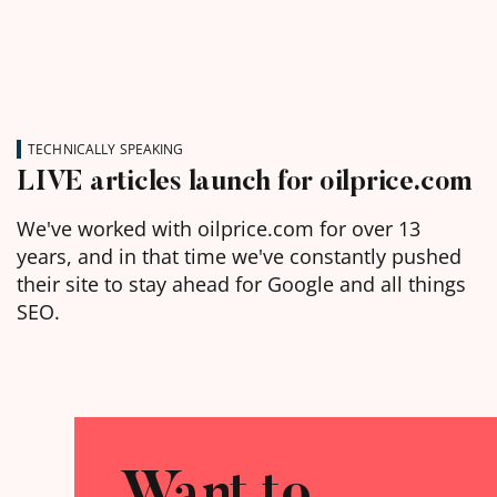
TECHNICALLY SPEAKING
LIVE articles launch for oilprice.com
We've worked with oilprice.com for over 13
years, and in that time we've constantly pushed
their site to stay ahead for Google and all things
SEO.
Want to