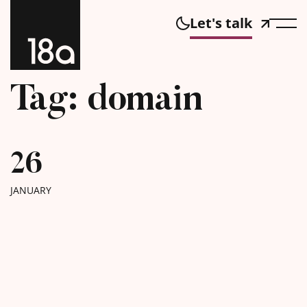
Let's talk
Tag: domain
26
JANUARY