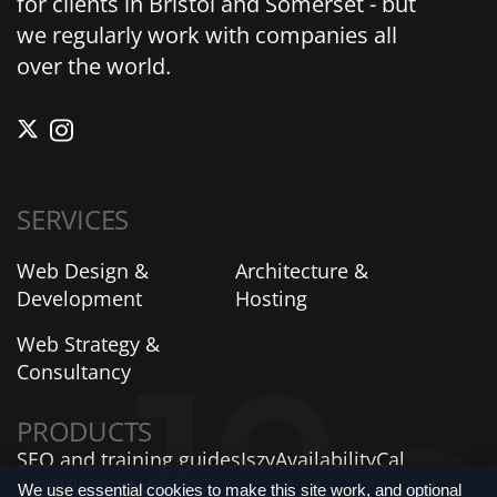
for clients in Bristol and Somerset - but
we regularly work with companies all
over the world.
SERVICES
Web Design &
Architecture &
Development
Hosting
Web Strategy &
Consultancy
PRODUCTS
SEO and training guides
Iszy
AvailabilityCal
AIProfiles
SiteVitals
We use essential cookies to make this site work, and optional