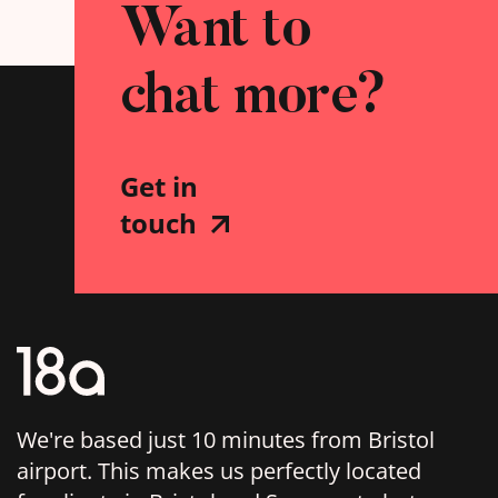
Want to
chat more?
Get in
touch
We're based just 10 minutes from Bristol
airport. This makes us perfectly located