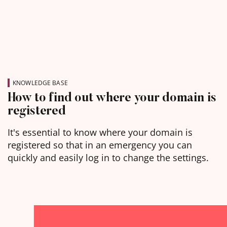
KNOWLEDGE BASE
How to find out where your domain is
registered
It's essential to know where your domain is
registered so that in an emergency you can
quickly and easily log in to change the settings.