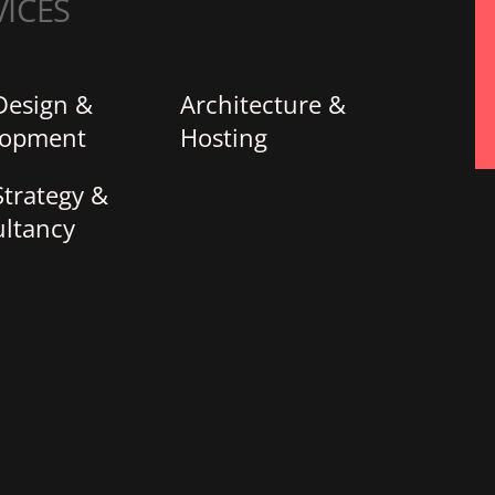
VICES
Design &
Architecture &
lopment
Hosting
trategy &
ltancy