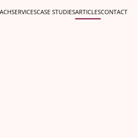
ACH
SERVICES
CASE STUDIES
ARTICLES
CONTACT