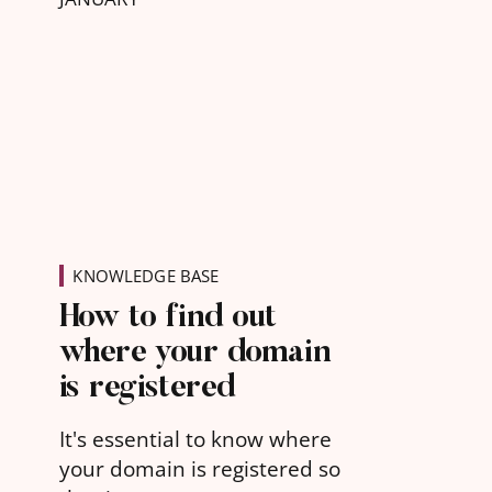
KNOWLEDGE BASE
How to find out
where your domain
is registered
It's essential to know where
your domain is registered so