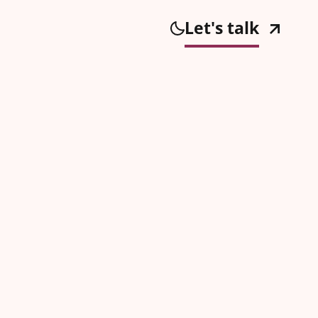
Let's talk