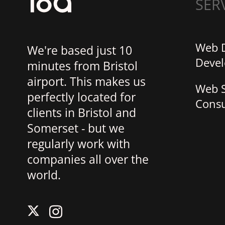
SER
Web 
We're based just 10
Deve
minutes from Bristol
airport. This makes us
Web S
perfectly located for
Consu
clients in Bristol and
Somerset - but we
regularly work with
companies all over the
world.