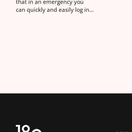
that in an emergency you
can quickly and easily log in
to change the settings.