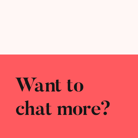
Want to
chat more?