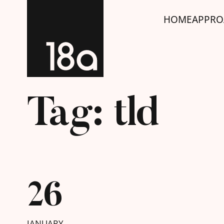
HOME
APPRO
Tag: tld
26
JANUARY