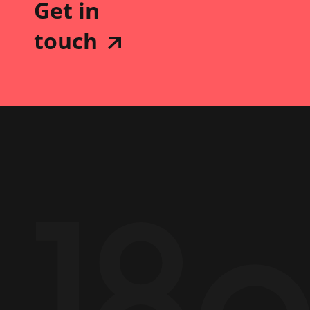
Get in
touch