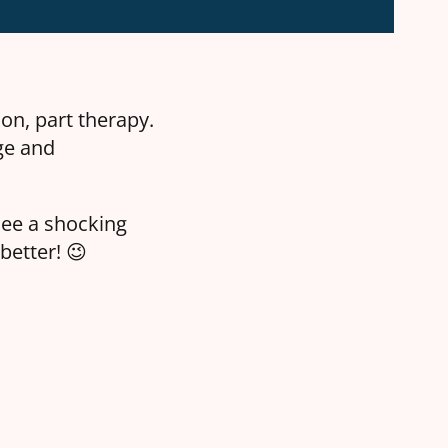
on, part therapy.
ge and
see a shocking
better! 😉