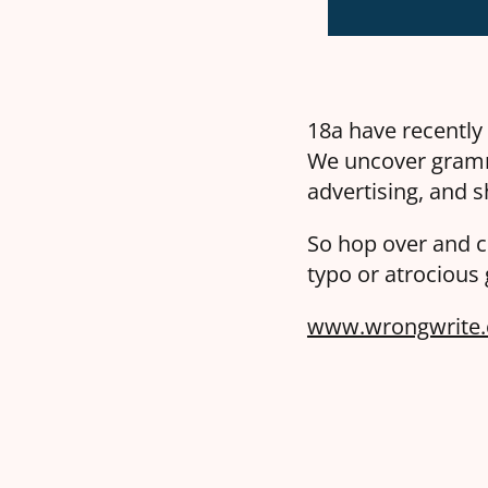
18a have recently
We uncover gramm
advertising, and s
So hop over and c
typo or atrocious
www.wrongwrite