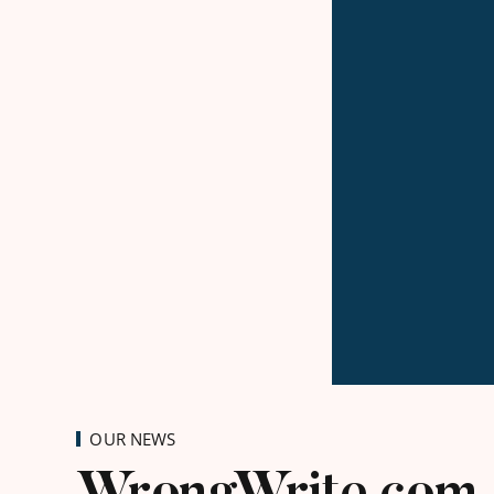
OUR NEWS
WrongWrite.com