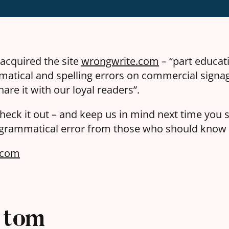
 acquired the site
wrongwrite.com
– “part educati
atical and spelling errors on commercial signa
hare it with our loyal readers”.
heck it out – and keep us in mind next time you 
 grammatical error from those who should know 
.com
tom