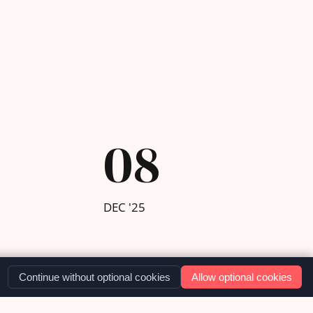
08
DEC '25
Continue without optional cookies
Allow optional cookies