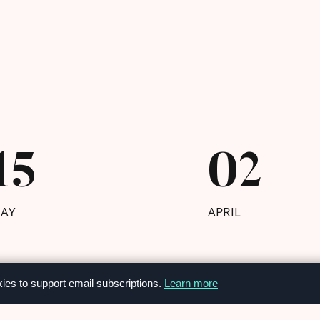
15
02
AY
APRIL
kies to support email subscriptions.
Learn more