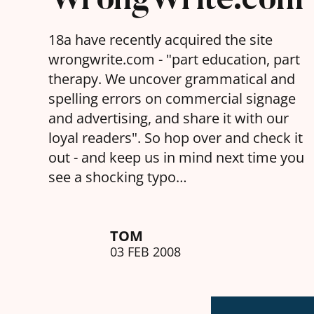
18a have recently acquired the site
wrongwrite.com - "part education, part
therapy. We uncover grammatical and
spelling errors on commercial signage
and advertising, and share it with our
loyal readers". So hop over and check it
out - and keep us in mind next time you
see a shocking typo…
TOM
03 FEB 2008