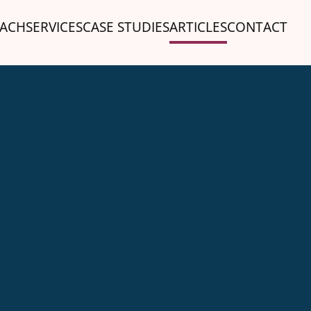
ACH
SERVICES
CASE STUDIES
ARTICLES
CONTACT