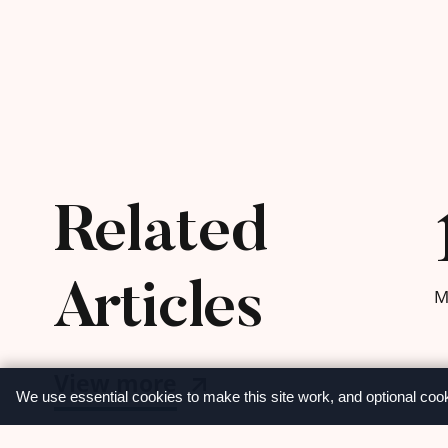
Related
Articles
M
View more
We use essential cookies to make this site work, and optional coo