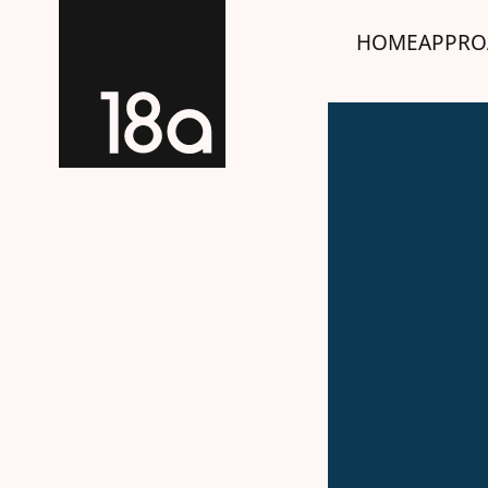
HOME
APPRO