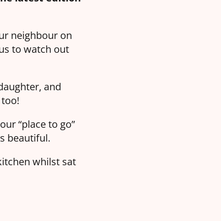
our neighbour on
us to watch out
 daughter, and
 too!
our “place to go”
s beautiful.
itchen whilst sat