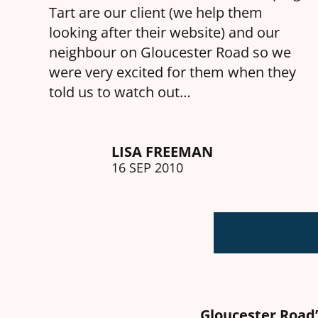
Tart are our client (we help them
looking after their website) and our
neighbour on Gloucester Road so we
were very excited for them when they
told us to watch out…
LISA FREEMAN
16 SEP 2010
Gloucester Road