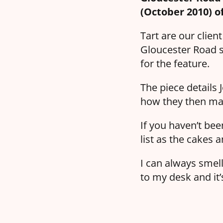
(October 2010) o
Tart are our clien
Gloucester Road s
for the feature.
The piece details 
how they then mad
If you haven’t bee
list as the cakes a
I can always smell
to my desk and it’