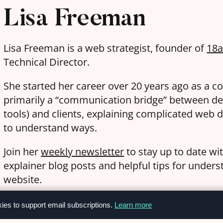
Lisa Freeman
Lisa Freeman is a web strategist, founder of
18
Technical Director.
She started her career over 20 years ago as a c
primarily a “communication bridge” between de
tools) and clients, explaining complicated web d
to understand ways.
Join her
weekly newsletter
to stay up to date wi
explainer blog posts and helpful tips for under
website.
kies to support email subscriptions.
Learn more