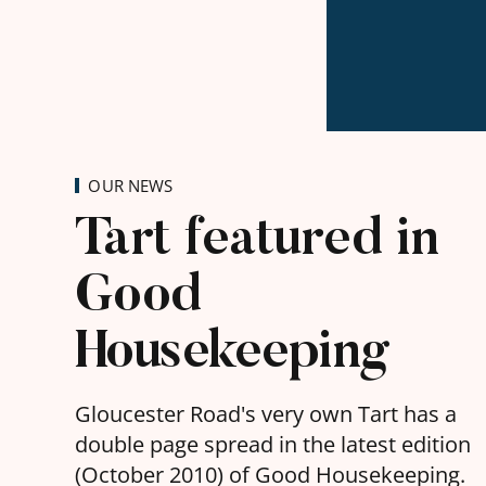
OUR NEWS
Tart featured in
Good
Housekeeping
Gloucester Road's very own Tart has a
double page spread in the latest edition
(October 2010) of Good Housekeeping.