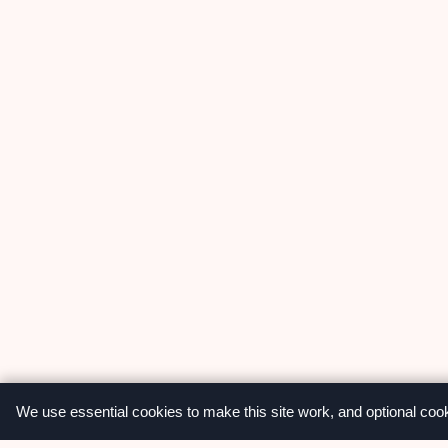
We use essential cookies to make this site work, and optional coo