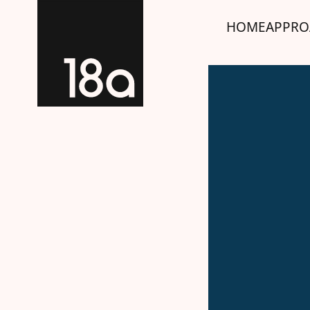
HOME
APPRO