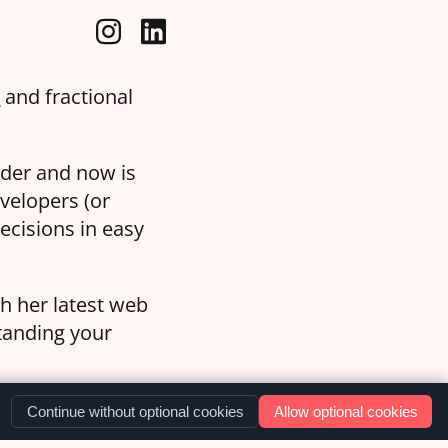
a
and fractional
oder and now is
velopers (or
ecisions in easy
th her latest web
standing your
Continue without optional cookies
Allow optional cookies