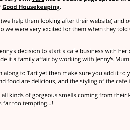
f
Good Housekeeping
.
t (we help them looking after their website) and 
o we were very excited for them when they told 
Jenny’s decision to start a cafe business with her
e it a family affair by working with Jenny’s Mum
n along to Tart yet then make sure you add it to y
nd food are delicious, and the styling of the cafe i
 all kinds of gorgeous smells coming from their k
s far too tempting…!