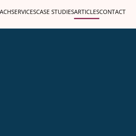
ACH
SERVICES
CASE STUDIES
ARTICLES
CONTACT