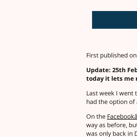
First published o
Update: 25th Feb
today it lets me
Last week I went t
had the option of
On the
Facebookâ
way as before, bu
was only back in D