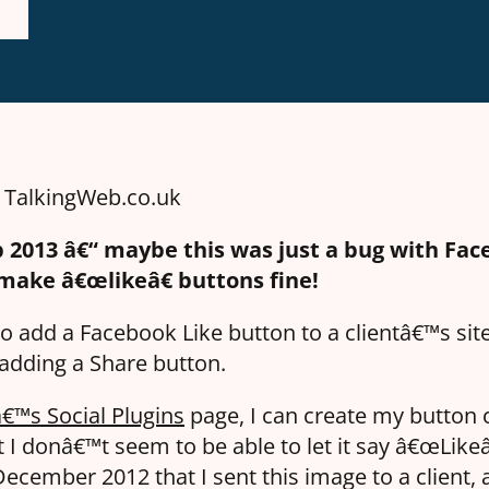
n TalkingWeb.co.uk
 2013 â€“ maybe this was just a bug with Fa
 make â€œlikeâ€ buttons fine!
o add a Facebook Like button to a clientâ€™s site
 adding a Share button.
€™s Social Plugins
page, I can create my button 
t I donâ€™t seem to be able to let it say â€œLike
ecember 2012 that I sent this image to a client, 