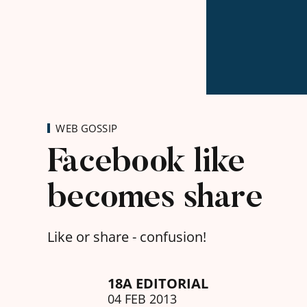
WEB GOSSIP
Facebook like
becomes share
Like or share - confusion!
18A EDITORIAL
04 FEB 2013