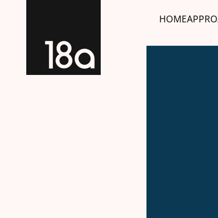
HOME
APPRO