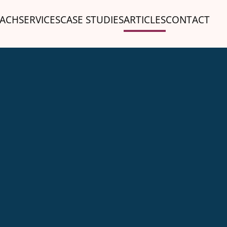
ACH
SERVICES
CASE STUDIES
ARTICLES
CONTACT