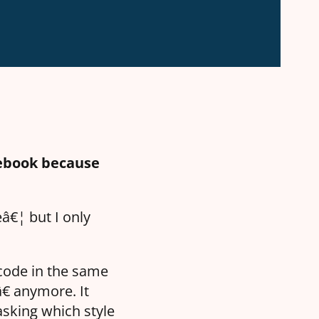
cebook because
â€¦ but I only
code in the same
â€ anymore. It
asking which style