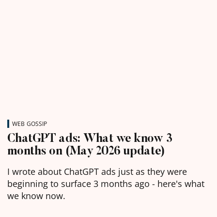
WEB GOSSIP
ChatGPT ads: What we know 3
months on (May 2026 update)
I wrote about ChatGPT ads just as they were
beginning to surface 3 months ago - here's what
we know now.