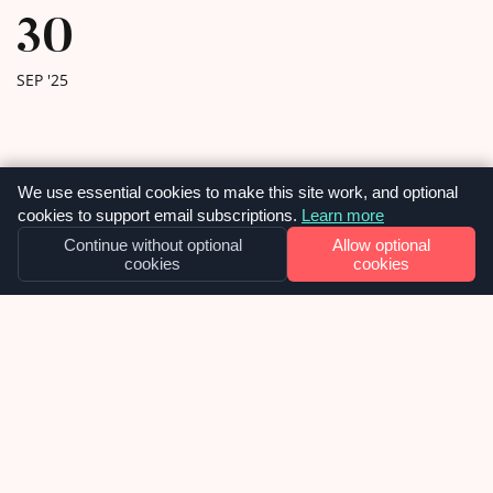
30
SEP '25
We use essential cookies to make this site work, and optional
cookies to support email subscriptions.
Learn more
Continue without optional
Allow optional
cookies
cookies