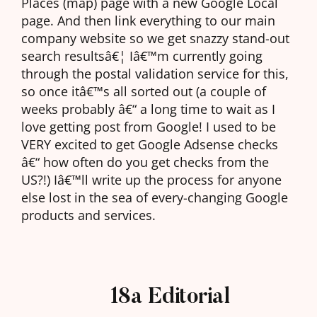
Places (map) page with a new Google Local
page. And then link everything to our main
company website so we get snazzy stand-out
search resultsâ€¦ Iâ€™m currently going
through the postal validation service for this,
so once itâ€™s all sorted out (a couple of
weeks probably â€“ a long time to wait as I
love getting post from Google! I used to be
VERY excited to get Google Adsense checks
â€“ how often do you get checks from the
US?!) Iâ€™ll write up the process for anyone
else lost in the sea of every-changing Google
products and services.
18a Editorial