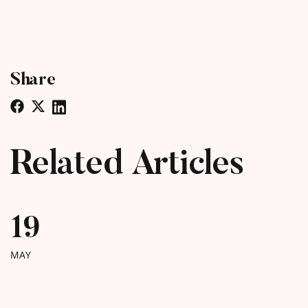
Share
Related Articles
19
MAY