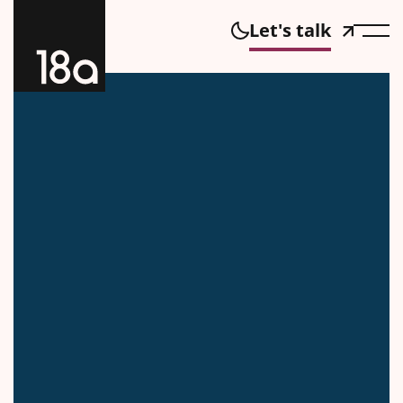
Let's talk