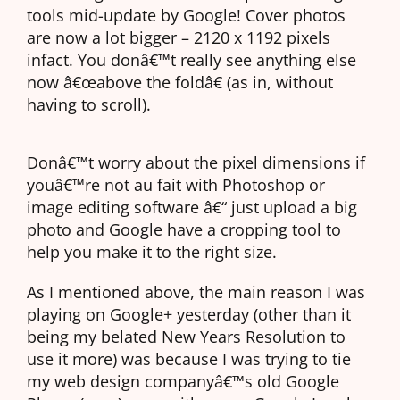
tools mid-update by Google! Cover photos
are now a lot bigger – 2120 x 1192 pixels
infact. You donâ€™t really see anything else
now â€œabove the foldâ€ (as in, without
having to scroll).
Donâ€™t worry about the pixel dimensions if
youâ€™re not au fait with Photoshop or
image editing software â€“ just upload a big
photo and Google have a cropping tool to
help you make it to the right size.
As I mentioned above, the main reason I was
playing on Google+ yesterday (other than it
being my belated New Years Resolution to
use it more) was because I was trying to tie
my web design companyâ€™s old Google