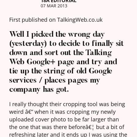
18A EDITORIAL
07 MAR 2013
First published on TalkingWeb.co.uk
Well I picked the wrong day
(yesterday) to decide to finally sit
down and sort out the Talking
Web Google+ page and try and
tie up the string of old Google
services / places pages my
company has got.
I really thought their cropping tool was being
weird â€“ when it was cropping my newly
uploaded cover photo to be far larger than
the one that was there beforeâ€¦ but a bit of
refreshing later and it ends up I was using the