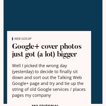
WEB GOSSIP
Google+ cover photos
just got (a lot) bigger
Well I picked the wrong day
(yesterday) to decide to finally sit
down and sort out the Talking Web
Google+ page and try and tie up the
string of old Google services / places
pages my company