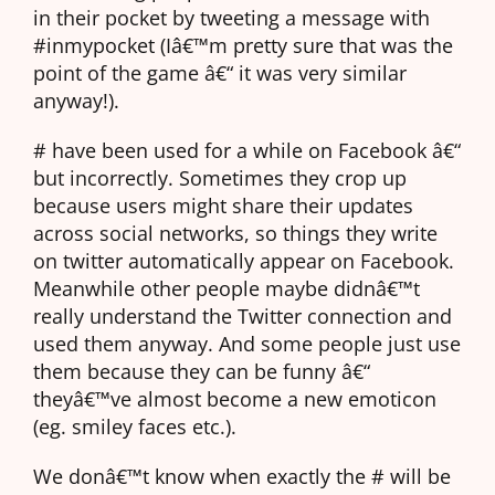
in their pocket by tweeting a message with
#inmypocket (Iâ€™m pretty sure that was the
point of the game â€“ it was very similar
anyway!).
# have been used for a while on Facebook â€“
but incorrectly. Sometimes they crop up
because users might share their updates
across social networks, so things they write
on twitter automatically appear on Facebook.
Meanwhile other people maybe didnâ€™t
really understand the Twitter connection and
used them anyway. And some people just use
them because they can be funny â€“
theyâ€™ve almost become a new emoticon
(eg. smiley faces etc.).
We donâ€™t know when exactly the # will be