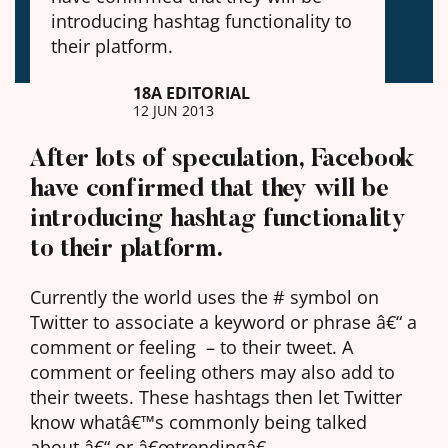
introducing hashtag functionality to
their platform.
18A EDITORIAL
12 JUN 2013
After lots of speculation, Facebook
have confirmed that they will be
introducing hashtag functionality
to their platform.
Currently the world uses the # symbol on
Twitter to associate a keyword or phrase â€“ a
comment or feeling – to their tweet. A
comment or feeling others may also add to
their tweets. These hashtags then let Twitter
know whatâ€™s commonly being talked
about â€“ or â€œtrendingâ€.