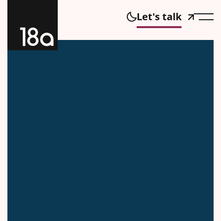
Let's talk