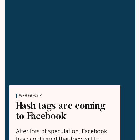
WEB GOSSIP
Hash tags are coming
to Facebook
After lots of speculation, Facebook
have confirmed that they will be