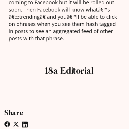
coming to Facebook but it will be rolled out
soon. Then Facebook will know whatâ€™s
â€œtrendingâ€ and youâ€™ll be able to click
on phrases when you see them hash tagged
in posts to see an aggregated feed of other
posts with that phrase.
18a Editorial
Share