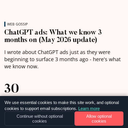
WEB GOSSIP
ChatGPT ads: What we know 3
months on (May 2026 update)
I wrote about ChatGPT ads just as they were
beginning to surface 3 months ago - here's what
we know now.
30
SEP '25
We use essential cookies to make this site work, and optional
cookies to support email subscriptions.
Learn more
Continue without optional
Allow optional
cookies
cookies