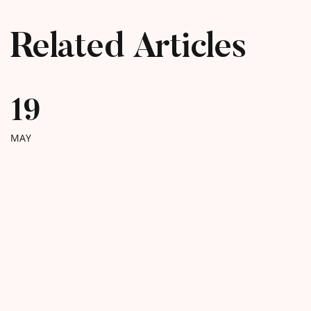
Related Articles
19
MAY