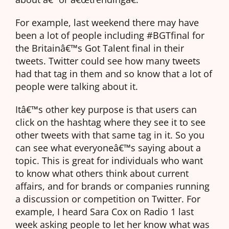
For example, last weekend there may have
been a lot of people including #BGTfinal for
the Britainâ€™s Got Talent final in their
tweets. Twitter could see how many tweets
had that tag in them and so know that a lot of
people were talking about it.
Itâ€™s other key purpose is that users can
click on the hashtag where they see it to see
other tweets with that same tag in it. So you
can see what everyoneâ€™s saying about a
topic. This is great for individuals who want
to know what others think about current
affairs, and for brands or companies running
a discussion or competition on Twitter. For
example, I heard Sara Cox on Radio 1 last
week asking people to let her know what was