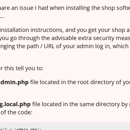
hare an issue I had when installing the shop softw
e…
installation instructions, and you get your shop al
you go through the advisable extra security meas
nging the path / URL of your admin log in, whic
r this tell you to:
admin.php
file located in the root directory of y
g.local.php
file located in the same directory by 
 of the code:
x'] = 'admin.php';