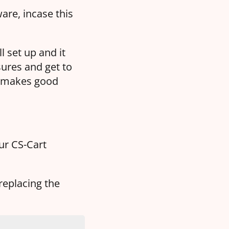
are, incase this
l set up and it
ures and get to
h makes good
our CS-Cart
replacing the