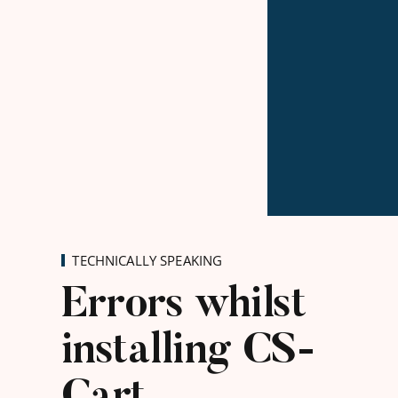
TECHNICALLY SPEAKING
Errors whilst
installing CS-
Cart