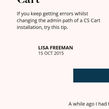
If you keep getting errors whilst
changing the admin path of a CS Cart
installation, try this tip.
LISA FREEMAN
15 OCT 2015
A while ago I had t