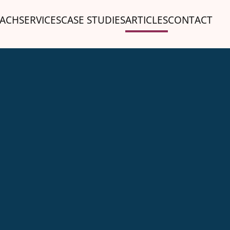
ACH
SERVICES
CASE STUDIES
ARTICLES
CONTACT