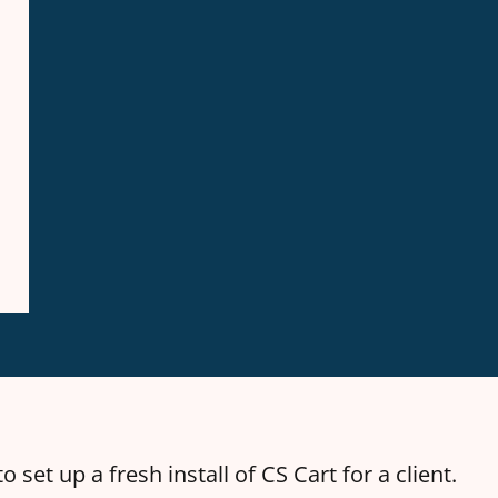
o set up a fresh install of CS Cart for a client.