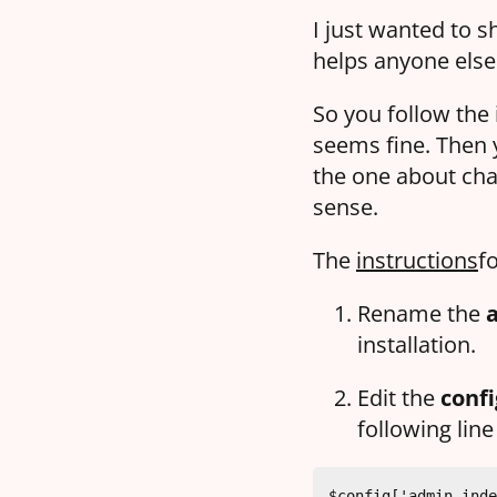
I just wanted to s
helps anyone els
So you follow the 
seems fine. Then 
the one about cha
sense.
The
instructions
fo
Rename the
installation.
Edit the
confi
following line
$config['admin_inde