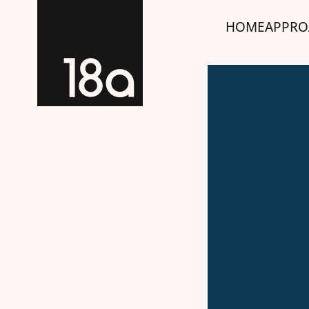
HOME
APPRO