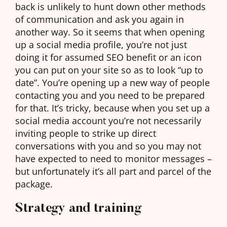
back is unlikely to hunt down other methods
of communication and ask you again in
another way. So it seems that when opening
up a social media profile, you’re not just
doing it for assumed SEO benefit or an icon
you can put on your site so as to look “up to
date”. You’re opening up a new way of people
contacting you and you need to be prepared
for that. It’s tricky, because when you set up a
social media account you’re not necessarily
inviting people to strike up direct
conversations with you and so you may not
have expected to need to monitor messages –
but unfortunately it’s all part and parcel of the
package.
Strategy and training