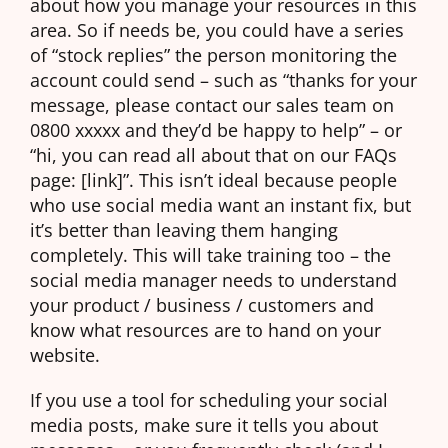
about how you manage your resources in this
area. So if needs be, you could have a series
of “stock replies” the person monitoring the
account could send – such as “thanks for your
message, please contact our sales team on
0800 xxxxx and they’d be happy to help” – or
“hi, you can read all about that on our FAQs
page: [link]”. This isn’t ideal because people
who use social media want an instant fix, but
it’s better than leaving them hanging
completely. This will take training too – the
social media manager needs to understand
your product / business / customers and
know what resources are to hand on your
website.
If you use a tool for scheduling your social
media posts, make sure it tells you about