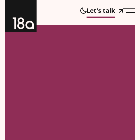
Let's talk