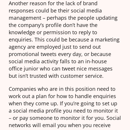
Another reason for the lack of brand
responses could be their social media
management – perhaps the people updating
the company’s profile don’t have the
knowledge or permission to reply to
enquiries. This could be because a marketing
agency are employed just to send out
promotional tweets every day, or because
social media activity falls to an in-house
office junior who can tweet nice messages
but isn’t trusted with customer service.
Companies who are in this position need to
work out a plan for how to handle enquiries
when they come up. If you’re going to set up
a social media profile you need to monitor it
– or pay someone to monitor it for you. Social
networks will email you when you receive