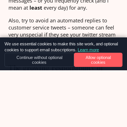
messages – or you frequently check (and I
mean at
least
every day) for any.
Also, try to avoid an automated replies to
customer service tweets – someone can feel
very unspecial if they see your twitter stream
is just full of “Thanks for reaching out [insert-
We use essential cookies to make this site work, and optional
name-here] – we’ll get back to you asap!”.
cookies to support email subscriptions.
Learn more
Continue without optional
Allow optional
cookies
cookies
The growing responsibility of
social media
I do think that customers are going to increasingly
turn to social media for customer support. You can
ring a call centre and wait for an hour to be heard,
or you send an email and wait 3 days for an
acknowledgement – or you can send a public tweet
and show the world how a company have let you