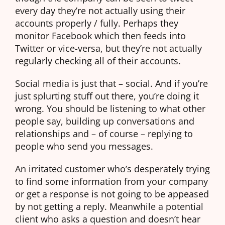
every day they’re not actually using their
accounts properly / fully. Perhaps they
monitor Facebook which then feeds into
Twitter or vice-versa, but they’re not actually
regularly checking all of their accounts.
Social media is just that – social. And if you’re
just splurting stuff out there, you’re doing it
wrong. You should be listening to what other
people say, building up conversations and
relationships and – of course – replying to
people who send you messages.
An irritated customer who’s desperately trying
to find some information from your company
or get a response is not going to be appeased
by not getting a reply. Meanwhile a potential
client who asks a question and doesn’t hear