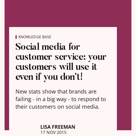
KNOWLEDGE BASE
Social media for
customer service: your
customers will use it
even if you don’t!
New stats show that brands are
failing - in a big way - to respond to
their customers on social media.
LISA FREEMAN
17 NOV 2015