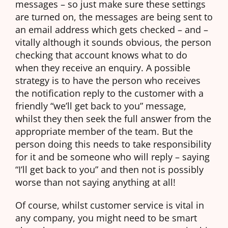
messages – so just make sure these settings
are turned on, the messages are being sent to
an email address which gets checked – and –
vitally although it sounds obvious, the person
checking that account knows what to do
when they receive an enquiry. A possible
strategy is to have the person who receives
the notification reply to the customer with a
friendly “we’ll get back to you” message,
whilst they then seek the full answer from the
appropriate member of the team. But the
person doing this needs to take responsibility
for it and be someone who will reply – saying
“I’ll get back to you” and then not is possibly
worse than not saying anything at all!
Of course, whilst customer service is vital in
any company, you might need to be smart