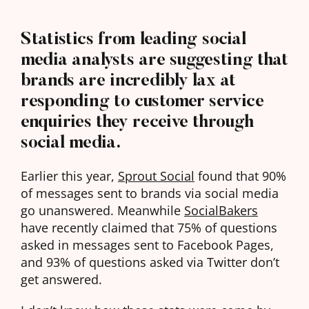
Statistics from leading social
media analysts are suggesting that
brands are incredibly lax at
responding to customer service
enquiries they receive through
social media.
Earlier this year,
Sprout Social
found that 90%
of messages sent to brands via social media
go unanswered. Meanwhile
SocialBakers
have recently claimed that 75% of questions
asked in messages sent to Facebook Pages,
and 93% of questions asked via Twitter don’t
get answered.