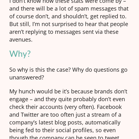
I don’t know how these stats were come by –
and there will be a lot of spam messages that
of course don’t, and shouldn’t, get replied to.
But still, I’m not surprised to hear that people
aren’t replying to messages sent via these
avenues.
Why?
So why is this the case? Why do questions go
unanswered?
My hunch would be it’s because brands don’t
engage – and they quite probably don’t even
check their accounts (very often). Facebook
and Twitter are too often just a stream of a
company’s latest blog posts, automatically
being fed to their social profiles, so even
though the company can be seen to tweet