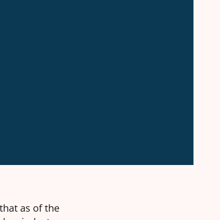
that as of the