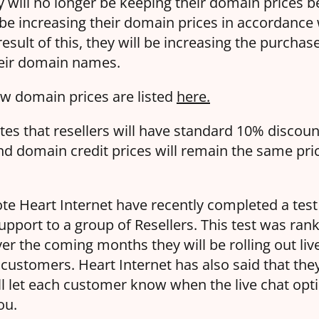
y will no longer be keeping their domain prices 
 be increasing their domain prices in accordance 
esult of this, they will be increasing the purcha
their domain names.
 new domain prices are listed
here.
tes that resellers will have standard 10% discoun
 domain credit prices will remain the same pric
note Heart Internet have recently completed a tes
support to a group of Resellers. This test was ran
er the coming months they will be rolling out liv
 customers. Heart Internet has also said that they
ll let each customer know when the live chat opti
ou.