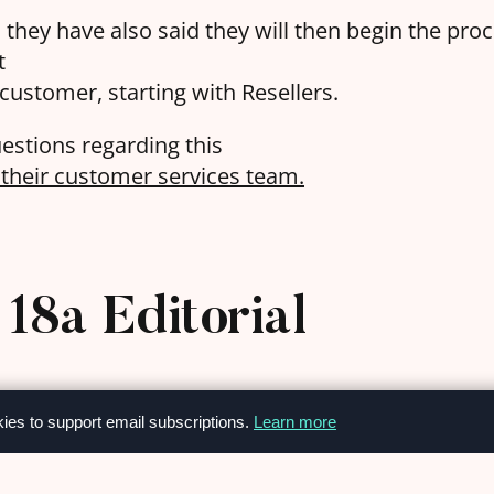
s, they have also said they will then begin the pr
t
 customer, starting with Resellers.
estions regarding this
h their customer services team.
18a Editorial
kies to support email subscriptions.
Learn more