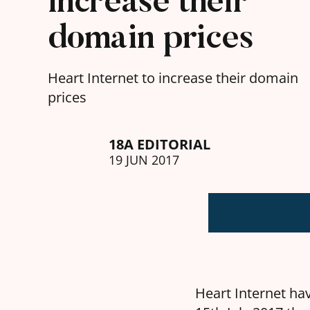
increase their
domain prices
Heart Internet to increase their domain
prices
18A EDITORIAL
19 JUN 2017
Heart Internet hav