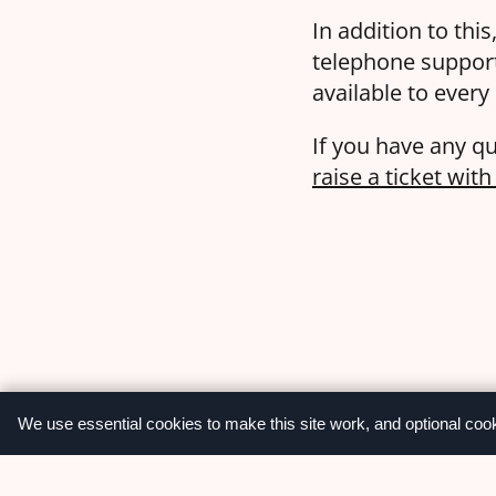
In addition to thi
telephone suppor
available to every
If you have any qu
raise a ticket wit
We use essential cookies to make this site work, and optional coo