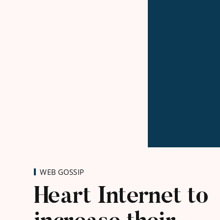
WEB GOSSIP
Heart Internet to