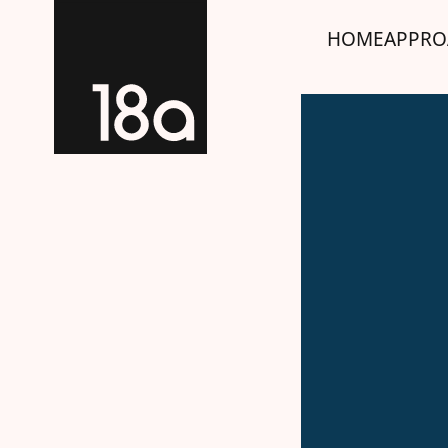
HOME
APPRO