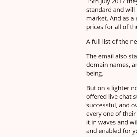
15th July 2017 the
standard and will
market. And as a r
prices for all of 
A full list of the
The email also sta
domain names, and
being.
But on a lighter 
offered live chat 
successful, and ov
every one of their
it in waves and wi
and enabled for y