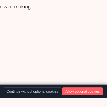
ocess of making
Continue without optional cookies
Allow optional cookies