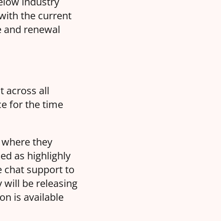
below industry
with the current
se and renewal
t across all
e for the time
t where they
ked as highlighly
e chat support to
 will be releasing
on is available