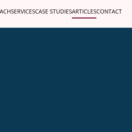
ACH
SERVICES
CASE STUDIES
ARTICLES
CONTACT