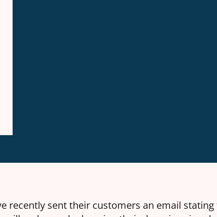
e recently sent their customers an email stating 