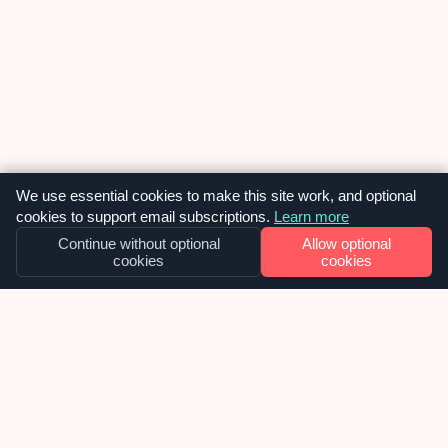
We use essential cookies to make this site work, and optional
cookies to support email subscriptions.
Learn more
Continue without optional
Allow optional
cookies
cookies
TECHNICALLY SPEAKING
ChatGPT Vs Gemini: Which coding
assistant is better? [2025 update]