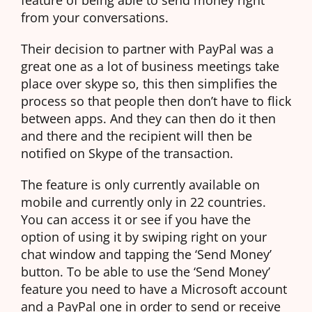
from your conversations.
Their decision to partner with PayPal was a
great one as a lot of business meetings take
place over skype so, this then simplifies the
process so that people then don’t have to flick
between apps. And they can then do it then
and there and the recipient will then be
notified on Skype of the transaction.
The feature is only currently available on
mobile and currently only in 22 countries.
You can access it or see if you have the
option of using it by swiping right on your
chat window and tapping the ‘Send Money’
button. To be able to use the ‘Send Money’
feature you need to have a Microsoft account
and a PayPal one in order to send or receive