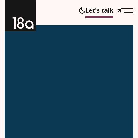
Let's talk