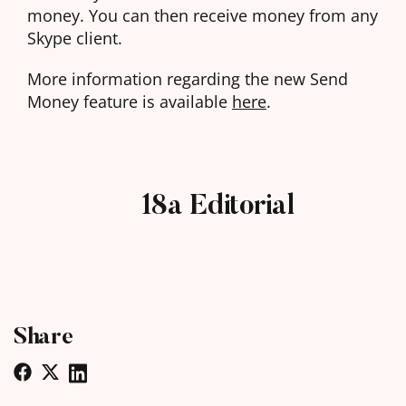
money. You can then receive money from any
Skype client.
More information regarding the new Send
Money feature is available
here
.
18a Editorial
Share