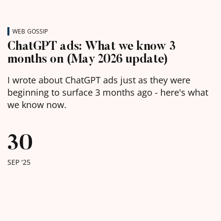
WEB GOSSIP
ChatGPT ads: What we know 3
months on (May 2026 update)
I wrote about ChatGPT ads just as they were
beginning to surface 3 months ago - here's what
we know now.
30
SEP '25