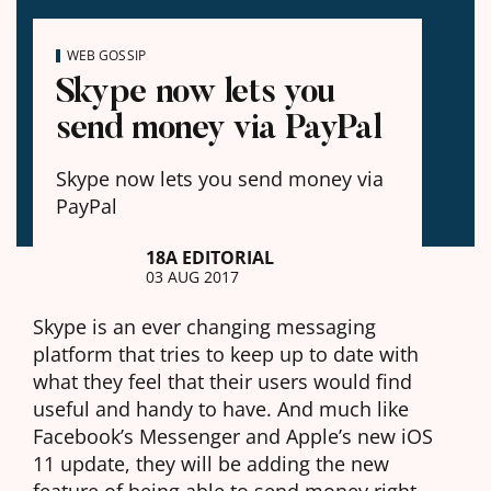
WEB GOSSIP
Skype now lets you
send money via PayPal
Skype now lets you send money via
PayPal
18A EDITORIAL
03 AUG 2017
Skype is an ever changing messaging
platform that tries to keep up to date with
what they feel that their users would find
useful and handy to have. And much like
Facebook’s Messenger and Apple’s new iOS
11 update, they will be adding the new
feature of being able to send money right