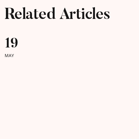
Related Articles
19
MAY