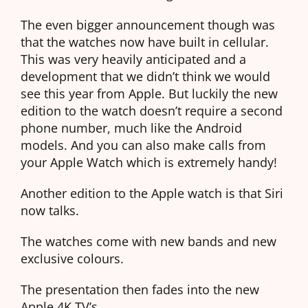
The even bigger announcement though was
that the watches now have built in cellular.
This was very heavily anticipated and a
development that we didn’t think we would
see this year from Apple. But luckily the new
edition to the watch doesn’t require a second
phone number, much like the Android
models. And you can also make calls from
your Apple Watch which is extremely handy!
Another edition to the Apple watch is that Siri
now talks.
The watches come with new bands and new
exclusive colours.
The presentation then fades into the new
Apple 4K TV’s.