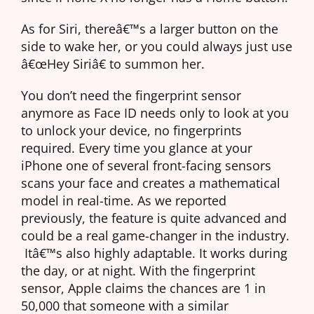
As for Siri, thereâ€™s a larger button on the
side to wake her, or you could always just use
â€œHey Siriâ€ to summon her.
You don’t need the fingerprint sensor
anymore as Face ID needs only to look at you
to unlock your device, no fingerprints
required. Every time you glance at your
iPhone one of several front-facing sensors
scans your face and creates a mathematical
model in real-time. As we reported
previously, the feature is quite advanced and
could be a real game-changer in the industry.
Itâ€™s also highly adaptable. It works during
the day, or at night. With the fingerprint
sensor, Apple claims the chances are 1 in
50,000 that someone with a similar