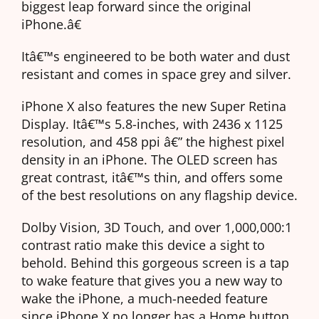
biggest leap forward since the original
iPhone.â€
Itâ€™s engineered to be both water and dust
resistant and comes in space grey and silver.
iPhone X also features the new Super Retina
Display. Itâ€™s 5.8-inches, with 2436 x 1125
resolution, and 458 ppi â€” the highest pixel
density in an iPhone. The OLED screen has
great contrast, itâ€™s thin, and offers some
of the best resolutions on any flagship device.
Dolby Vision, 3D Touch, and over 1,000,000:1
contrast ratio make this device a sight to
behold. Behind this gorgeous screen is a tap
to wake feature that gives you a new way to
wake the iPhone, a much-needed feature
since iPhone X no longer has a Home button.