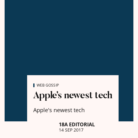
WEB GOSSIP
Apple’s newest tech
Apple's newest tech
18A EDITORIAL
14 SEP 2017