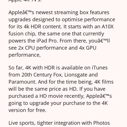
Appleâ€™s newest streaming box features
upgrades designed to optimise performance
for its 4k HDR content. It starts with an A10X
fusion chip, the same one that currently
powers the iPad Pro. From there, youâ€™ll
see 2x CPU performance and 4x GPU
performance,
So far, 4K with HDR is available on iTunes
from 20th Century Fox, Lionsgate and
Paramount. And for the time being, 4K films
will be the same price as HD. If you have
purchased a HD movie recently, Appleâ€™s
going to upgrade your purchase to the 4K
version for free.
Live sports, tighter integration with Photos