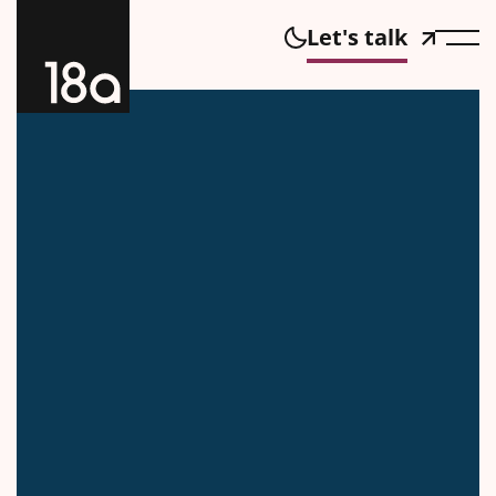
Let's talk