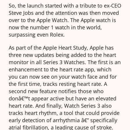
So, the launch started with a tribute to ex-CEO
Steve Jobs and the attention was then moved
over to the Apple Watch. The Apple watch is
now the number 1 watch in the world,
surpassing even Rolex.
As part of the Apple Heart Study, Apple has
three new updates being added to the heart
monitor in all Series 3 Watches. The first is an
enhancement to the heart rate app, which
you can now see on your watch face and for
the first time, tracks resting heart rate. A
second new feature notifies those who
donâ€™t appear active but have an elevated
heart rate. And finally, Watch Series 3 also
tracks heart rhythm, a tool that could provide
early detection of arrhythmia â€” specifically
atrial fibrillation, a leading cause of stroke.