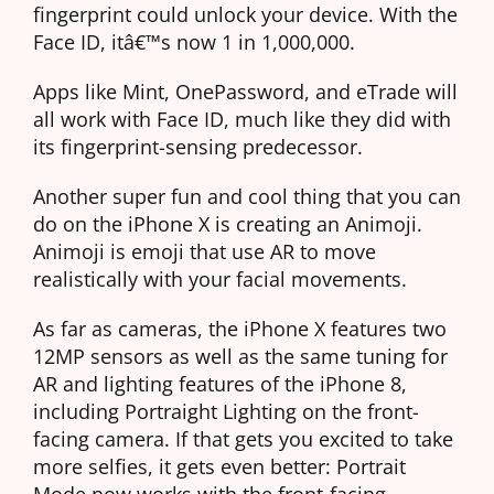
fingerprint could unlock your device. With the
Face ID, itâ€™s now 1 in 1,000,000.
Apps like Mint, OnePassword, and eTrade will
all work with Face ID, much like they did with
its fingerprint-sensing predecessor.
Another super fun and cool thing that you can
do on the iPhone X is creating an Animoji.
Animoji is emoji that use AR to move
realistically with your facial movements.
As far as cameras, the iPhone X features two
12MP sensors as well as the same tuning for
AR and lighting features of the iPhone 8,
including Portraight Lighting on the front-
facing camera. If that gets you excited to take
more selfies, it gets even better: Portrait
Mode now works with the front-facing