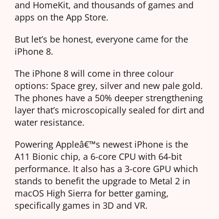
and HomeKit, and thousands of games and
apps on the App Store.
But let’s be honest, everyone came for the
iPhone 8.
The iPhone 8 will come in three colour
options: Space grey, silver and new pale gold.
The phones have a 50% deeper strengthening
layer that’s microscopically sealed for dirt and
water resistance.
Powering Appleâ€™s newest iPhone is the
A11 Bionic chip, a 6-core CPU with 64-bit
performance. It also has a 3-core GPU which
stands to benefit the upgrade to Metal 2 in
macOS High Sierra for better gaming,
specifically games in 3D and VR.