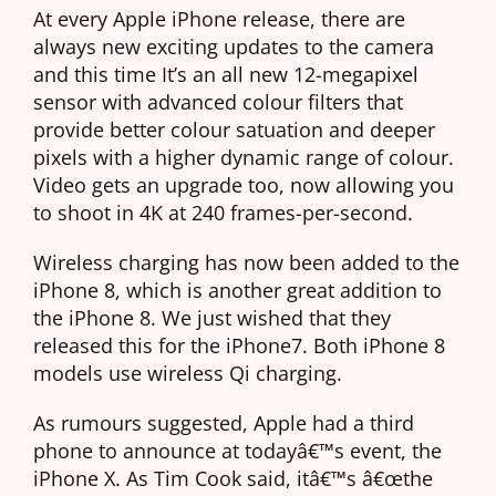
At every Apple iPhone release, there are
always new exciting updates to the camera
and this time It’s an all new 12-megapixel
sensor with advanced colour filters that
provide better colour satuation and deeper
pixels with a higher dynamic range of colour.
Video gets an upgrade too, now allowing you
to shoot in 4K at 240 frames-per-second.
Wireless charging has now been added to the
iPhone 8, which is another great addition to
the iPhone 8. We just wished that they
released this for the iPhone7. Both iPhone 8
models use wireless Qi charging.
As rumours suggested, Apple had a third
phone to announce at todayâ€™s event, the
iPhone X. As Tim Cook said, itâ€™s â€œthe