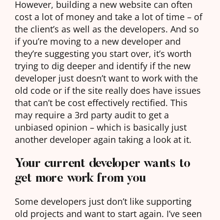
However, building a new website can often
cost a lot of money and take a lot of time – of
the client’s as well as the developers. And so
if you’re moving to a new developer and
they’re suggesting you start over, it’s worth
trying to dig deeper and identify if the new
developer just doesn’t want to work with the
old code or if the site really does have issues
that can’t be cost effectively rectified. This
may require a 3rd party audit to get a
unbiased opinion – which is basically just
another developer again taking a look at it.
Your current developer wants to
get more work from you
Some developers just don’t like supporting
old projects and want to start again. I’ve seen