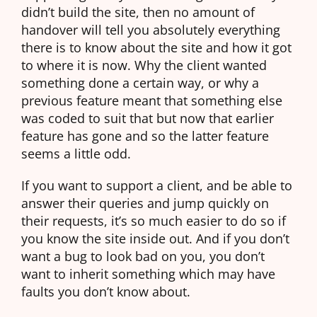
didn’t build the site, then no amount of
handover will tell you absolutely everything
there is to know about the site and how it got
to where it is now. Why the client wanted
something done a certain way, or why a
previous feature meant that something else
was coded to suit that but now that earlier
feature has gone and so the latter feature
seems a little odd.
If you want to support a client, and be able to
answer their queries and jump quickly on
their requests, it’s so much easier to do so if
you know the site inside out. And if you don’t
want a bug to look bad on you, you don’t
want to inherit something which may have
faults you don’t know about.