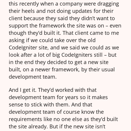
this recently when a company were dragging
their heels and not doing updates for their
client because they said they didn’t want to
support the framework the site was on – even
though they’d built it. That client came to me
asking if we could take over the old
CodeIgniter site, and we said we could as we
look after a lot of big CodeIgniters still – but
in the end they decided to get a new site
built, on a newer framework, by their usual
development team.
And I get it. They’d worked with that
development team for years so it makes
sense to stick with them. And that
development team of course know the
requirements like no one else as they’d built
the site already. But if the new site isn’t