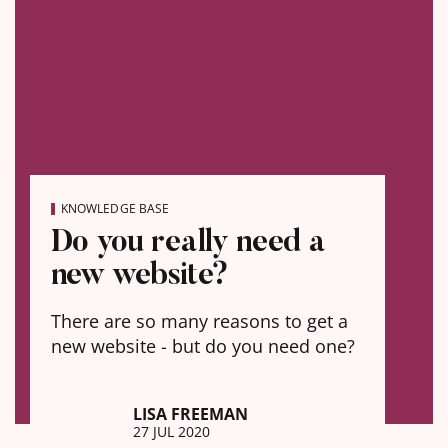
KNOWLEDGE BASE
Do you really need a
new website?
There are so many reasons to get a
new website - but do you need one?
LISA FREEMAN
27 JUL 2020