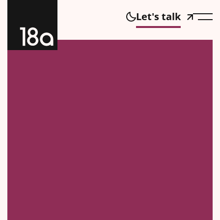
Let's talk