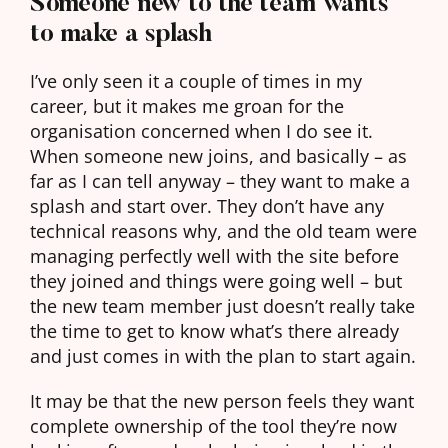
Someone new to the team wants
to make a splash
I’ve only seen it a couple of times in my
career, but it makes me groan for the
organisation concerned when I do see it.
When someone new joins, and basically – as
far as I can tell anyway – they want to make a
splash and start over. They don’t have any
technical reasons why, and the old team were
managing perfectly well with the site before
they joined and things were going well – but
the new team member just doesn’t really take
the time to get to know what’s there already
and just comes in with the plan to start again.
It may be that the new person feels they want
complete ownership of the tool they’re now