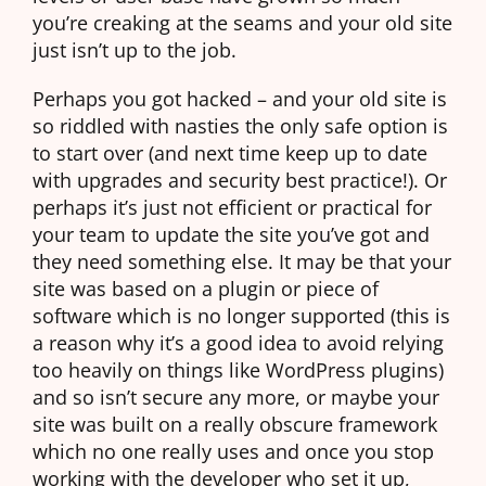
you’re creaking at the seams and your old site
just isn’t up to the job.
Perhaps you got hacked – and your old site is
so riddled with nasties the only safe option is
to start over (and next time keep up to date
with upgrades and security best practice!). Or
perhaps it’s just not efficient or practical for
your team to update the site you’ve got and
they need something else. It may be that your
site was based on a plugin or piece of
software which is no longer supported (this is
a reason why it’s a good idea to avoid relying
too heavily on things like WordPress plugins)
and so isn’t secure any more, or maybe your
site was built on a really obscure framework
which no one really uses and once you stop
working with the developer who set it up,