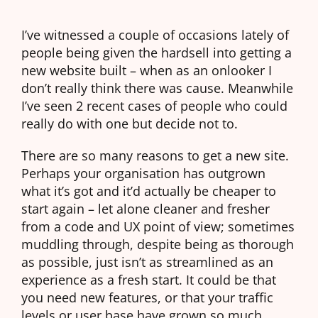
I’ve witnessed a couple of occasions lately of
people being given the hardsell into getting a
new website built – when as an onlooker I
don’t really think there was cause. Meanwhile
I’ve seen 2 recent cases of people who could
really do with one but decide not to.
There are so many reasons to get a new site.
Perhaps your organisation has outgrown
what it’s got and it’d actually be cheaper to
start again – let alone cleaner and fresher
from a code and UX point of view; sometimes
muddling through, despite being as thorough
as possible, just isn’t as streamlined as an
experience as a fresh start. It could be that
you need new features, or that your traffic
levels or user base have grown so much