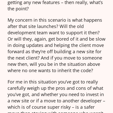
getting any new features – then really, what’s
the point?
My concern in this scenario is what happens
after that site launches? Will the old
development team want to support it then?
Or will they, again, get bored of it and be slow
in doing updates and helping the client move
forward as they’re off building a new site for
the next client? And if you move to someone
new then, will you be in the situation above
where no one wants to inherit the code?
For me in this situation you’ve got to really
carefully weigh up the pros and cons of what
you’ve got, and whether you need to invest in
a new site or if a move to another developer –
which is of course super risky – is a safer