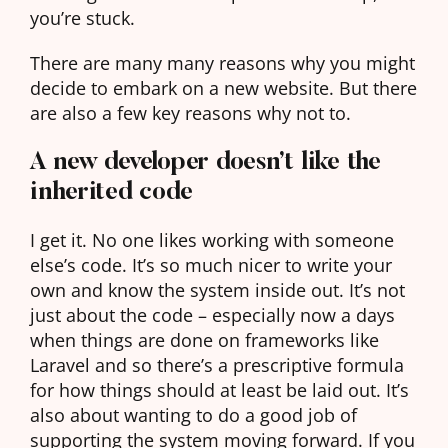
you’re stuck.
There are many many reasons why you might
decide to embark on a new website. But there
are also a few key reasons why not to.
A new developer doesn’t like the
inherited code
I get it. No one likes working with someone
else’s code. It’s so much nicer to write your
own and know the system inside out. It’s not
just about the code – especially now a days
when things are done on frameworks like
Laravel and so there’s a prescriptive formula
for how things should at least be laid out. It’s
also about wanting to do a good job of
supporting the system moving forward. If you