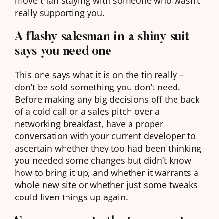
move than staying with someone who wasn’t
really supporting you.
A flashy salesman in a shiny suit
says you need one
This one says what it is on the tin really –
don’t be sold something you don’t need.
Before making any big decisions off the back
of a cold call or a sales pitch over a
networking breakfast, have a proper
conversation with your current developer to
ascertain whether they too had been thinking
you needed some changes but didn’t know
how to bring it up, and whether it warrants a
whole new site or whether just some tweaks
could liven things up again.