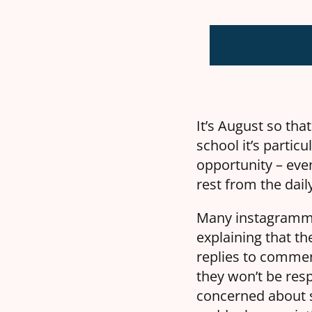
It’s August so tha
school it’s particu
opportunity – even
rest from the dail
Many instagrammer
explaining that the
replies to commen
they won’t be res
concerned about s