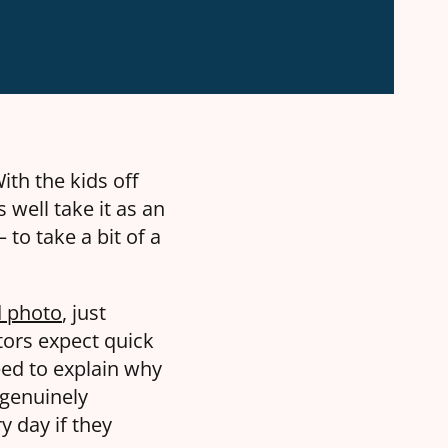
ith the kids off
s well take it as an
to take a bit of a
d photo
, just
itors expect quick
ed to explain why
 genuinely
y day if they