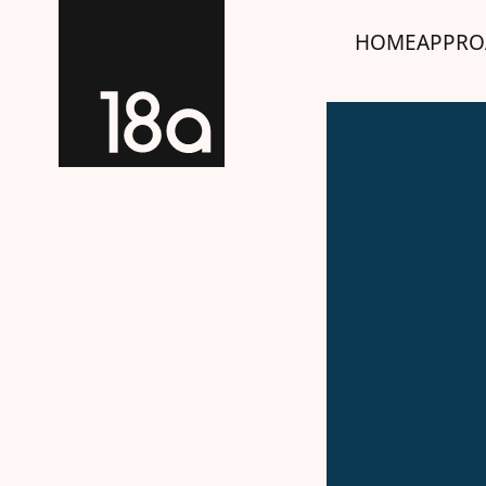
HOME
APPRO