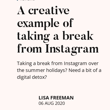
A creative
example of
taking a break
from Instagram
Taking a break from Instagram over
the summer holidays? Need a bit of a
digital detox?
LISA FREEMAN
06 AUG 2020