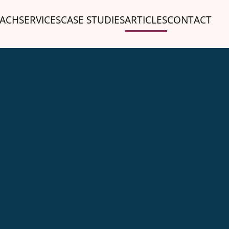
ACH
SERVICES
CASE STUDIES
ARTICLES
CONTACT