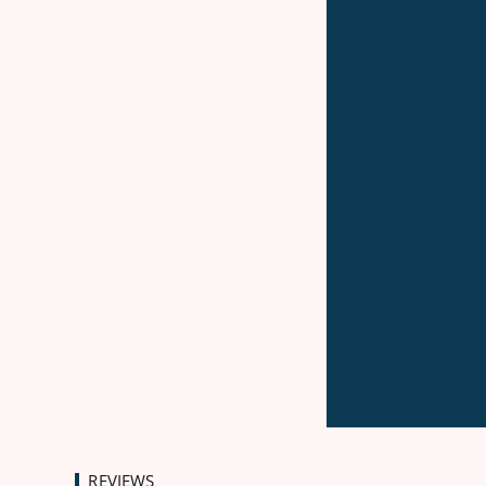
REVIEWS