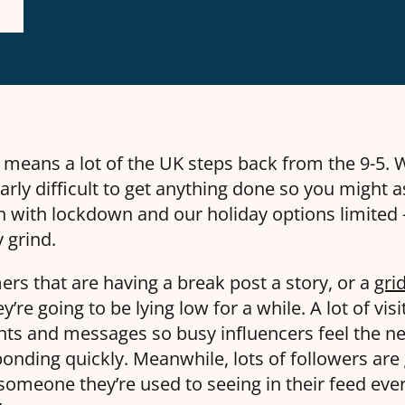
t means a lot of the UK steps back from the 9-5. W
larly difficult to get anything done so you might a
 with lockdown and our holiday options limited – 
y grind.
s that are having a break post a story, or a
gri
y’re going to be lying low for a while. A lot of vis
ts and messages so busy influencers feel the ne
ponding quickly. Meanwhile, lots of followers are
omeone they’re used to seeing in their feed ever