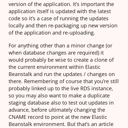
version of the application. It’s important the
application itself is updated with the latest
code so it’s a case of running the updates
locally and then re-packaging up new version
of the application and re-uploading.
For anything other than a minor change (or
when database changes are required) it
would probably be wise to create a clone of
the current environment within Elastic
Beanstalk and run the updates / changes on
there. Remembering of course that you’re still
probably linked up to the live RDS instance,
so you may also want to make a duplicate
staging database also to test out updates in
advance, before ultimately changing the
CNAME record to point at the new Elastic
Beanstalk environment. But that’s an article