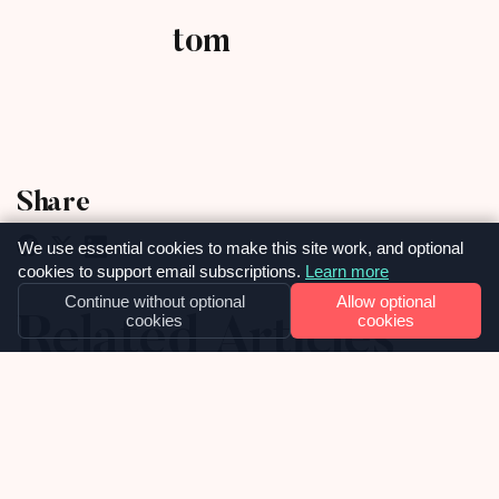
tom
Share
We use essential cookies to make this site work, and optional
cookies to support email subscriptions.
Learn more
Continue without optional
Allow optional
Related Articles
cookies
cookies
02
JULY