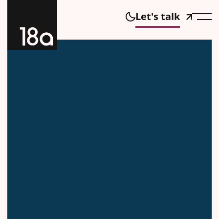
Let's talk