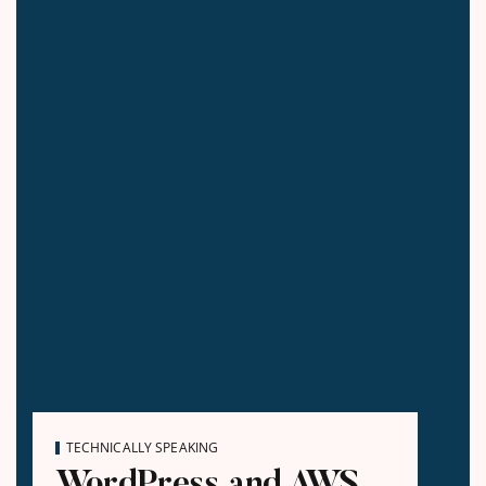
TECHNICALLY SPEAKING
WordPress and AWS