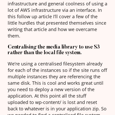
infrastructure and general coolness of using a
lot of AWS infrastructure via an interface. In
this follow up article I’ll cover a few of the
little hurdles that presented themselves since
writing that article and how we overcame
them.
Centralising the media library to use S3
rather than the local file system.
We’re using a centralised filesystem already
for each of the instances so if the site runs off
multiple instances they are referencing the
same disk. This is cool and works great until
you need to deploy a new version of the
application. At this point all the stuff
uploaded to wp-content/ is lost and reset
back to whatever is in your application zip. So
we needed to find a centralised file system