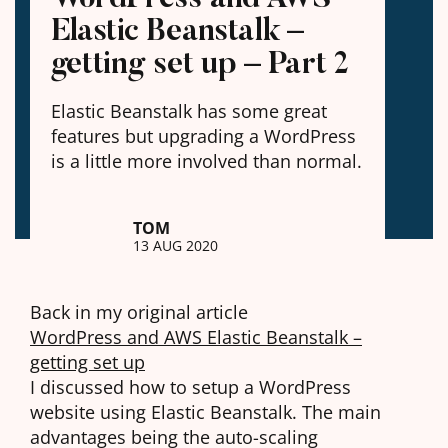
Elastic Beanstalk –
getting set up – Part 2
Elastic Beanstalk has some great
features but upgrading a WordPress
is a little more involved than normal.
TOM
13 AUG 2020
Back in my original article
WordPress and AWS Elastic Beanstalk –
getting set up
I discussed how to setup a WordPress
website using Elastic Beanstalk. The main
advantages being the auto-scaling