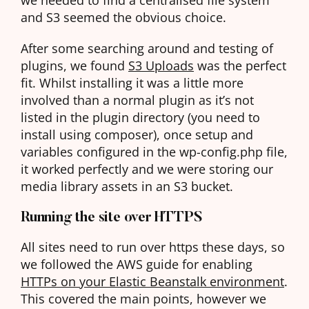
and S3 seemed the obvious choice.
After some searching around and testing of
plugins, we found
S3 Uploads
was the perfect
fit. Whilst installing it was a little more
involved than a normal plugin as it’s not
listed in the plugin directory (you need to
install using composer), once setup and
variables configured in the wp-config.php file,
it worked perfectly and we were storing our
media library assets in an S3 bucket.
Running the site over HTTPS
All sites need to run over https these days, so
we followed the AWS guide for enabling
HTTPs on your Elastic Beanstalk environment
.
This covered the main points, however we