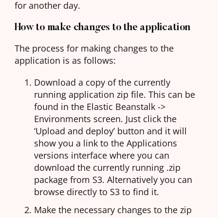
for another day.
How to make changes to the application
The process for making changes to the
application is as follows:
Download a copy of the currently
running application zip file. This can be
found in the Elastic Beanstalk ->
Environments screen. Just click the
‘Upload and deploy’ button and it will
show you a link to the Applications
versions interface where you can
download the currently running .zip
package from S3. Alternatively you can
browse directly to S3 to find it.
Make the necessary changes to the zip