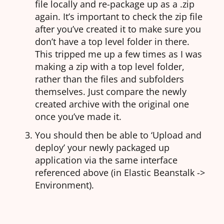
file locally and re-package up as a .zip
again. It’s important to check the zip file
after you’ve created it to make sure you
don’t have a top level folder in there.
This tripped me up a few times as I was
making a zip with a top level folder,
rather than the files and subfolders
themselves. Just compare the newly
created archive with the original one
once you’ve made it.
You should then be able to ‘Upload and
deploy’ your newly packaged up
application via the same interface
referenced above (in Elastic Beanstalk ->
Environment).