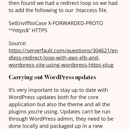
then found we had a redirect loop so we had
to add the following to our .htaccess file.
SetEnvIfNoCase X-FORWARDED-PROTO
“^https$” HTTPS
Source:
https://serverfault.com/questions/304621/en
dless-redirect-loop-with-aws-elb-and-
wordpress-site-using-wordpress-https-plug
Carrying out WordPress updates
It’s very important to stay up to date with
WordPress updates both for the core
application but also the theme and all the
plugins you’re using. Updates can’t be run
through WordPress admin, they need to be
done locally and packaged up in a new