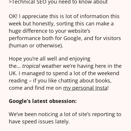
>Technical SEO you need to know about
OK! I appreciate this is lot of information this
week but honestly, sorting this can make a
huge difference to your website’s
performance both for Google, and for visitors
(human or otherwise).
Hope you’re all well and enjoying
the…
tropical
weather we’re having here in the
UK. I managed to spend a lot of the weekend
reading – if you like chatting about books,
come and find me on
my personal Insta
!
Google’s latest obsession:
We’ve been noticing a lot of site’s reporting to
have speed issues lately.