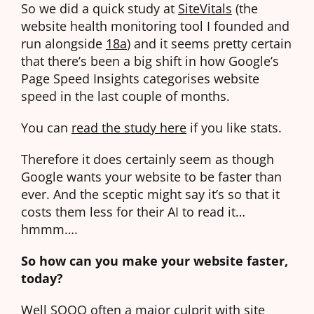
So we did a quick study at
SiteVitals
(the
website health monitoring tool I founded and
run alongside
18a
) and it seems pretty certain
that there’s been a big shift in how Google’s
Page Speed Insights categorises website
speed in the last couple of months.
You can
read the study here
if you like stats.
Therefore it does certainly seem as though
Google wants your website to be faster than
ever. And the sceptic might say it’s so that it
costs them less for their AI to read it…
hmmm….
So how can you make your website faster,
today?
Well SOOO often a major culprit with site