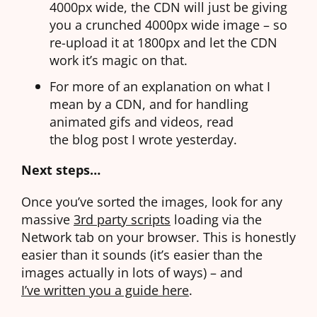
4000px wide, the CDN will just be giving
you a crunched 4000px wide image – so
re-upload it at 1800px and let the CDN
work it’s magic on that.
For more of an explanation on what I
mean by a CDN, and for handling
animated gifs and videos, read
the blog post I wrote yesterday
.
Next steps…
Once you’ve sorted the images, look for any
massive
3rd party scripts
loading via the
Network tab on your browser. This is honestly
easier than it sounds (it’s easier than the
images actually in lots of ways) – and
I’ve written you a guide here
.