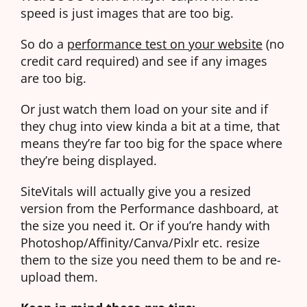
speed is just images that are too big.
So do a
performance test on your website
(no
credit card required) and see if any images
are too big.
Or just watch them load on your site and if
they chug into view kinda a bit at a time, that
means they’re far too big for the space where
they’re being displayed.
SiteVitals will actually give you a resized
version from the Performance dashboard, at
the size you need it. Or if you’re handy with
Photoshop/Affinity/Canva/Pixlr etc. resize
them to the size you need them to be and re-
upload them.