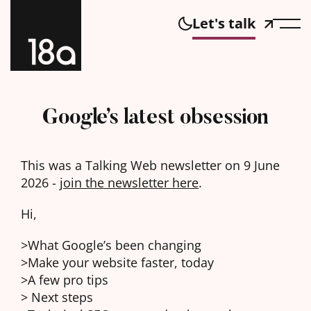
Let's talk
Google’s latest obsession
This was a Talking Web newsletter on 9 June
2026 -
join the newsletter here
.
Hi,
>What Google’s been changing
>Make your website faster, today
>A few pro tips
> Next steps