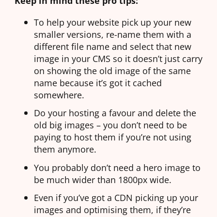
Keep in mind these pro tips:
To help your website pick up your new
smaller versions, re-name them with a
different file name and select that new
image in your CMS so it doesn’t just carry
on showing the old image of the same
name because it’s got it cached
somewhere.
Do your hosting a favour and delete the
old big images – you don’t need to be
paying to host them if you’re not using
them anymore.
You probably don’t need a hero image to
be much wider than 1800px wide.
Even if you’ve got a
CDN
picking up your
images and optimising them, if they’re