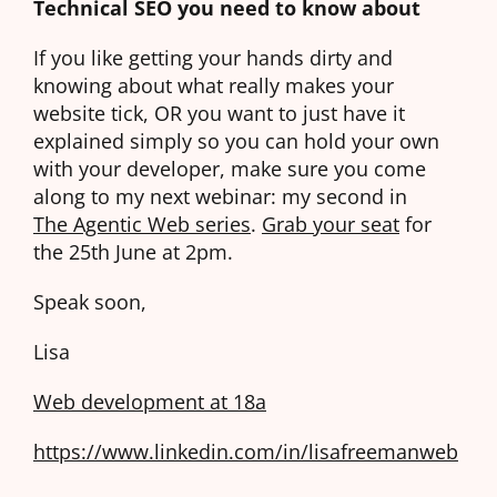
Technical SEO you need to know about
If you like getting your hands dirty and
knowing about what really makes your
website tick, OR you want to just have it
explained simply so you can hold your own
with your developer, make sure you come
along to my next webinar: my second in
The Agentic Web series
.
Grab your seat
for
the 25th June at 2pm.
Speak soon,
Lisa
Web development at 18a
https://www.linkedin.com/in/lisafreemanweb