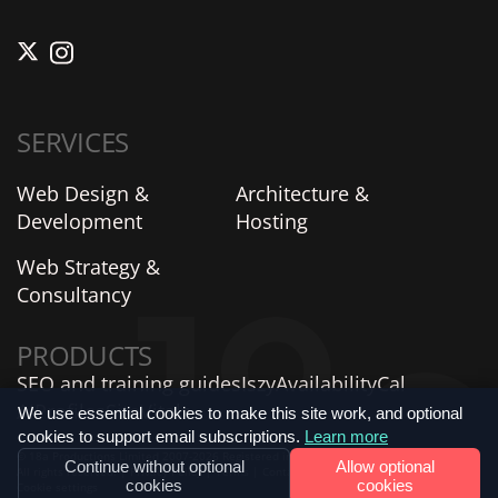
SERVICES
Web Design &
Architecture &
Development
Hosting
Web Strategy &
Consultancy
PRODUCTS
SEO and training guides
Iszy
AvailabilityCal
AIProfiles
SiteVitals
We use essential cookies to make this site work, and optional
cookies to support email subscriptions.
Learn more
© 18a Productions Limited 2007-2026 Registered in England and Wales No. 06735859.
Continue without optional
Allow optional
All rights reserved. |
Privacy Policy
|
Terms
|
Contact Us
|
Verified Company Profile
|
cookies
cookies
Cookie settings