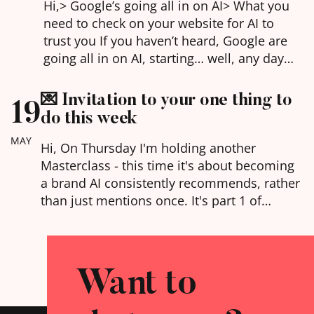
Hi,​> Google’s going all in on AI> What you
need to check on your website for AI to
trust you If you haven’t heard, Google are
going all in on AI, starting… well, any day
now. AI answers taking over search results,
interactive experiences to explain the
💌 Invitation to your one thing to
19
answers you’re looking for, and the ability
do this week
to…
MAY
Hi, On Thursday I'm holding another
Masterclass - this time it's about becoming
a brand AI consistently recommends, rather
than just mentions once. It's part 1 of
my Agentic Web series (4 talks, May, June,
July and September - each one stands alone
but they all work together if you want the
Want to
bigger picture of where websites are going).