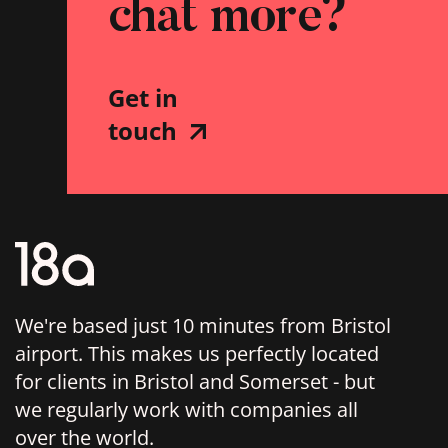
chat more?
Get in
touch
We're based just 10 minutes from Bristol
airport. This makes us perfectly located
for clients in Bristol and Somerset - but
we regularly work with companies all
over the world.