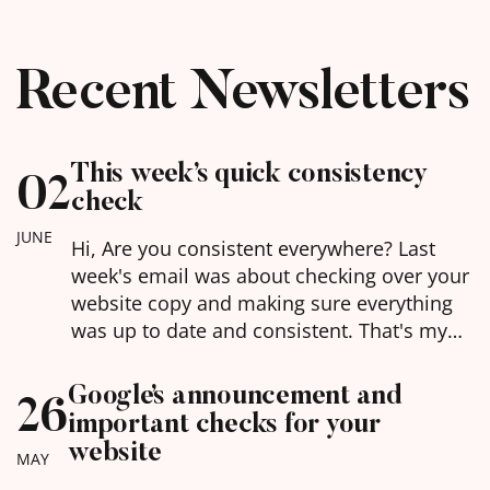
Recent Newsletters
This week’s quick consistency
02
check
JUNE
Hi, Are you consistent everywhere? Last
week's email was about checking over your
website copy and making sure everything
was up to date and consistent. That's my
latest buzz word for you in this world of AI -
being consistent. AI is basically doing due
Google’s announcement and
26
diligence on you every time it goes to
important checks for your
mention you, and if…
website
MAY