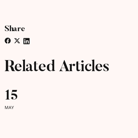
Share
Related Articles
15
MAY