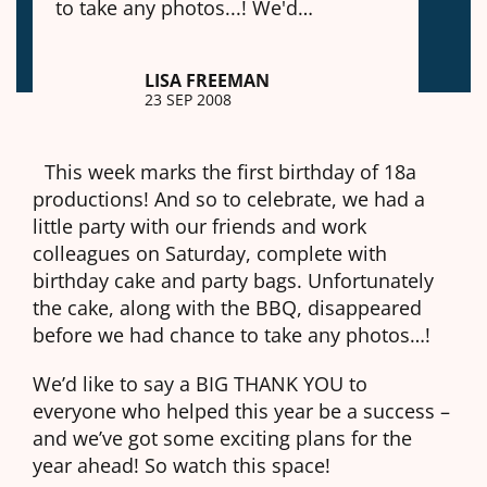
to take any photos...! We'd…
LISA FREEMAN
23 SEP 2008
This week marks the first birthday of 18a
productions! And so to celebrate, we had a
little party with our friends and work
colleagues on Saturday, complete with
birthday cake and party bags. Unfortunately
the cake, along with the BBQ, disappeared
before we had chance to take any photos…!
We’d like to say a BIG THANK YOU to
everyone who helped this year be a success –
and we’ve got some exciting plans for the
year ahead! So watch this space!