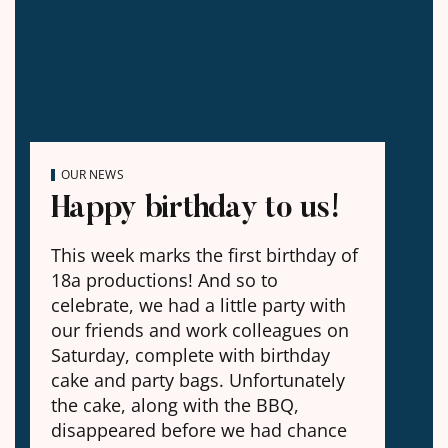
OUR NEWS
Happy birthday to us!
This week marks the first birthday of
18a productions! And so to
celebrate, we had a little party with
our friends and work colleagues on
Saturday, complete with birthday
cake and party bags. Unfortunately
the cake, along with the BBQ,
disappeared before we had chance