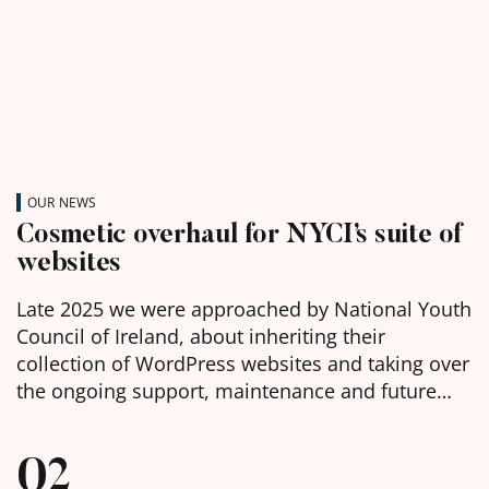
OUR NEWS
Cosmetic overhaul for NYCI’s suite of
websites
Late 2025 we were approached by National Youth
Council of Ireland, about inheriting their
collection of WordPress websites and taking over
the ongoing support, maintenance and future
development of them. We were delighted to
learn, in the week before Christmas, that we had
02
been chosen as the selected web agency and got