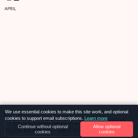
to work with […]
APRIL
We use essential cookies to make this site work, and optional
OUR NEWS
cookies to support email subscriptions.
Learn more
Why we built SiteVitals at exactly the
Continue without optional
Allow optional
right moment – and what smart
cookies
cookies
investors are confirming about that.