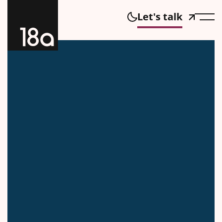
Let's talk