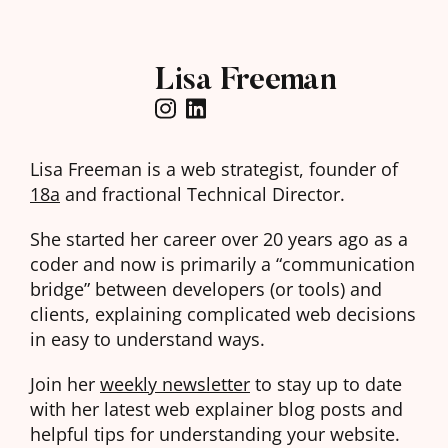
Lisa Freeman
Lisa Freeman is a web strategist, founder of
18a
and fractional Technical Director.
She started her career over 20 years ago as a
coder and now is primarily a “communication
bridge” between developers (or tools) and
clients, explaining complicated web decisions
in easy to understand ways.
Join her
weekly newsletter
to stay up to date
with her latest web explainer blog posts and
helpful tips for understanding your website.