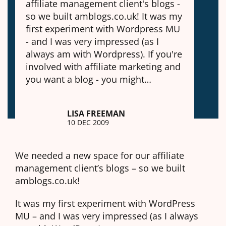
affiliate management client's blogs -
so we built amblogs.co.uk! It was my
first experiment with Wordpress MU
- and I was very impressed (as I
always am with Wordpress). If you're
involved with affiliate marketing and
you want a blog - you might…
LISA FREEMAN
10 DEC 2009
We needed a new space for our affiliate
management client’s blogs – so we built
amblogs.co.uk!
It was my first experiment with WordPress
MU – and I was very impressed (as I always