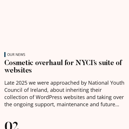
OUR NEWS
Cosmetic overhaul for NYCI’s suite of
websites
Late 2025 we were approached by National Youth
Council of Ireland, about inheriting their
collection of WordPress websites and taking over
the ongoing support, maintenance and future
development of them. We were delighted to
learn, in the week before Christmas, that we had
02
been chosen as the selected web agency and got