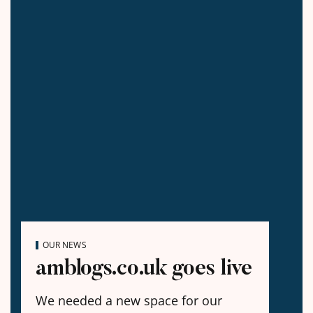
OUR NEWS
amblogs.co.uk goes live
We needed a new space for our