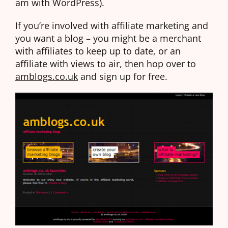
am with WordPress).
If you’re involved with affiliate marketing and
you want a blog – you might be a merchant
with affiliates to keep up to date, or an
affiliate with views to air, then hop over to
amblogs.co.uk
and sign up for free.