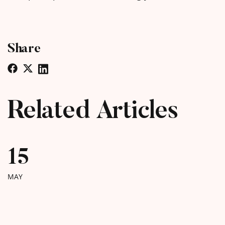
Share
Related Articles
15
MAY