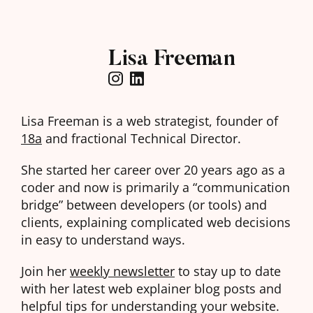
Lisa Freeman
Lisa Freeman is a web strategist, founder of
18a
and fractional Technical Director.
She started her career over 20 years ago as a
coder and now is primarily a “communication
bridge” between developers (or tools) and
clients, explaining complicated web decisions
in easy to understand ways.
Join her
weekly newsletter
to stay up to date
with her latest web explainer blog posts and
helpful tips for understanding your website.