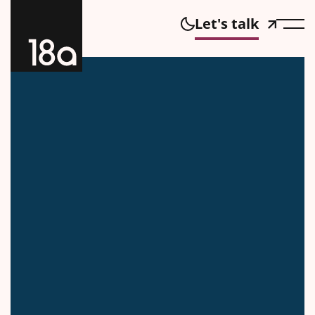
Let's talk