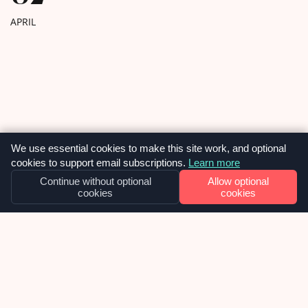
to work with […]
APRIL
We use essential cookies to make this site work, and optional
cookies to support email subscriptions.
Learn more
Continue without optional
Allow optional
cookies
cookies
OUR NEWS
Why we built SiteVitals at exactly the
right moment – and what smart