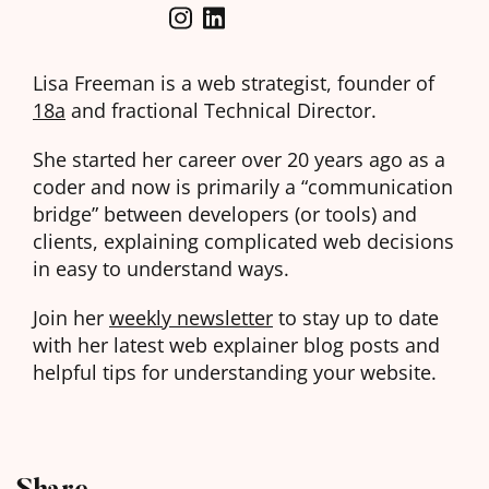
Lisa Freeman is a web strategist, founder of
18a
and fractional Technical Director.
She started her career over 20 years ago as a
coder and now is primarily a “communication
bridge” between developers (or tools) and
clients, explaining complicated web decisions
in easy to understand ways.
Join her
weekly newsletter
to stay up to date
with her latest web explainer blog posts and
helpful tips for understanding your website.
Share