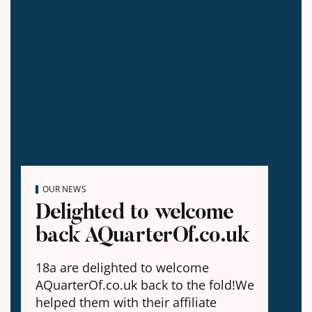
OUR NEWS
Delighted to welcome
back AQuarterOf.co.uk
18a are delighted to welcome
AQuarterOf.co.uk back to the fold!We
helped them with their affiliate