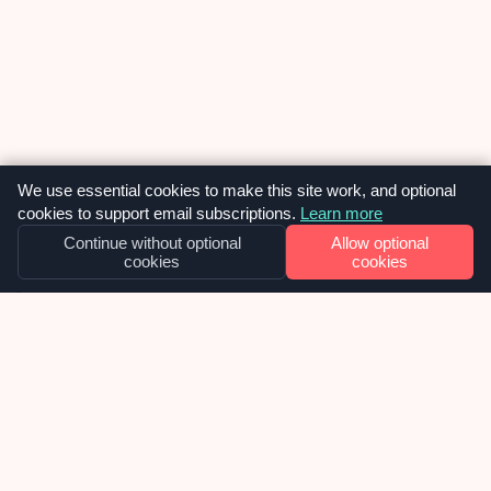
We use essential cookies to make this site work, and optional
cookies to support email subscriptions.
Learn more
Continue without optional
Allow optional
cookies
cookies
OUR NEWS
Why we built SiteVitals at exactly the
right moment – and what smart
investors are confirming about that.
I watched a reel recently where Charlie Weavers-
Wright, a venture capitalist, was explaining why