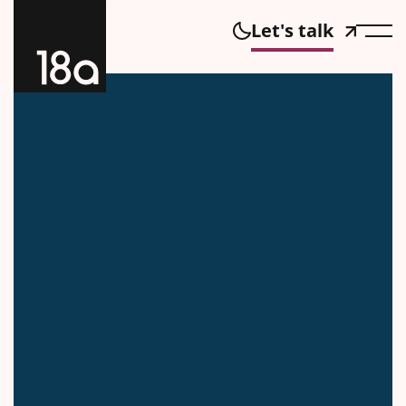
Let's talk