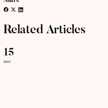
Related Articles
15
MAY