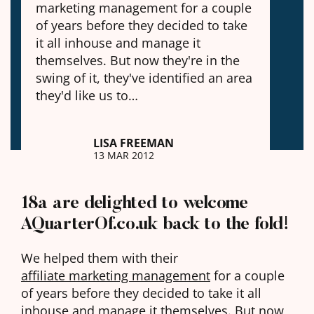
marketing management for a couple
of years before they decided to take
it all inhouse and manage it
themselves. But now they're in the
swing of it, they've identified an area
they'd like us to…
LISA FREEMAN
13 MAR 2012
18a are delighted to welcome
AQuarterOf.co.uk back to the fold!
We helped them with their
affiliate marketing management
for a couple
of years before they decided to take it all
inhouse and manage it themselves. But now