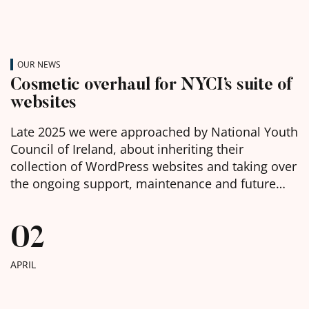
OUR NEWS
Cosmetic overhaul for NYCI’s suite of
websites
Late 2025 we were approached by National Youth
Council of Ireland, about inheriting their
collection of WordPress websites and taking over
the ongoing support, maintenance and future
development of them. We were delighted to
learn, in the week before Christmas, that we had
02
been chosen as the selected web agency and got
to work with […]
APRIL