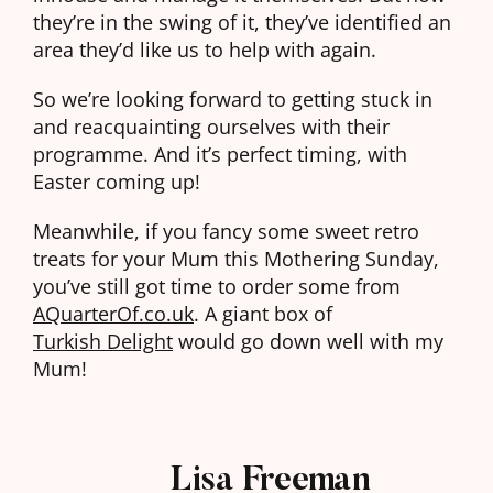
they’re in the swing of it, they’ve identified an
area they’d like us to help with again.
So we’re looking forward to getting stuck in
and reacquainting ourselves with their
programme. And it’s perfect timing, with
Easter coming up!
Meanwhile, if you fancy some sweet retro
treats for your Mum this Mothering Sunday,
you’ve still got time to order some from
AQuarterOf.co.uk
. A giant box of
Turkish Delight
would go down well with my
Mum!
Lisa Freeman