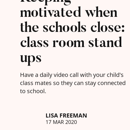
motivated when
the schools close:
class room stand
ups
Have a daily video call with your child's
class mates so they can stay connected
to school.
LISA FREEMAN
17 MAR 2020