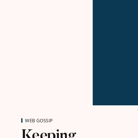
WEB GOSSIP
Keeping