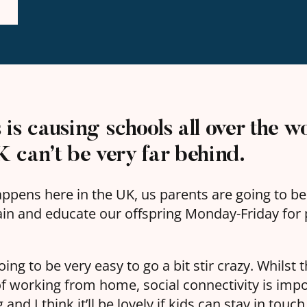
is causing schools all over the wo
 can’t be very far behind.
happens here in the UK, us parents are going to b
ain and educate our offspring Monday-Friday for p
s going to be very easy to go a bit stir crazy. Whilst
of working from home, social connectivity is impo
and I think it’ll be lovely if kids can stay in touc