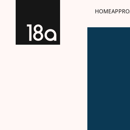
HOME
APPRO