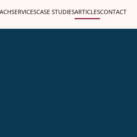
ACH
SERVICES
CASE STUDIES
ARTICLES
CONTACT