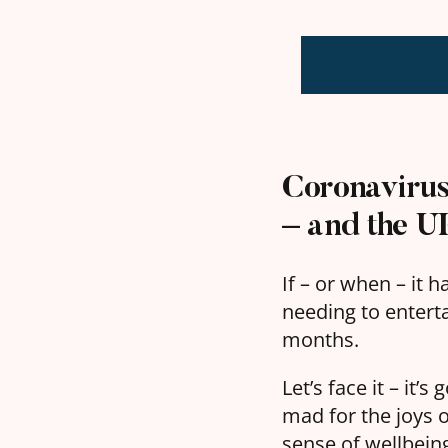
Coronavirus 
– and the UK
If – or when – it 
needing to entert
months.
Let’s face it – it’
mad for the joys 
sense of wellbeing 