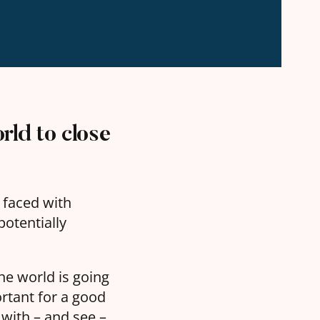
rld to close
e faced with
otentially
 the world is going
rtant for a good
h with – and see –